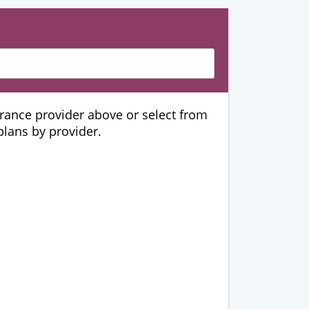
urance provider above or select from
 plans by provider.