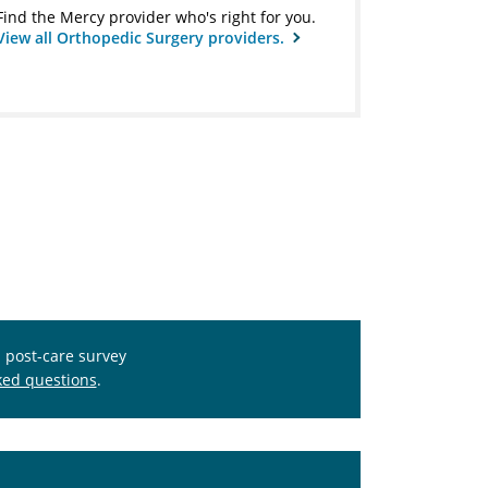
Find the Mercy provider who's right for you.
View all Orthopedic Surgery providers.
s post-care survey
ked questions
.