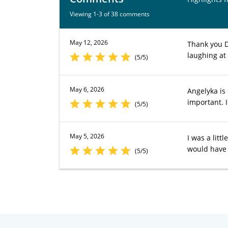
Viewing 1-3 of 38 comments
May 12, 2026
Thank you Dr
laughing at
(5/5)
May 6, 2026
Angelyka is
important. I
(5/5)
May 5, 2026
I was a lit
would have 
(5/5)