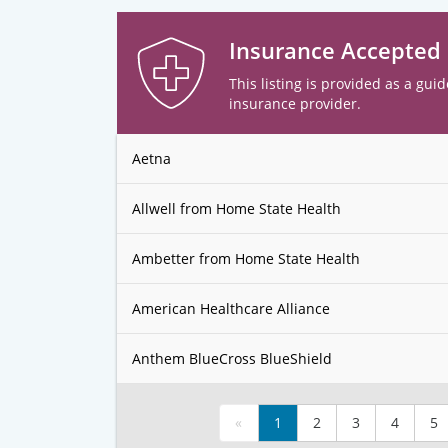
Insurance Accepted
This listing is provided as a guid
insurance provider.
Aetna
Allwell from Home State Health
Ambetter from Home State Health
American Healthcare Alliance
Anthem BlueCross BlueShield
«
1
2
3
4
5