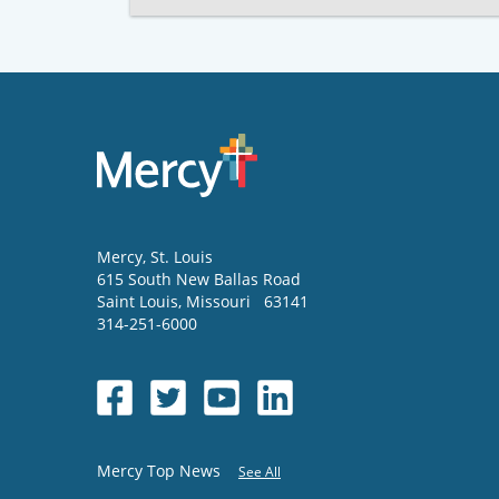
Mercy
, St. Louis
615 South New Ballas Road
Saint Louis
,
Missouri
63141
314-251-6000
Mercy Top News
See All