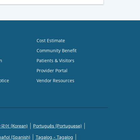
Cost Estimate
Community Benefit
n
Patients & Visitors
Provider Portal
otice
Vendor Resources
국어 (Korean)
Português (Portuguese)
pañol (Spanish)
Tagalog - Tagalog