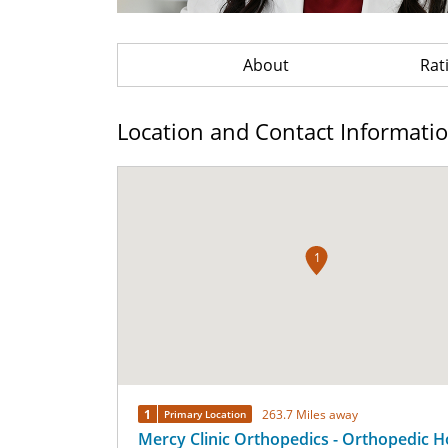
About
Rat
Location and Contact Informati
1
1
263.7 Miles away
Primary Location
Mercy Clinic Orthopedics - Orthopedic H