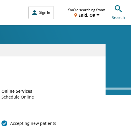
You're searching from:
Sign In
Enid, OK
Search
Online Services
Schedule Online
Accepting new patients