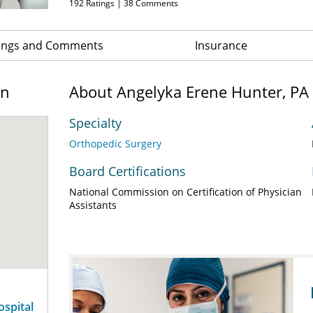
192
Ratings |
38
Comments
ings and Comments
Insurance
on
About Angelyka Erene Hunter, PA
Specialty
Orthopedic Surgery
Board Certifications
National Commission on Certification of Physician
Assistants
ospital