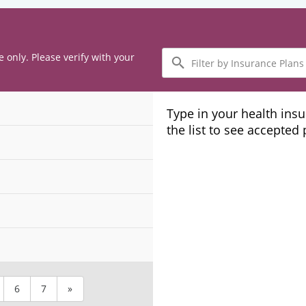
Filter
e only. Please verify with your
by
Insurance
Plans
Type in your health ins
the list to see accepted
6
7
»