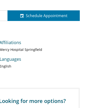
Schedule Appointment
Affiliations
Mercy Hospital Springfield
Languages
English
Looking for more options?