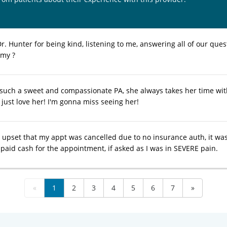
. Hunter for being kind, listening to me, answering all of our questi
 my ?
 such a sweet and compassionate PA, she always takes her time wi
 just love her! I'm gonna miss seeing her!
tle upset that my appt was cancelled due to no insurance auth, it w
paid cash for the appointment, if asked as I was in SEVERE pain.
«
1
2
3
4
5
6
7
»