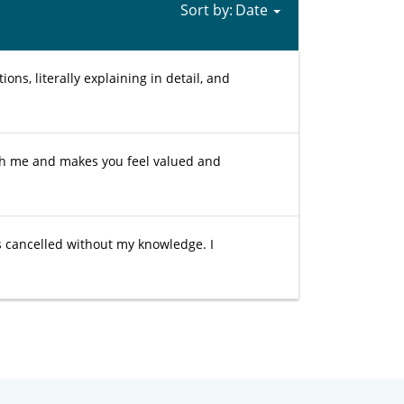
Sort by:
ons, literally explaining in detail, and
th me and makes you feel valued and
as cancelled without my knowledge. I