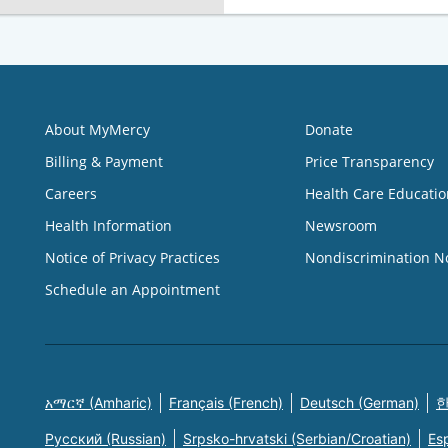
About MyMercy
Donate
Billing & Payment
Price Transparency
Careers
Health Care Educatio
Health Information
Newsroom
Notice of Privacy Practices
Nondiscrimination N
Schedule an Appointment
አማርኛ (Amharic)
Français (French)
Deutsch (German)
한
Русский (Russian)
Srpsko-hrvatski (Serbian/Croatian)
Es