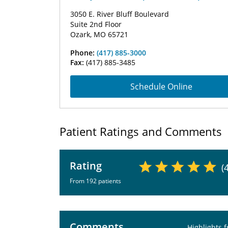
3050 E. River Bluff Boulevard
Suite 2nd Floor
Ozark, MO 65721
Phone:
(417) 885-3000
Fax:
(417) 885-3485
Schedule Online
Patient Ratings and Comments
Rating
(
From 192 patients
Comments
Highlights 