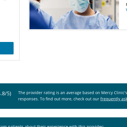
4.8/5)
The provider rating is an average based on Mercy Clinic'
responses. To find out more, check out our
frequently as
from patients about their experience with this provider: