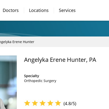
Doctors
Locations
Services
ngelyka Erene Hunter
Angelyka Erene Hunter, PA
Specialty
Orthopedic Surgery
(4.8/5)