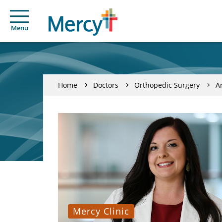
Menu
Home
Doctors
Orthopedic Surgery
A
Mercy Clinic