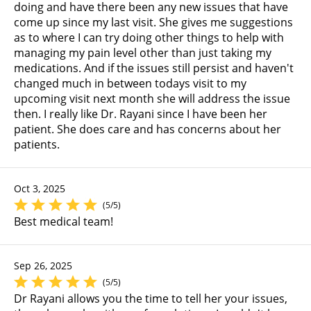
doing and have there been any new issues that have
come up since my last visit. She gives me suggestions
as to where I can try doing other things to help with
managing my pain level other than just taking my
medications. And if the issues still persist and haven't
changed much in between todays visit to my
upcoming visit next month she will address the issue
then. I really like Dr. Rayani since I have been her
patient. She does care and has concerns about her
patients.
Oct 3, 2025
(5/5)
Best medical team!
Sep 26, 2025
(5/5)
Dr Rayani allows you the time to tell her your issues,