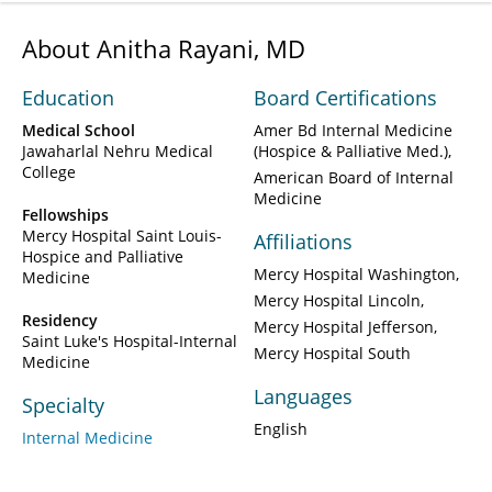
About Anitha Rayani, MD
Education
Board Certifications
Medical School
Amer Bd Internal Medicine
Jawaharlal Nehru Medical
(Hospice & Palliative Med.)
College
American Board of Internal
Medicine
Fellowships
Mercy Hospital Saint Louis-
Affiliations
Hospice and Palliative
Mercy Hospital Washington
Medicine
Mercy Hospital Lincoln
Residency
Mercy Hospital Jefferson
Saint Luke's Hospital-Internal
Mercy Hospital South
Medicine
Languages
Specialty
English
Internal Medicine