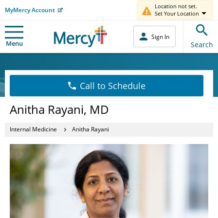
Location not set.
MyMercy Account
Set Your Location
Sign In
Menu
Search
Call to Schedule
Anitha Rayani, MD
Internal Medicine
Anitha Rayani