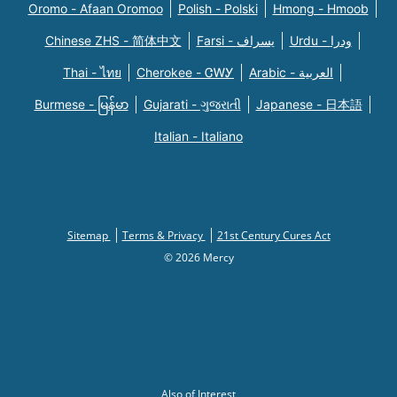
Oromo - Afaan Oromoo
Polish - Polski
Hmong - Hmoob
Chinese ZHS - 简体中文
Farsi - یسراف
Urdu - ودرا
Thai - ไทย
Cherokee - ᏣᎳᎩ
Arabic - العربية
Burmese - မြန်မာ
Gujarati - ગુજરાતી
Japanese - 日本語
Italian - Italiano
Sitemap
Terms & Privacy
21st Century Cures Act
© 2026 Mercy
Also of Interest