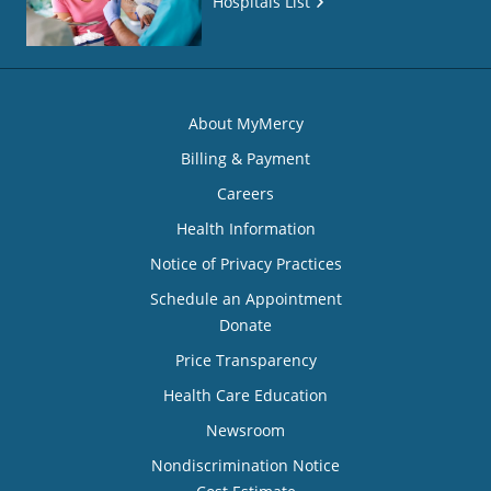
Hospitals List
About MyMercy
Billing & Payment
Careers
Health Information
Notice of Privacy Practices
Schedule an Appointment
Donate
Price Transparency
Health Care Education
Newsroom
Nondiscrimination Notice