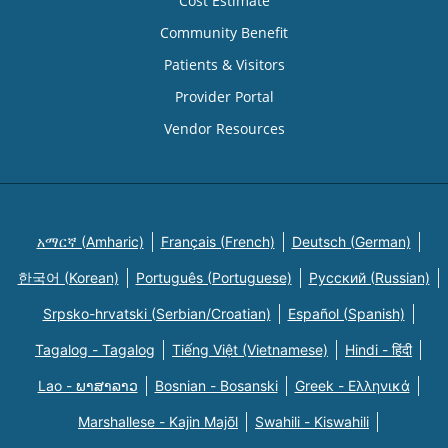
Cost Estimate
Community Benefit
Patients & Visitors
Provider Portal
Vendor Resources
አማርኛ (Amharic)
Français (French)
Deutsch (German)
한국어 (Korean)
Português (Portuguese)
Русский (Russian)
Srpsko-hrvatski (Serbian/Croatian)
Español (Spanish)
Tagalog - Tagalog
Tiếng Việt (Vietnamese)
Hindi - हिंदी
Lao - ພາສາລາວ
Bosnian - Bosanski
Greek - Eλληνικά
Marshallese - Kajin Majõl
Swahili - Kiswahili