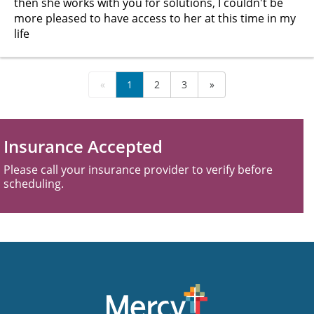
then she works with you for solutions, I couldn't be
more pleased to have access to her at this time in my
life
«
1
2
3
»
Insurance Accepted
Please call your insurance provider to verify before
scheduling.