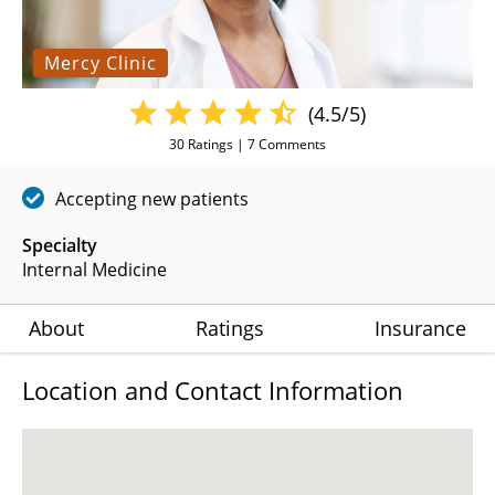
Mercy Clinic
(4.5/5)
30
Ratings |
7
Comments
Accepting new patients
Specialty
Internal Medicine
About
Ratings
Insurance
Location and Contact Information