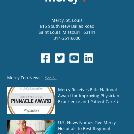
Mercy
, St. Louis
615 South New Ballas Road
Saint Louis
,
Missouri
63141
314-251-6000
Mercy Top News
See All
Mercy Receives Elite National
Award for Improving Physician
Experience and Patient Care
U.S. News Names Five Mercy
Hospitals to Best Regional