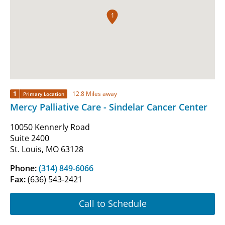
1
1
12.8 Miles away
Primary Location
Mercy Palliative Care - Sindelar Cancer Center
10050 Kennerly Road
Suite 2400
St. Louis, MO 63128
Phone:
(314) 849-6066
Fax:
(636) 543-2421
Call to Schedule