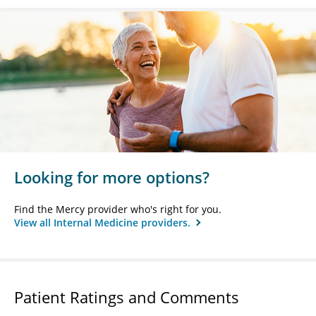
Looking for more options?
Find the Mercy provider who's right for you.
View all Internal Medicine providers.
Patient Ratings and Comments