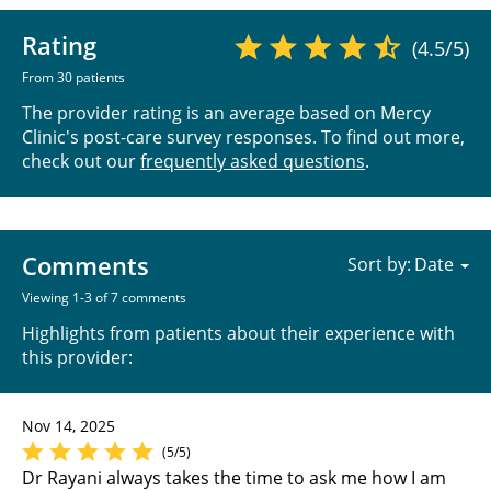
Rating
(4.5/5)
From 30 patients
The provider rating is an average based on Mercy
Clinic's post-care survey responses. To find out more,
check out our
frequently asked questions
.
Comments
Sort by:
Viewing 1-3 of 7 comments
Highlights from patients about their experience with
this provider:
Nov 14, 2025
(5/5)
Dr Rayani always takes the time to ask me how I am