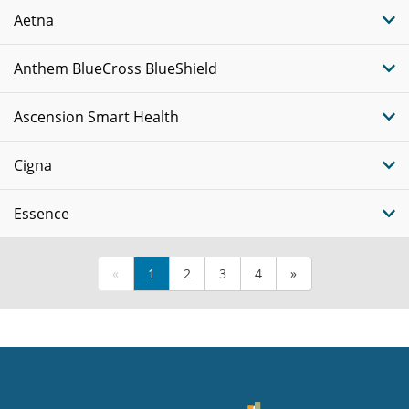
Aetna
Anthem BlueCross BlueShield
Ascension Smart Health
Cigna
Essence
«
1
2
3
4
»