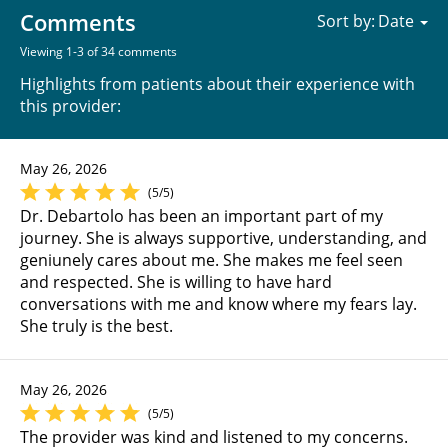
Comments
Sort by:
Viewing 1-3 of 34 comments
Highlights from patients about their experience with
this provider:
May 26, 2026
(5/5)
Dr. Debartolo has been an important part of my
journey. She is always supportive, understanding, and
geniunely cares about me. She makes me feel seen
and respected. She is willing to have hard
conversations with me and know where my fears lay.
She truly is the best.
May 26, 2026
(5/5)
The provider was kind and listened to my concerns.