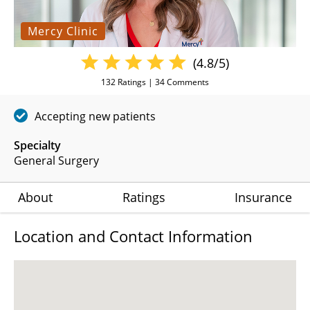
Mercy Clinic
(4.8/5)
132
Ratings |
34
Comments
Accepting new patients
Specialty
General Surgery
About
Ratings
Insurance
Location and Contact Information