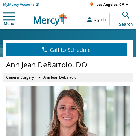
MyMercy Account
Los Angeles, CA
Sign In
Menu
Search
Call to Schedule
Ann Jean DeBartolo, DO
General Surgery
Ann Jean DeBartolo