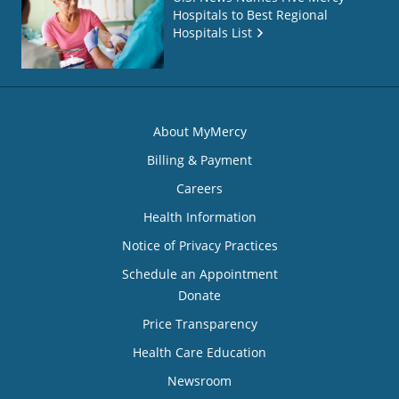
Hospitals to Best Regional
Hospitals List
About MyMercy
Billing & Payment
Careers
Health Information
Notice of Privacy Practices
Schedule an Appointment
Donate
Price Transparency
Health Care Education
Newsroom