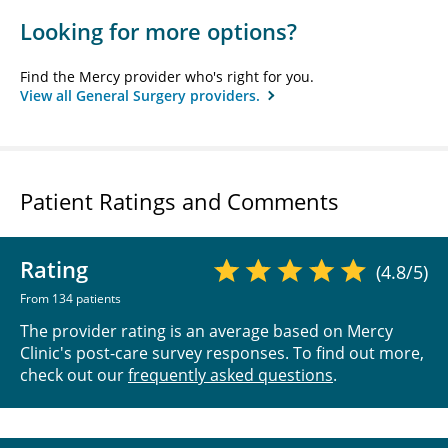
Looking for more options?
Find the Mercy provider who's right for you.
View all General Surgery providers.
Patient Ratings and Comments
Rating
(4.8/5)
From 134 patients
The provider rating is an average based on Mercy
Clinic's post-care survey responses. To find out more,
check out our
frequently asked questions
.