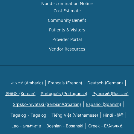
Nondiscrimination Notice
Cost Estimate
Community Benefit
Patients & Visitors
Provider Portal
Vendor Resources
አማርኛ (Amharic)
Français (French)
Deutsch (German)
한국어 (Korean)
Português (Portuguese)
Русский (Russian)
Srpsko-hrvatski (Serbian/Croatian)
Español (Spanish)
Tagalog - Tagalog
Tiếng Việt (Vietnamese)
Hindi - हिंदी
Lao - ພາສາລາວ
Bosnian - Bosanski
Greek - Eλληνικά