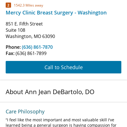
2
1542.3 Miles away
Mercy Clinic Breast Surgery - Washington
851 E. Fifth Street
Suite 108
Washington, MO 63090
Phone:
(636) 861-7870
Fax:
(636) 861-7899
Call to Schedule
About Ann Jean DeBartolo, DO
Care Philosophy
I feel like the most important and most valuable skill I've
learned being a general surgeon is having compassion for