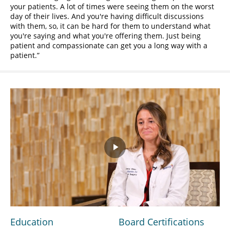
your patients. A lot of times were seeing them on the worst
day of their lives. And you're having difficult discussions
with them, so, it can be hard for them to understand what
you're saying and what you're offering them. Just being
patient and compassionate can get you a long way with a
patient.
Play
Video
Education
Board Certifications