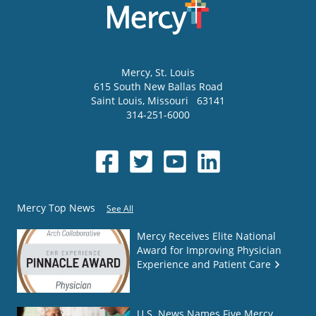
Mercy
, St. Louis
615 South New Ballas Road
Saint Louis
,
Missouri
63141
314-251-6000
Mercy Top News
See All
Mercy Receives Elite National
Award for Improving Physician
Experience and Patient Care
U.S. News Names Five Mercy