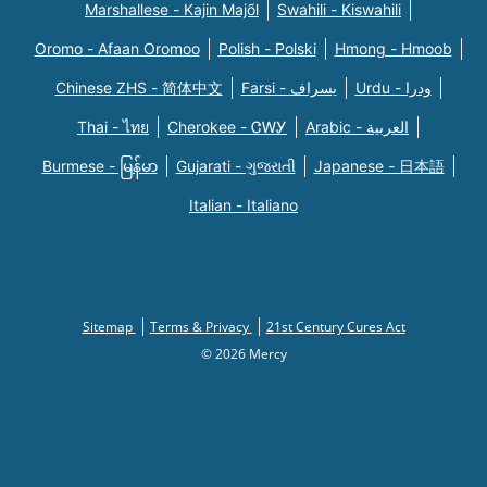
Marshallese - Kajin Majõl
Swahili - Kiswahili
Oromo - Afaan Oromoo
Polish - Polski
Hmong - Hmoob
Chinese ZHS - 简体中文
Farsi - یسراف
Urdu - ودرا
Thai - ไทย
Cherokee - ᏣᎳᎩ
Arabic - العربية
Burmese - မြန်မာ
Gujarati - ગુજરાતી
Japanese - 日本語
Italian - Italiano
Sitemap
Terms & Privacy
21st Century Cures Act
© 2026 Mercy