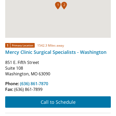
1
2
1
1542.3 Miles away
Primary Location
Mercy Clinic Surgical Specialists - Washington
851 E. Fifth Street
Suite 108
Washington, MO 63090
Phone:
(636) 861-7870
Fax:
(636) 861-7899
Call to Schedule