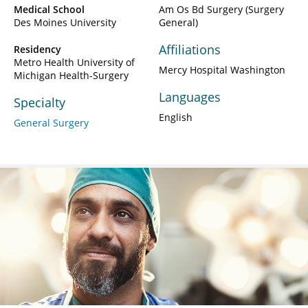
Medical School
Am Os Bd Surgery (Surgery
Des Moines University
General)
Affiliations
Residency
Metro Health University of
Mercy Hospital Washington
Michigan Health-Surgery
Languages
Specialty
English
General Surgery