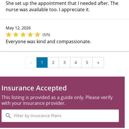
She set up the appointment that I needed after. The
nurse was available too. I appreciate it.
May 12, 2026
(5/5)
Everyone was kind and compassionate.
«
1
2
3
4
5
»
Insurance Accepted
This listing is provided as a guide only. Please verify
with your insurance provider.
Filter
by
Insurance
Plans