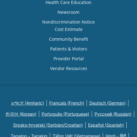
Health Care Education
Newsroom
Nondiscrimination Notice
Cost Estimate
Community Benefit
Patients & Visitors
Provider Portal
Vendor Resources
አማርኛ (Amharic)
Français (French)
Deutsch (German)
한국어 (Korean)
Português (Portuguese)
Русский (Russian)
Srpsko-hrvatski (Serbian/Croatian)
Español (Spanish)
Tagalog - Tagalog
Tiếng Việt (Vietnamese)
Hindi - हिंदी