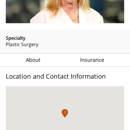
Specialty
Plastic Surgery
About
Insurance
Location and Contact Information
1