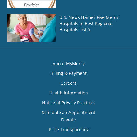
U.S. News Names Five Mercy
Hospitals to Best Regional
Hospitals List
About MyMercy
Billing & Payment
Careers
Health Information
Notice of Privacy Practices
Schedule an Appointment
Donate
Price Transparency