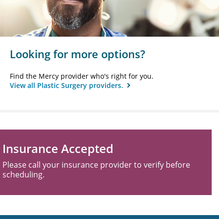
Looking for more options?
Find the Mercy provider who's right for you.
View all Plastic Surgery providers.
Insurance Accepted
Please call your insurance provider to verify before
scheduling.