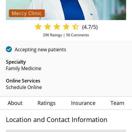
Mercy Clinic
(4.7/5)
296
Ratings |
56
Comments
Accepting new patients
Specialty
Family Medicine
Online Services
Schedule Online
About
Ratings
Insurance
Team
Location and Contact Information