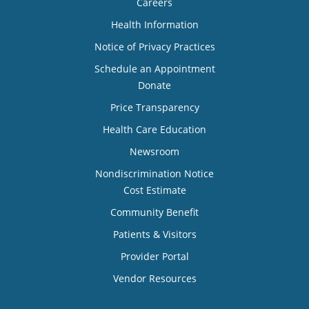
Careers
Health Information
Notice of Privacy Practices
Schedule an Appointment
Donate
Price Transparency
Health Care Education
Newsroom
Nondiscrimination Notice
Cost Estimate
Community Benefit
Patients & Visitors
Provider Portal
Vendor Resources