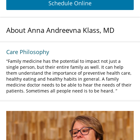
Schedule Online
About Anna Andreevna Klass, MD
Care Philosophy
Family medicine has the potential to impact not just a
single person, but their entire family as well. It can help
them understand the importance of preventive health care,
healthy eating and healthy habits in general. A family
medicine doctor needs to be able to hear the needs of their
patients. Sometimes all people need is to be heard.