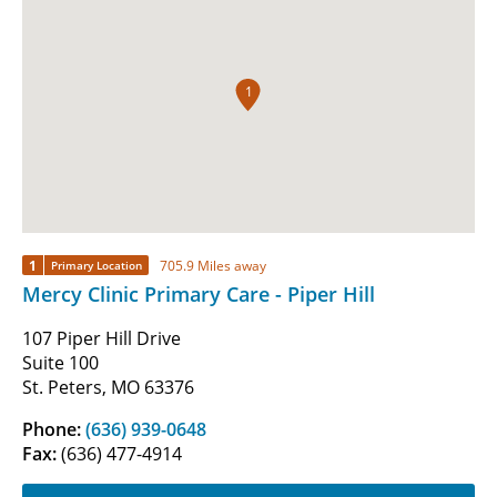
1
1
705.9 Miles away
Primary Location
Mercy Clinic Primary Care - Piper Hill
107 Piper Hill Drive
Suite 100
St. Peters, MO 63376
Phone:
(636) 939-0648
Fax:
(636) 477-4914