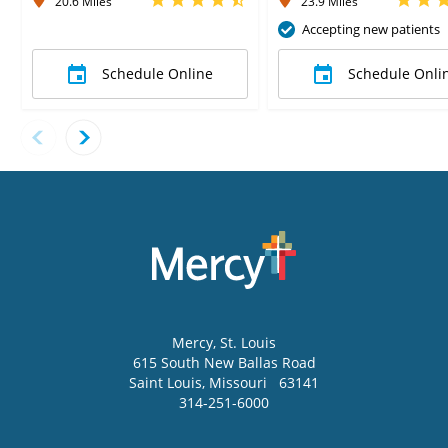
20.6 Miles
23.9 Miles
Accepting new patients
Schedule Online
Schedule Onli
Mercy
, St. Louis
615 South New Ballas Road
Saint Louis
,
Missouri
63141
314-251-6000