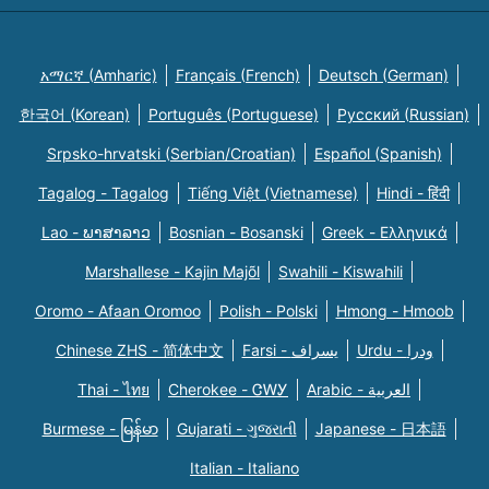
አማርኛ (Amharic)
Français (French)
Deutsch (German)
한국어 (Korean)
Português (Portuguese)
Русский (Russian)
Srpsko-hrvatski (Serbian/Croatian)
Español (Spanish)
Tagalog - Tagalog
Tiếng Việt (Vietnamese)
Hindi - हिंदी
Lao - ພາສາລາວ
Bosnian - Bosanski
Greek - Eλληνικά
Marshallese - Kajin Majõl
Swahili - Kiswahili
Oromo - Afaan Oromoo
Polish - Polski
Hmong - Hmoob
Chinese ZHS - 简体中文
Farsi - یسراف
Urdu - ودرا
Thai - ไทย
Cherokee - ᏣᎳᎩ
Arabic - العربية
Burmese - မြန်မာ
Gujarati - ગુજરાતી
Japanese - 日本語
Italian - Italiano