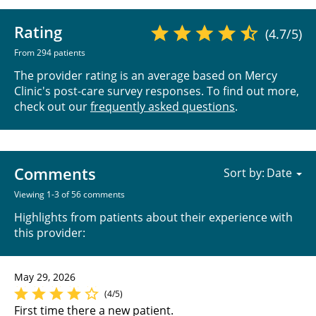
Rating
(4.7/5)
From 294 patients
The provider rating is an average based on Mercy
Clinic's post-care survey responses. To find out more,
check out our
frequently asked questions
.
Comments
Sort by:
Viewing 1-3 of 56 comments
Highlights from patients about their experience with
this provider:
May 29, 2026
(4/5)
First time there a new patient.