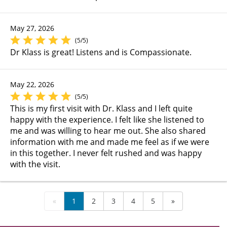
May 27, 2026
(5/5)
Dr Klass is great! Listens and is Compassionate.
May 22, 2026
(5/5)
This is my first visit with Dr. Klass and I left quite
happy with the experience. I felt like she listened to
me and was willing to hear me out. She also shared
information with me and made me feel as if we were
in this together. I never felt rushed and was happy
with the visit.
«
1
2
3
4
5
»