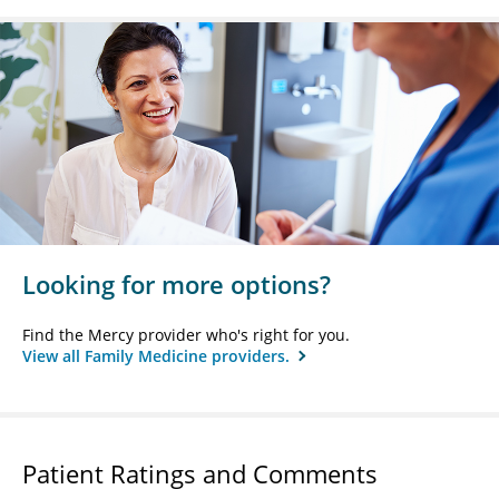
Looking for more options?
Find the Mercy provider who's right for you.
View all Family Medicine providers.
Patient Ratings and Comments