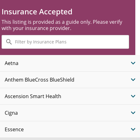
Insurance Accepted
This listing is provided as a guide only. Please verify
with your insurance provider.
Filter
by
Insurance
Plans
Aetna
Anthem BlueCross BlueShield
Ascension Smart Health
Cigna
Essence