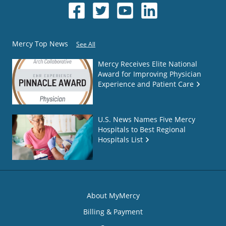
Mercy Top News
See All
Mercy Receives Elite National
Award for Improving Physician
Experience and Patient Care
U.S. News Names Five Mercy
Hospitals to Best Regional
Hospitals List
About MyMercy
Billing & Payment