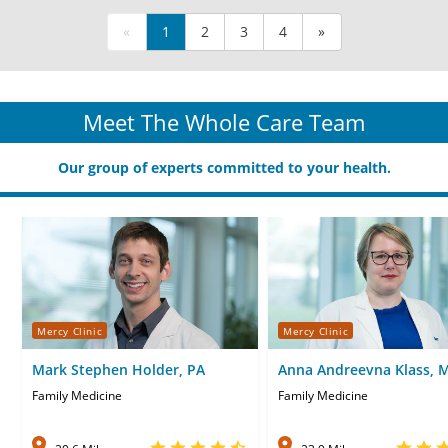
«
1
2
3
4
»
Meet The Whole Care Team
Our group of experts committed to your health.
Mercy Clinic
Mercy Clinic
Mark Stephen Holder, PA
Anna Andreevna Klass, 
Family Medicine
Family Medicine