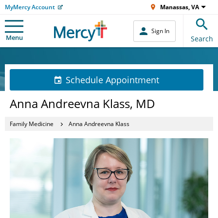
MyMercy Account
Manassas, VA
Sign In
Menu
Search
Schedule Appointment
Anna Andreevna Klass, MD
Family Medicine
Anna Andreevna Klass