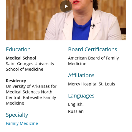
Play
Video
Education
Board Certifications
Medical School
American Board of Family
Saint Georges University
Medicine
School of Medicine
Affiliations
Residency
Mercy Hospital St. Louis
University of Arkansas for
Medical Sciences North
Languages
Central- Batesville-Family
Medicine
English
Russian
Specialty
Family Medicine