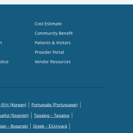
Cost Estimate
Community Benefit
n
Patients & Visitors
Provider Portal
otice
Vendor Resources
국어 (Korean)
Português (Portuguese)
pañol (Spanish)
Tagalog - Tagalog
ian - Bosanski
Greek - Eλληνικά