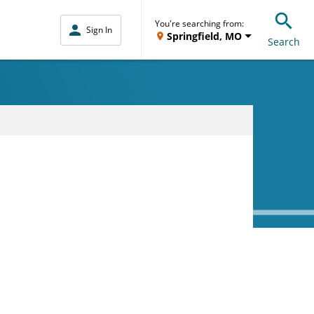
You're searching from:
Sign In
Springfield, MO
Search