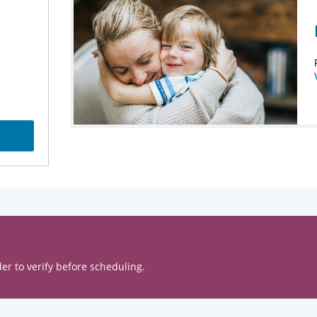
er to verify before scheduling.