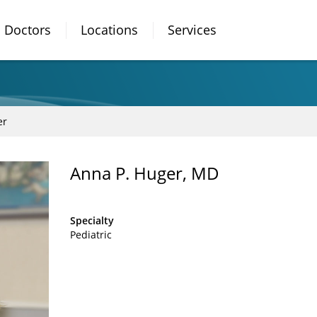
Doctors
Locations
Services
er
Anna P. Huger, MD
Specialty
Pediatric