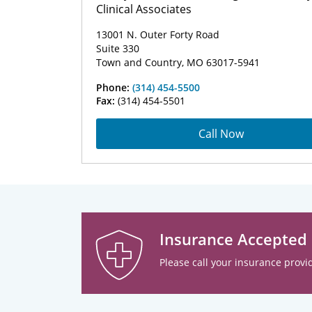
Clinical Associates
13001 N. Outer Forty Road
Suite 330
Town and Country, MO 63017-5941
Phone:
(314) 454-5500
Fax:
(314) 454-5501
Call Now
Insurance Accepted
Please call your insurance provid