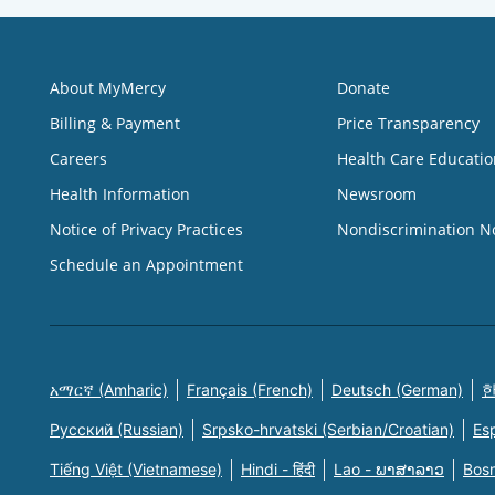
About MyMercy
Donate
Billing & Payment
Price Transparency
Careers
Health Care Educatio
Health Information
Newsroom
Notice of Privacy Practices
Nondiscrimination N
Schedule an Appointment
አማርኛ (Amharic)
Français (French)
Deutsch (German)
한
Русский (Russian)
Srpsko-hrvatski (Serbian/Croatian)
Es
Tiếng Việt (Vietnamese)
Hindi - हिंदी
Lao - ພາສາລາວ
Bosn