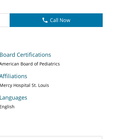
Call Now
Board Certifications
American Board of Pediatrics
Affiliations
Mercy Hospital St. Louis
Languages
English