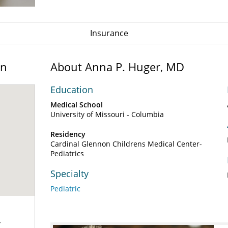
Insurance
on
About Anna P. Huger, MD
Education
Medical School
University of Missouri - Columbia
Residency
Cardinal Glennon Childrens Medical Center-
Pediatrics
Specialty
Pediatric
y