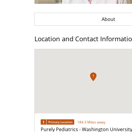
About
Location and Contact Informati
1
1
184.3 Miles away
Primary Location
Purely Pediatrics - Washington Universit