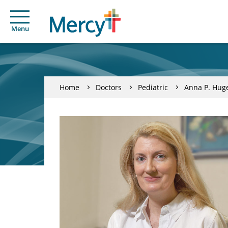
Menu
Home
Doctors
Pediatric
Anna P. Hug