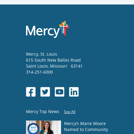
Mercy
, St. Louis
615 South New Ballas Road
Saint Louis
,
Missouri
63141
314-251-6000
Mercy Top News
See All
Mercy’s Marie Moore
Named to Community