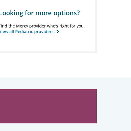
Looking for more options?
Find the Mercy provider who's right for you.
View all Pediatric providers.