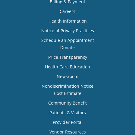
Billing & Payment
Careers
Health Information
Notice of Privacy Practices
Schedule an Appointment
Donate
Price Transparency
Health Care Education
Newsroom
Nondiscrimination Notice
Cost Estimate
Community Benefit
Patients & Visitors
Provider Portal
Vendor Resources