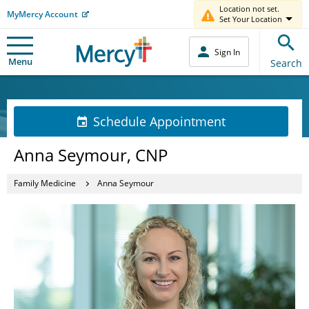
Location not set.
MyMercy Account
Set Your Location
Sign In
Menu
Search
Schedule Appointment
Anna Seymour, CNP
Family Medicine
Anna Seymour