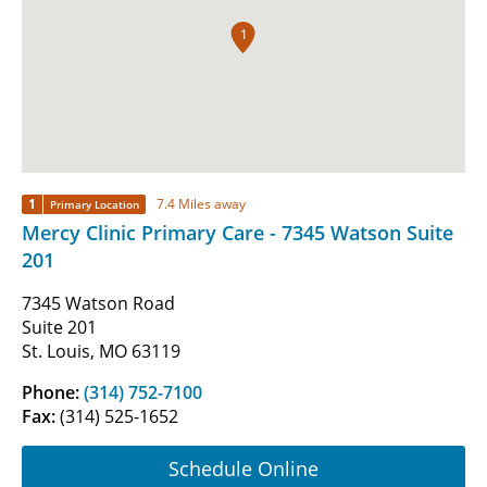
1
1
7.4 Miles away
Primary Location
Mercy Clinic Primary Care - 7345 Watson Suite
201
7345 Watson Road
Suite 201
St. Louis, MO 63119
Phone:
(314) 752-7100
Fax:
(314) 525-1652
Schedule Online