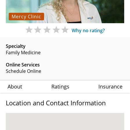
Mercy Clinic
Why no rating?
Specialty
Family Medicine
Online Services
Schedule Online
About
Ratings
Insurance
Location and Contact Information