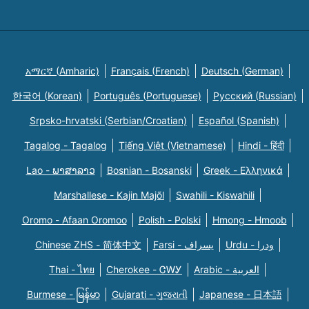
አማርኛ (Amharic)
Français (French)
Deutsch (German)
한국어 (Korean)
Português (Portuguese)
Русский (Russian)
Srpsko-hrvatski (Serbian/Croatian)
Español (Spanish)
Tagalog - Tagalog
Tiếng Việt (Vietnamese)
Hindi - हिंदी
Lao - ພາສາລາວ
Bosnian - Bosanski
Greek - Eλληνικά
Marshallese - Kajin Majõl
Swahili - Kiswahili
Oromo - Afaan Oromoo
Polish - Polski
Hmong - Hmoob
Chinese ZHS - 简体中文
Farsi - یسراف
Urdu - ودرا
Thai - ไทย
Cherokee - ᏣᎳᎩ
Arabic - العربية
Burmese - မြန်မာ
Gujarati - ગુજરાતી
Japanese - 日本語