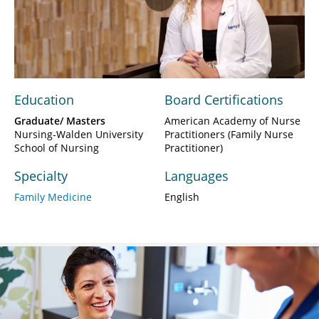
Play
Video
Education
Board Certifications
Graduate/ Masters
American Academy of Nurse
Nursing-Walden University
Practitioners (Family Nurse
School of Nursing
Practitioner)
Specialty
Languages
Family Medicine
English