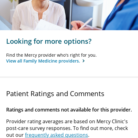
Looking for more options?
Find the Mercy provider who's right for you.
View all Family Medicine providers.
Patient Ratings and Comments
Ratings and comments not available for this provider.
Provider rating averages are based on Mercy Clinic's
post-care survey responses. To find out more, check
out our
frequently asked questions
.