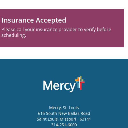
Insurance Accepted
Please call your insurance provider to verify before
scheduling.
Mercy
, St. Louis
615 South New Ballas Road
Saint Louis
,
Missouri
63141
314-251-6000