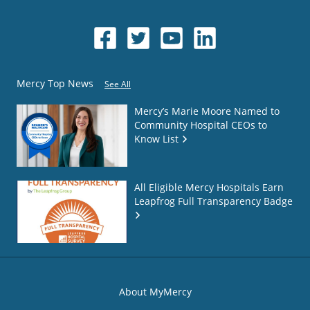
Mercy Top News
See All
Mercy’s Marie Moore Named to
Community Hospital CEOs to
Know List
All Eligible Mercy Hospitals Earn
Leapfrog Full Transparency Badge
About MyMercy