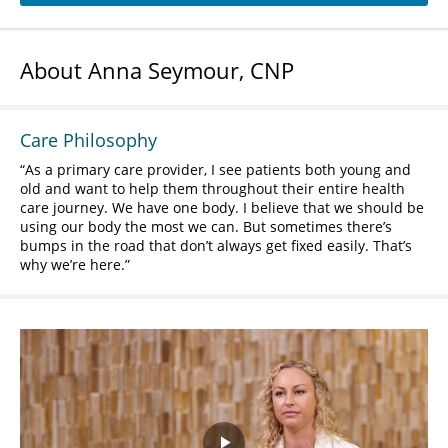
About Anna Seymour, CNP
Care Philosophy
As a primary care provider, I see patients both young and
old and want to help them throughout their entire health
care journey. We have one body. I believe that we should be
using our body the most we can. But sometimes there’s
bumps in the road that don’t always get fixed easily. That’s
why we’re here.