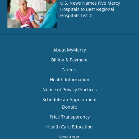
U.S. News Names Five Mercy
Hospitals to Best Regional
Hospitals List
About MyMercy
Billing & Payment
Careers
Health Information
Notice of Privacy Practices
Schedule an Appointment
Donate
Price Transparency
Health Care Education
Newsroom