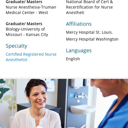
Graduate/ Masters
National Board of Cert &
Nurse Anesthesia-Truman
Recertification for Nurse
Medical Center - West
Anestheti
Affiliations
Graduate/ Masters
Biology-University of
Mercy Hospital St. Louis
Missouri - Kansas City
Mercy Hospital Washington
Specialty
Languages
Certified Registered Nurse
English
Anesthetist