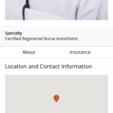
Specialty
Certified Registered Nurse Anesthetist
About
Insurance
Location and Contact Information
1