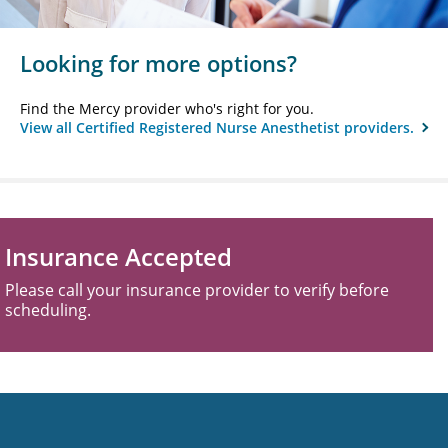
Looking for more options?
Find the Mercy provider who's right for you.
View all Certified Registered Nurse Anesthetist providers.
Insurance Accepted
Please call your insurance provider to verify before
scheduling.