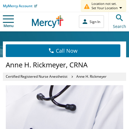
Location not set.
MyMercy Account
Set Your Location
Sign In
Menu
Search
Call Now
Anne H. Rickmeyer, CRNA
Certified Registered Nurse Anesthetist
Anne H. Rickmeyer