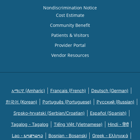
Nondiscrimination Notice
Cost Estimate
Community Benefit
Patients & Visitors
Provider Portal
Vendor Resources
አማርኛ (Amharic)
Français (French)
Deutsch (German)
한국어 (Korean)
Português (Portuguese)
Русский (Russian)
Srpsko-hrvatski (Serbian/Croatian)
Español (Spanish)
Tagalog - Tagalog
Tiếng Việt (Vietnamese)
Hindi - हिंदी
Lao - ພາສາລາວ
Bosnian - Bosanski
Greek - Eλληνικά