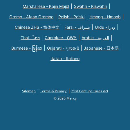
Marshallese - Kajin Majõl
Swahili - Kiswahili
Oromo - Afaan Oromoo
Polish - Polski
Hmong - Hmoob
Chinese ZHS - 简体中文
Farsi - یسراف
Urdu - ودرا
Thai - ไทย
Cherokee - ᏣᎳᎩ
Arabic - العربية
Burmese - မြန်မာ
Gujarati - ગુજરાતી
Japanese - 日本語
Italian - Italiano
Sitemap
Terms & Privacy
21st Century Cures Act
© 2026 Mercy