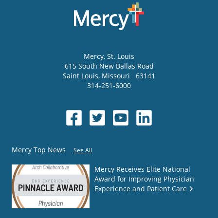
Mercy
, St. Louis
615 South New Ballas Road
Saint Louis
,
Missouri
63141
314-251-6000
Mercy Top News
See All
Mercy Receives Elite National
Award for Improving Physician
Experience and Patient Care