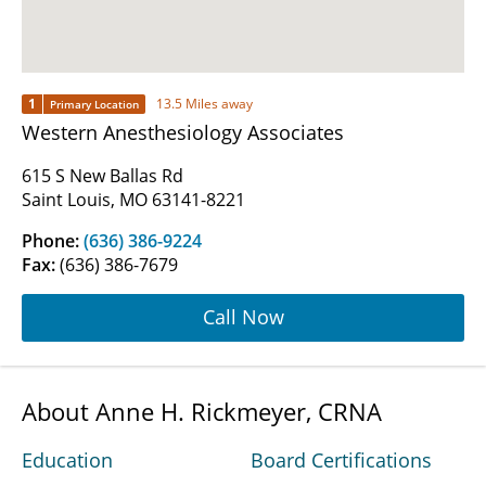
1
13.5 Miles away
Primary Location
Western Anesthesiology Associates
615 S New Ballas Rd
Saint Louis, MO 63141-8221
Phone:
(636) 386-9224
Fax:
(636) 386-7679
Call Now
About Anne H. Rickmeyer, CRNA
Education
Board Certifications