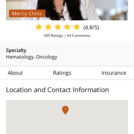
Mercy Clinic
(4.8/5)
349
Ratings |
64
Comments
Specialty
Hematology
Oncology
About
Ratings
Insurance
Location and Contact Information
1