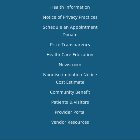
Health Information
Notice of Privacy Practices
Schedule an Appointment
Donate
Price Transparency
Health Care Education
Newsroom
Nondiscrimination Notice
Cost Estimate
Community Benefit
Patients & Visitors
Provider Portal
Vendor Resources