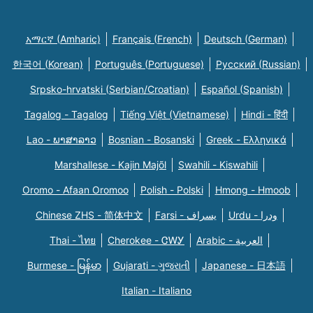
አማርኛ (Amharic)
Français (French)
Deutsch (German)
한국어 (Korean)
Português (Portuguese)
Русский (Russian)
Srpsko-hrvatski (Serbian/Croatian)
Español (Spanish)
Tagalog - Tagalog
Tiếng Việt (Vietnamese)
Hindi - हिंदी
Lao - ພາສາລາວ
Bosnian - Bosanski
Greek - Eλληνικά
Marshallese - Kajin Majõl
Swahili - Kiswahili
Oromo - Afaan Oromoo
Polish - Polski
Hmong - Hmoob
Chinese ZHS - 简体中文
Farsi - یسراف
Urdu - ودرا
Thai - ไทย
Cherokee - ᏣᎳᎩ
Arabic - العربية
Burmese - မြန်မာ
Gujarati - ગુજરાતી
Japanese - 日本語
Italian - Italiano