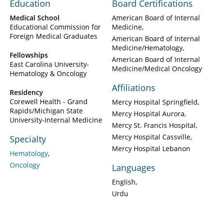
Education
Board Certifications
Medical School
American Board of Internal
Educational Commission for
Medicine
Foreign Medical Graduates
American Board of Internal
Medicine/Hematology
Fellowships
American Board of Internal
East Carolina University-
Medicine/Medical Oncology
Hematology & Oncology
Affiliations
Residency
Corewell Health - Grand
Mercy Hospital Springfield
Rapids/Michigan State
Mercy Hospital Aurora
University-Internal Medicine
Mercy St. Francis Hospital
Mercy Hospital Cassville
Specialty
Mercy Hospital Lebanon
Hematology
Oncology
Languages
English
Urdu