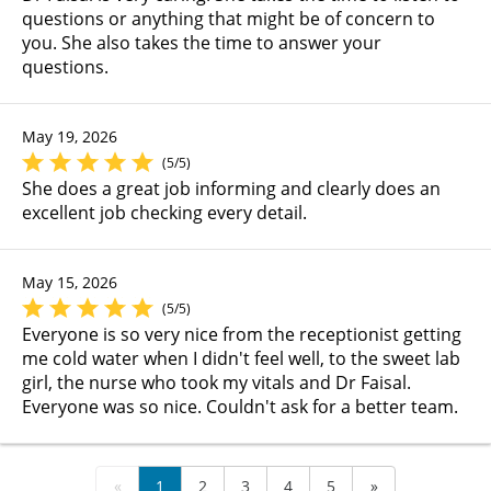
questions or anything that might be of concern to
you. She also takes the time to answer your
questions.
May 19, 2026
(5/5)
She does a great job informing and clearly does an
excellent job checking every detail.
May 15, 2026
(5/5)
Everyone is so very nice from the receptionist getting
me cold water when I didn't feel well, to the sweet lab
girl, the nurse who took my vitals and Dr Faisal.
Everyone was so nice. Couldn't ask for a better team.
«
1
2
3
4
5
»