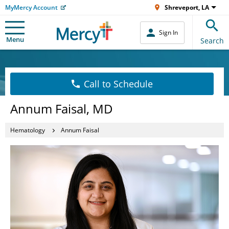
MyMercy Account
Shreveport, LA
Sign In
Menu
Search
Call to Schedule
Annum Faisal, MD
Hematology
Annum Faisal