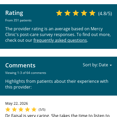
Rating
(4.8/5)
From 351 patients
The provider rating is an average based on Mercy
Clinic's post-care survey responses. To find out more,
check out our
frequently asked questions
.
Comments
Sort by:
Viewing 1-3 of 64 comments
Highlights from patients about their experience with
this provider:
May 22, 2026
(5/5)
Dr Faisal is very caring. She takes the time to listen to