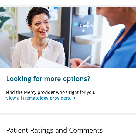
Looking for more options?
Find the Mercy provider who's right for you.
View all Hematology providers.
Patient Ratings and Comments