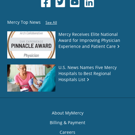
Mercy Top News
See All
Mercy Receives Elite National
Award for Improving Physician
Experience and Patient Care
U.S. News Names Five Mercy
Hospitals to Best Regional
Hospitals List
About MyMercy
Billing & Payment
Careers