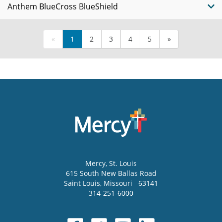
Anthem BlueCross BlueShield
«
1
2
3
4
5
»
Mercy
, St. Louis
615 South New Ballas Road
Saint Louis
,
Missouri
63141
314-251-6000