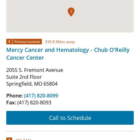
2
1
330.8 Miles away
Primary Location
Mercy Cancer and Hematology - Chub O'Reilly
Cancer Center
2055 S. Fremont Avenue
Suite 2nd Floor
Springfield, MO 65804
Phone:
(417) 820-8099
Fax:
(417) 820-8093
Call to Schedule