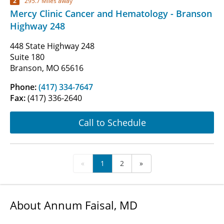
2
295.7 Miles away
Mercy Clinic Cancer and Hematology - Branson
Highway 248
448 State Highway 248
Suite 180
Branson, MO 65616
Phone:
(417) 334-7647
Fax:
(417) 336-2640
Call to Schedule
«
1
2
»
About Annum Faisal, MD