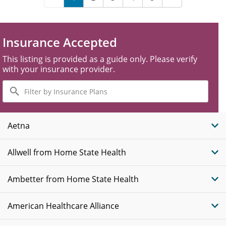
Insurance Accepted
This listing is provided as a guide only. Please verify
with your insurance provider.
Filter
by
Insurance
Plans
Aetna
Allwell from Home State Health
Ambetter from Home State Health
American Healthcare Alliance