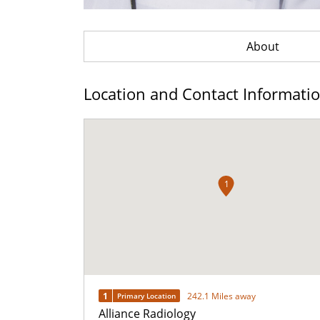
About
Location and Contact Informati
1
1
242.1 Miles away
Primary Location
Alliance Radiology