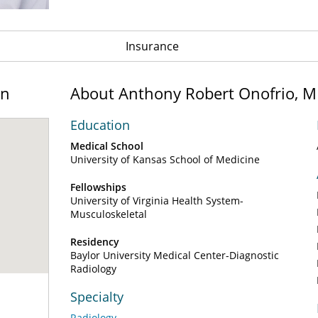
Insurance
on
About Anthony Robert Onofrio, 
Education
Medical School
University of Kansas School of Medicine
Fellowships
University of Virginia Health System-
Musculoskeletal
Residency
Baylor University Medical Center-Diagnostic
Radiology
Specialty
Radiology