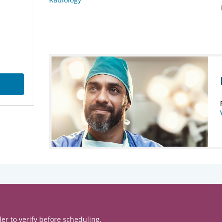
er to verify before scheduling.