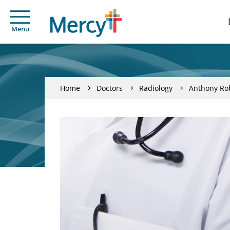
Menu
Home
Doctors
Radiology
Anthony Rob