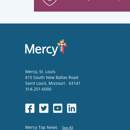
Mercy
, St. Louis
615 South New Ballas Road
Saint Louis
,
Missouri
63141
314-251-6000
Mercy Top News
See All