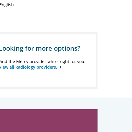
English
Looking for more options?
Find the Mercy provider who's right for you.
View all Radiology providers.