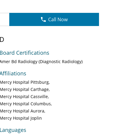
Call Now
MD
Board Certifications
Amer Bd Radiology (Diagnostic Radiology)
Affiliations
Mercy Hospital Pittsburg
Mercy Hospital Carthage
Mercy Hospital Cassville
Mercy Hospital Columbus
Mercy Hospital Aurora
Mercy Hospital Joplin
Languages