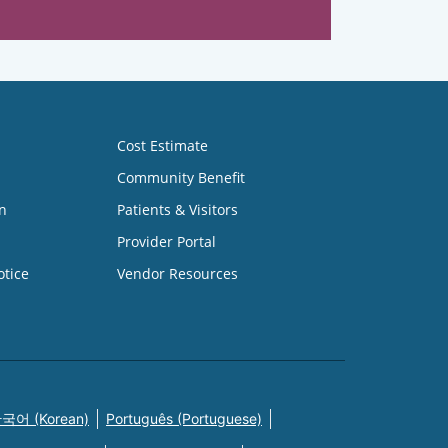
Cost Estimate
Community Benefit
n
Patients & Visitors
Provider Portal
otice
Vendor Resources
국어 (Korean)
Português (Portuguese)