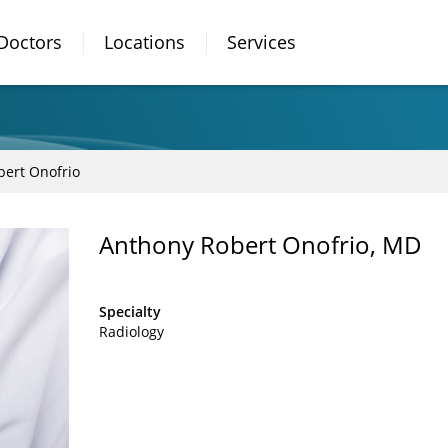
Doctors
Locations
Services
ert Onofrio
Anthony Robert Onofrio, MD
Specialty
Radiology