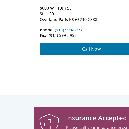
8000 W 110th St
Ste 150
Overland Park, KS 66210-2338
Phone:
(913) 599-6777
Fax:
(913) 599-3955
Call Now
Insurance Accepted
Please call your insurance provid