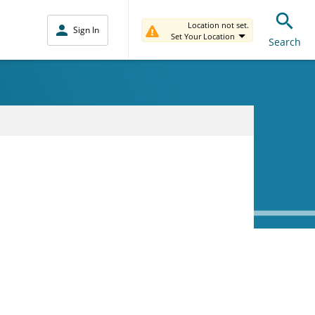
Location not set.
Sign In
Set Your Location
Search