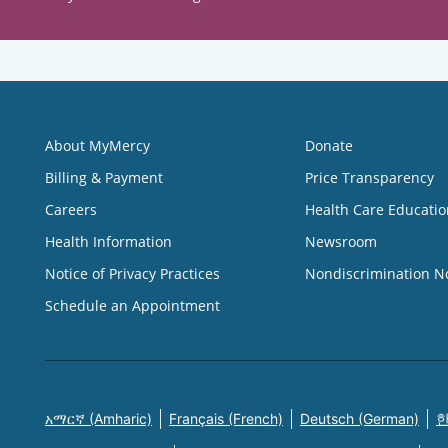
About MyMercy
Donate
Billing & Payment
Price Transparency
Careers
Health Care Educatio
Health Information
Newsroom
Notice of Privacy Practices
Nondiscrimination N
Schedule an Appointment
አማርኛ (Amharic)
Français (French)
Deutsch (German)
한