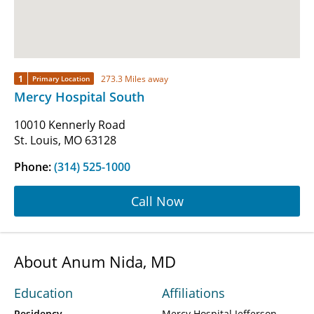
1
273.3 Miles away
Primary Location
Mercy Hospital South
10010 Kennerly Road
St. Louis, MO 63128
Phone:
(314) 525-1000
Call Now
About Anum Nida, MD
Education
Affiliations
Residency
Mercy Hospital Jefferson