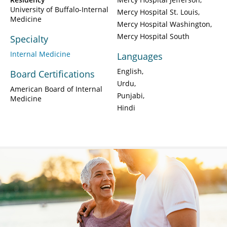
University of Buffalo-Internal
Mercy Hospital St. Louis
Medicine
Mercy Hospital Washington
Mercy Hospital South
Specialty
Internal Medicine
Languages
English
Board Certifications
Urdu
American Board of Internal
Punjabi
Medicine
Hindi