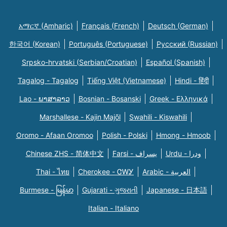
አማርኛ (Amharic)
Français (French)
Deutsch (German)
한국어 (Korean)
Português (Portuguese)
Русский (Russian)
Srpsko-hrvatski (Serbian/Croatian)
Español (Spanish)
Tagalog - Tagalog
Tiếng Việt (Vietnamese)
Hindi - हिंदी
Lao - ພາສາລາວ
Bosnian - Bosanski
Greek - Eλληνικά
Marshallese - Kajin Majõl
Swahili - Kiswahili
Oromo - Afaan Oromoo
Polish - Polski
Hmong - Hmoob
Chinese ZHS - 简体中文
Farsi - یسراف
Urdu - ودرا
Thai - ไทย
Cherokee - ᏣᎳᎩ
Arabic - العربية
Burmese - မြန်မာ
Gujarati - ગુજરાતી
Japanese - 日本語
Italian - Italiano