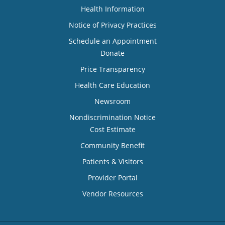
Health Information
Notice of Privacy Practices
Schedule an Appointment
Donate
Price Transparency
Health Care Education
Newsroom
Nondiscrimination Notice
Cost Estimate
Community Benefit
Patients & Visitors
Provider Portal
Vendor Resources