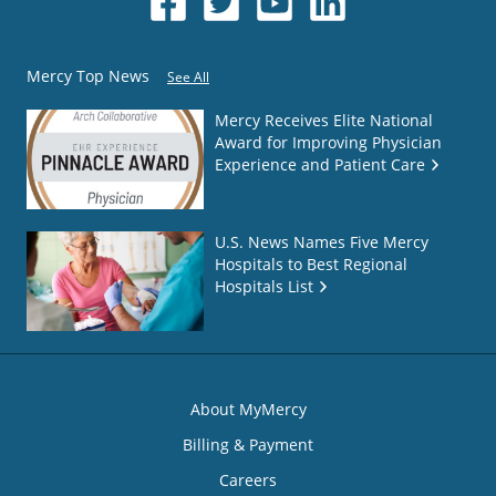
Mercy Top News
See All
Mercy Receives Elite National
Award for Improving Physician
Experience and Patient Care
U.S. News Names Five Mercy
Hospitals to Best Regional
Hospitals List
About MyMercy
Billing & Payment
Careers