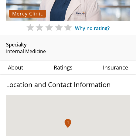
Mercy Clinic
Why no rating?
Specialty
Internal Medicine
About
Ratings
Insurance
Location and Contact Information
1