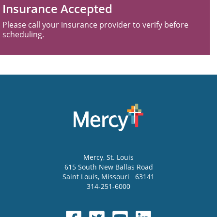
Insurance Accepted
Please call your insurance provider to verify before
scheduling.
Mercy
, St. Louis
615 South New Ballas Road
Saint Louis
,
Missouri
63141
314-251-6000