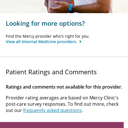
Looking for more options?
Find the Mercy provider who's right for you.
View all Internal Medicine providers.
Patient Ratings and Comments
Ratings and comments not available for this provider.
Provider rating averages are based on Mercy Clinic's
post-care survey responses. To find out more, check
out our
frequently asked questions
.