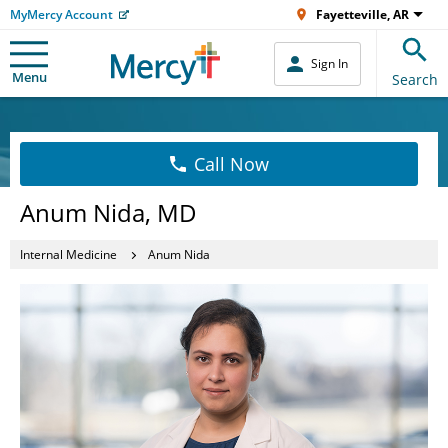
MyMercy Account
Fayetteville, AR
Sign In
Menu
Search
Call Now
Anum Nida, MD
Internal Medicine
Anum Nida