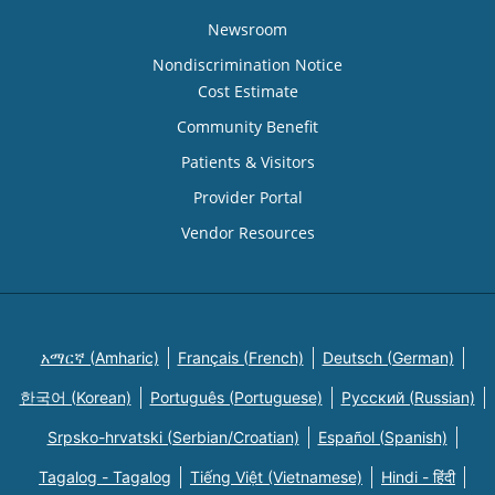
Newsroom
Nondiscrimination Notice
Cost Estimate
Community Benefit
Patients & Visitors
Provider Portal
Vendor Resources
አማርኛ (Amharic)
Français (French)
Deutsch (German)
한국어 (Korean)
Português (Portuguese)
Русский (Russian)
Srpsko-hrvatski (Serbian/Croatian)
Español (Spanish)
Tagalog - Tagalog
Tiếng Việt (Vietnamese)
Hindi - हिंदी