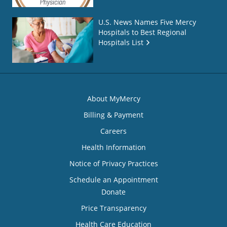
U.S. News Names Five Mercy
Hospitals to Best Regional
Hospitals List
About MyMercy
Billing & Payment
Careers
Health Information
Notice of Privacy Practices
Schedule an Appointment
Donate
Price Transparency
Health Care Education