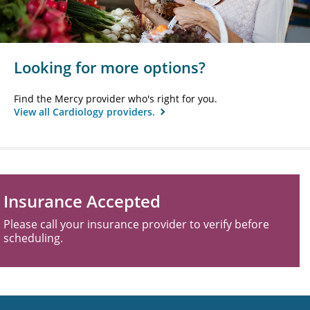
Looking for more options?
Find the Mercy provider who's right for you.
View all Cardiology providers.
Insurance Accepted
Please call your insurance provider to verify before
scheduling.