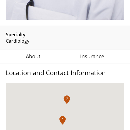
Specialty
Cardiology
About
Insurance
Location and Contact Information
2
1