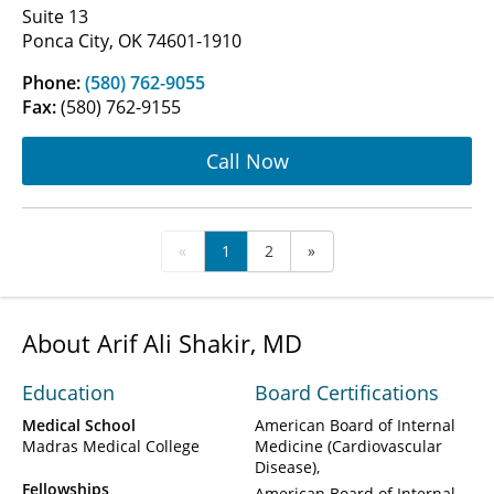
Suite 13
Ponca City, OK 74601-1910
Phone:
(580) 762-9055
Fax:
(580) 762-9155
Call Now
«
1
2
»
About Arif Ali Shakir, MD
Education
Board Certifications
Medical School
American Board of Internal
Madras Medical College
Medicine (Cardiovascular
Disease)
Fellowships
American Board of Internal