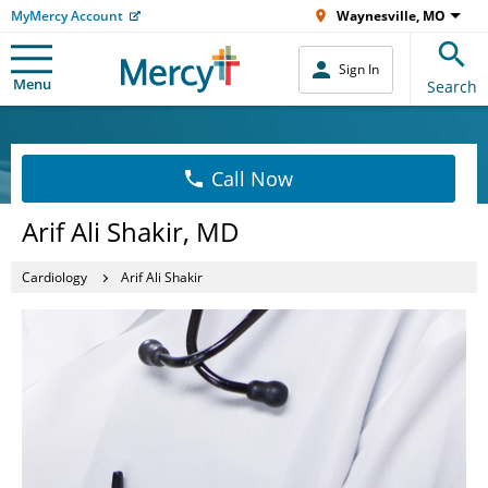
MyMercy Account
Waynesville, MO
Sign In
Menu
Search
Call Now
Arif Ali Shakir, MD
Cardiology
Arif Ali Shakir