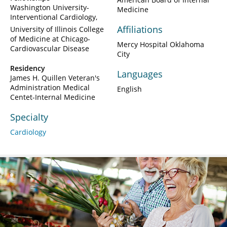
Washington University-
Medicine
Interventional Cardiology
Affiliations
University of Illinois College
of Medicine at Chicago-
Mercy Hospital Oklahoma
Cardiovascular Disease
City
Residency
Languages
James H. Quillen Veteran's
Administration Medical
English
Centet-Internal Medicine
Specialty
Cardiology