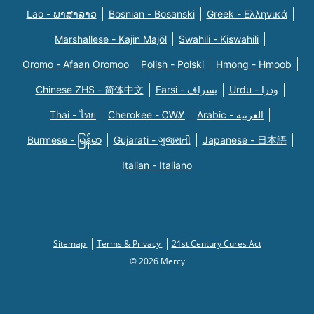
Lao - ພາສາລາວ
Bosnian - Bosanski
Greek - Eλληνικά
Marshallese - Kajin Majõl
Swahili - Kiswahili
Oromo - Afaan Oromoo
Polish - Polski
Hmong - Hmoob
Chinese ZHS - 简体中文
Farsi - یسراف
Urdu - ودرا
Thai - ไทย
Cherokee - ᏣᎳᎩ
Arabic - العربية
Burmese - မြန်မာ
Gujarati - ગુજરાતી
Japanese - 日本語
Italian - Italiano
Sitemap
Terms & Privacy
21st Century Cures Act
© 2026 Mercy