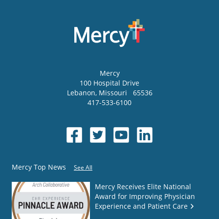
Mercy
100 Hospital Drive
Lebanon
,
Missouri
65536
417-533-6100
Mercy Top News
See All
Mercy Receives Elite National
Award for Improving Physician
Experience and Patient Care