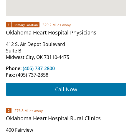
1
329.2 Miles away
Primary Location
Oklahoma Heart Hospital Physicians
412 S. Air Depot Boulevard
Suite B
Midwest City, OK 73110-4475
Phone:
(405) 737-2800
Fax:
(405) 737-2858
Call Now
2
276.8 Miles away
Oklahoma Heart Hospital Rural Clinics
400 Fairview