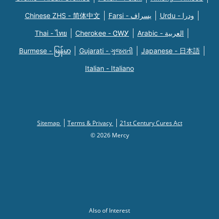
Chinese ZHS - 简体中文
Farsi - یسراف
Urdu - ودرا
Thai - ไทย
Cherokee - ᏣᎳᎩ
Arabic - العربية
Burmese - မြန်မာ
Gujarati - ગુજરાતી
Japanese - 日本語
Italian - Italiano
Sitemap
Terms & Privacy
21st Century Cures Act
© 2026 Mercy
Also of Interest