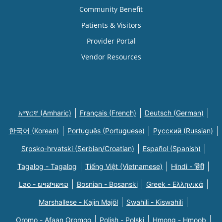
Community Benefit
Patients & Visitors
Provider Portal
Vendor Resources
አማርኛ (Amharic)
Français (French)
Deutsch (German)
한국어 (Korean)
Português (Portuguese)
Русский (Russian)
Srpsko-hrvatski (Serbian/Croatian)
Español (Spanish)
Tagalog - Tagalog
Tiếng Việt (Vietnamese)
Hindi - हिंदी
Lao - ພາສາລາວ
Bosnian - Bosanski
Greek - Eλληνικά
Marshallese - Kajin Majõl
Swahili - Kiswahili
Oromo - Afaan Oromoo
Polish - Polski
Hmong - Hmoob