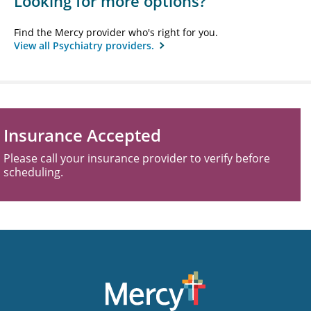
Looking for more options?
Find the Mercy provider who's right for you.
View all Psychiatry providers.
Insurance Accepted
Please call your insurance provider to verify before
scheduling.