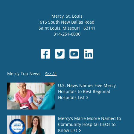
Mercy
, St. Louis
615 South New Ballas Road
Saint Louis
,
Missouri
63141
314-251-6000
Mercy Top News
See All
U.S. News Names Five Mercy
Hospitals to Best Regional
Hospitals List
Mercy’s Marie Moore Named to
Community Hospital CEOs to
Know List