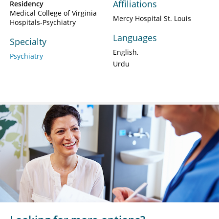
Affiliations
Residency
Medical College of Virginia
Mercy Hospital St. Louis
Hospitals-Psychiatry
Languages
Specialty
English
Psychiatry
Urdu