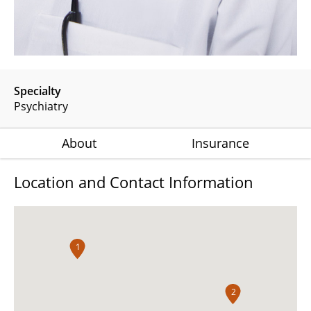
Specialty
Psychiatry
About
Insurance
Location and Contact Information
1
2