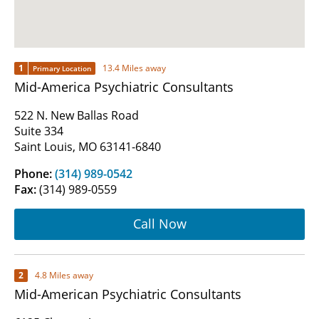
1
13.4 Miles away
Primary Location
Mid-America Psychiatric Consultants
522 N. New Ballas Road
Suite 334
Saint Louis, MO 63141-6840
Phone:
(314) 989-0542
Fax:
(314) 989-0559
Call Now
2
4.8 Miles away
Mid-American Psychiatric Consultants