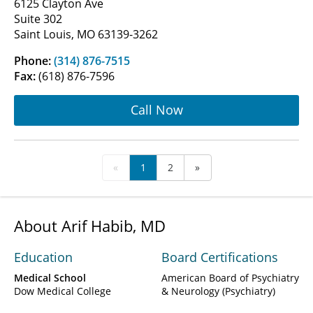
6125 Clayton Ave
Suite 302
Saint Louis, MO 63139-3262
Phone:
(314) 876-7515
Fax:
(618) 876-7596
Call Now
«
1
2
»
About Arif Habib, MD
Education
Board Certifications
Medical School
American Board of Psychiatry
Dow Medical College
& Neurology (Psychiatry)