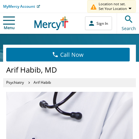
Location not set.
MyMercy Account
Set Your Location
Sign In
Menu
Search
Call Now
Arif Habib, MD
Psychiatry
Arif Habib