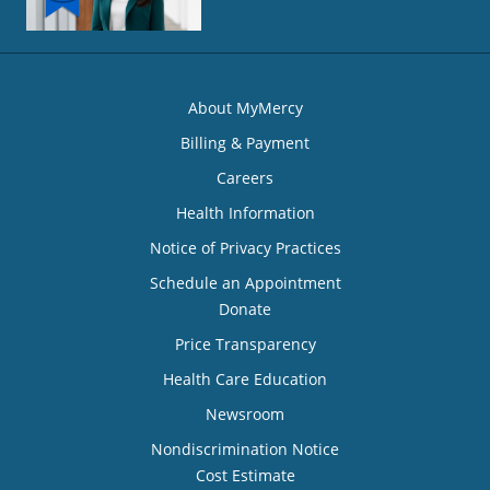
About MyMercy
Billing & Payment
Careers
Health Information
Notice of Privacy Practices
Schedule an Appointment
Donate
Price Transparency
Health Care Education
Newsroom
Nondiscrimination Notice
Cost Estimate