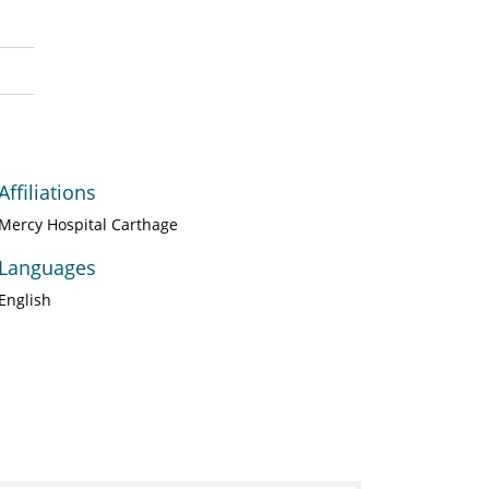
Affiliations
Mercy Hospital Carthage
Languages
English