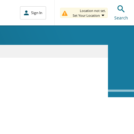
Location not set.
Sign In
Set Your Location
Search