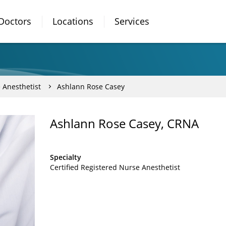
Doctors
Locations
Services
 Anesthetist
Ashlann Rose Casey
Ashlann Rose Casey, CRNA
Specialty
Certified Registered Nurse Anesthetist