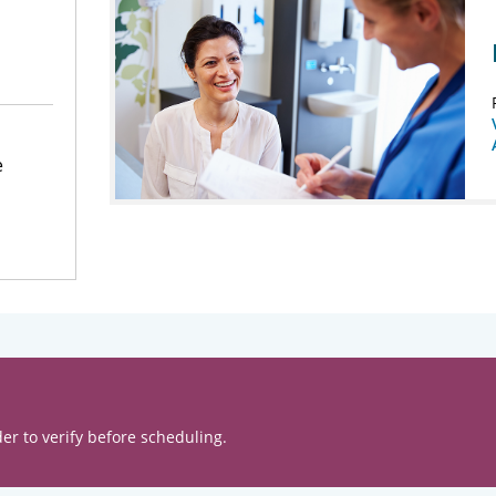
e
er to verify before scheduling.