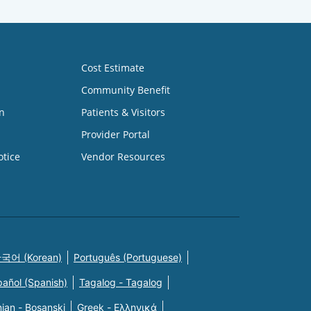
Cost Estimate
Community Benefit
n
Patients & Visitors
Provider Portal
otice
Vendor Resources
국어 (Korean)
Português (Portuguese)
pañol (Spanish)
Tagalog - Tagalog
ian - Bosanski
Greek - Eλληνικά