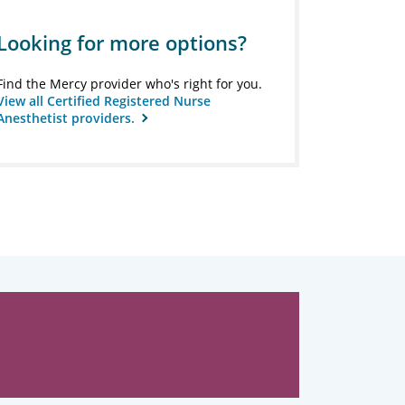
Looking for more options?
Find the Mercy provider who's right for you.
View all Certified Registered Nurse
Anesthetist providers.