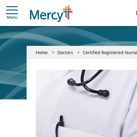
Menu
Home
Doctors
Certified Registered Nurse