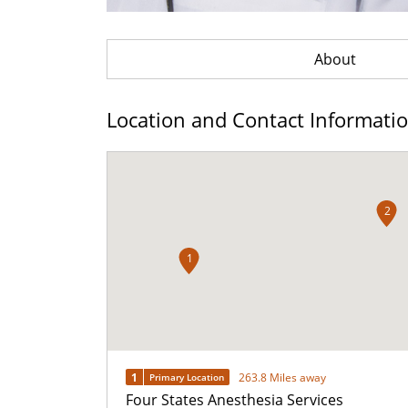
About
Location and Contact Informati
2
1
1
263.8 Miles away
Primary Location
Four States Anesthesia Services