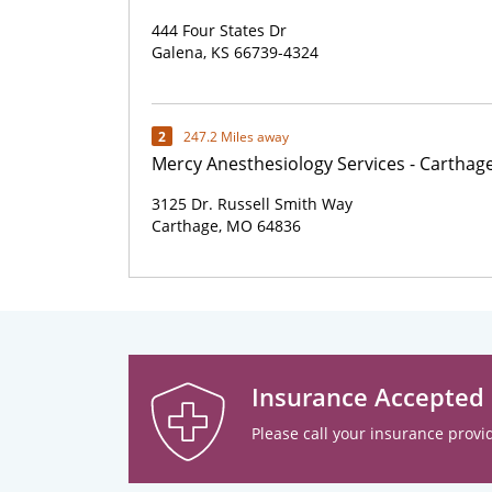
444 Four States Dr
Galena, KS 66739-4324
2
247.2 Miles away
Mercy Anesthesiology Services - Carthag
3125 Dr. Russell Smith Way
Carthage, MO 64836
Insurance Accepted
Please call your insurance provid