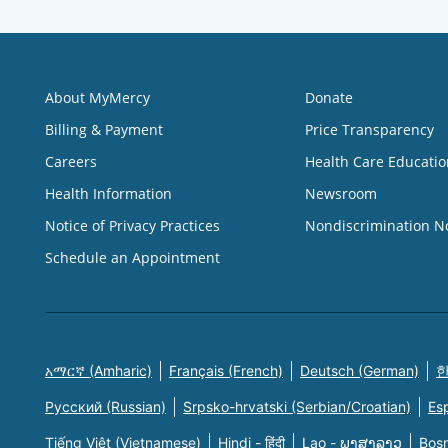
About MyMercy
Donate
Billing & Payment
Price Transparency
Careers
Health Care Educatio
Health Information
Newsroom
Notice of Privacy Practices
Nondiscrimination N
Schedule an Appointment
አማርኛ (Amharic)
Français (French)
Deutsch (German)
한
Русский (Russian)
Srpsko-hrvatski (Serbian/Croatian)
Es
Tiếng Việt (Vietnamese)
Hindi - हिंदी
Lao - ພາສາລາວ
Bosn