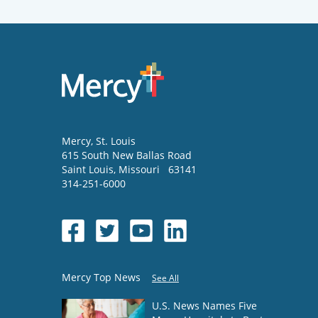
Mercy
, St. Louis
615 South New Ballas Road
Saint Louis
,
Missouri
63141
314-251-6000
Mercy Top News
See All
U.S. News Names Five