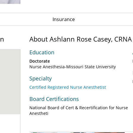
Insurance
on
About Ashlann Rose Casey, CRNA
Education
Doctorate
Nurse Anesthesia-Missouri State University
Specialty
Certified Registered Nurse Anesthetist
Board Certifications
National Board of Cert & Recertification for Nurse
Anestheti