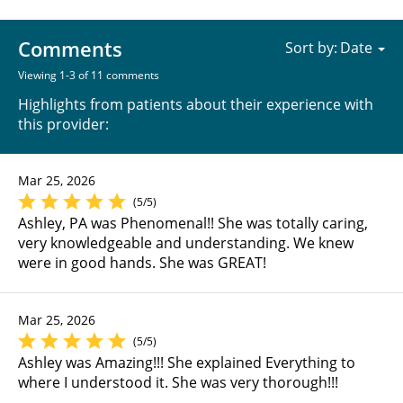
Comments
Sort by:
Viewing 1-3 of 11 comments
Highlights from patients about their experience with
this provider:
Mar 25, 2026
(5/5)
Ashley, PA was Phenomenal!! She was totally caring,
very knowledgeable and understanding. We knew
were in good hands. She was GREAT!
Mar 25, 2026
(5/5)
Ashley was Amazing!!! She explained Everything to
where I understood it. She was very thorough!!!