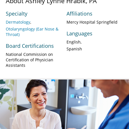
About Ashley Lynne Hrabik, PA
Specialty
Affiliations
Dermatology
Mercy Hospital Springfield
Otolaryngology (Ear Nose &
Languages
Throat)
English
Board Certifications
Spanish
National Commission on
Certification of Physician
Assistants