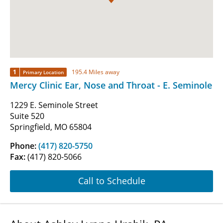
1
195.4 Miles away
Primary Location
Mercy Clinic Ear, Nose and Throat - E. Seminole
1229 E. Seminole Street
Suite 520
Springfield, MO 65804
Phone:
(417) 820-5750
Fax:
(417) 820-5066
Call to Schedule