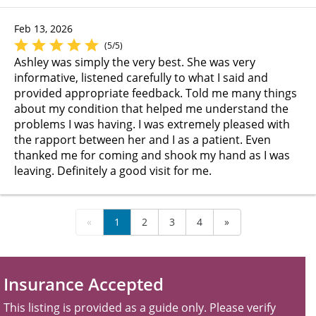
Feb 13, 2026
(5/5)
Ashley was simply the very best. She was very
informative, listened carefully to what I said and
provided appropriate feedback. Told me many things
about my condition that helped me understand the
problems I was having. I was extremely pleased with
the rapport between her and I as a patient. Even
thanked me for coming and shook my hand as I was
leaving. Definitely a good visit for me.
«
1
2
3
4
»
Insurance Accepted
This listing is provided as a guide only. Please verify