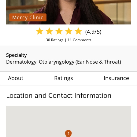
Mercy Clinic
(4.9/5)
30
Ratings |
11
Comments
Specialty
Dermatology
Otolaryngology (Ear Nose & Throat)
About
Ratings
Insurance
Location and Contact Information
1