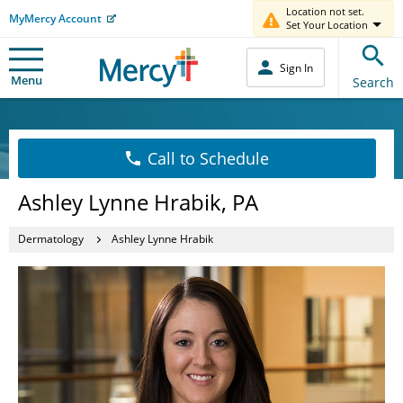
Location not set.
MyMercy Account
Set Your Location
Sign In
Menu
Search
Call to Schedule
Ashley Lynne Hrabik, PA
Dermatology
Ashley Lynne Hrabik