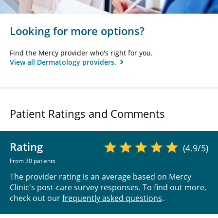
Looking for more options?
Find the Mercy provider who's right for you.
View all Dermatology providers.
Patient Ratings and Comments
Rating
(4.9/5)
From 30 patients
The provider rating is an average based on Mercy
Clinic's post-care survey responses. To find out more,
check out our
frequently asked questions
.