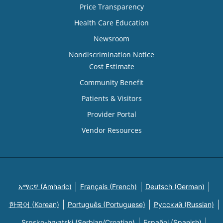
Price Transparency
Health Care Education
Newsroom
Nondiscrimination Notice
Cost Estimate
Community Benefit
Patients & Visitors
Provider Portal
Vendor Resources
አማርኛ (Amharic)
Français (French)
Deutsch (German)
한국어 (Korean)
Português (Portuguese)
Русский (Russian)
Srpsko-hrvatski (Serbian/Croatian)
Español (Spanish)