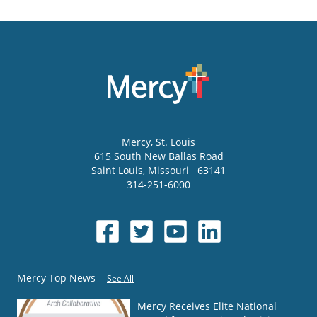
Mercy
, St. Louis
615 South New Ballas Road
Saint Louis
,
Missouri
63141
314-251-6000
Mercy Top News
See All
Mercy Receives Elite National