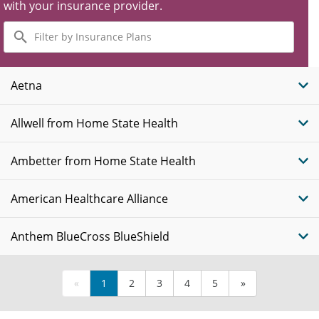
with your insurance provider.
Filter
by
Insurance
Plans
Aetna
Allwell from Home State Health
Ambetter from Home State Health
American Healthcare Alliance
Anthem BlueCross BlueShield
«
1
2
3
4
5
»