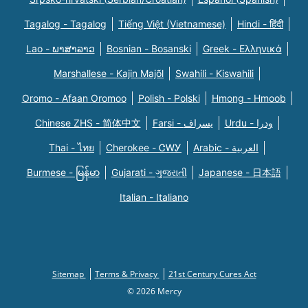
Tagalog - Tagalog
Tiếng Việt (Vietnamese)
Hindi - हिंदी
Lao - ພາສາລາວ
Bosnian - Bosanski
Greek - Eλληνικά
Marshallese - Kajin Majõl
Swahili - Kiswahili
Oromo - Afaan Oromoo
Polish - Polski
Hmong - Hmoob
Chinese ZHS - 简体中文
Farsi - یسراف
Urdu - ودرا
Thai - ไทย
Cherokee - ᏣᎳᎩ
Arabic - العربية
Burmese - မြန်မာ
Gujarati - ગુજરાતી
Japanese - 日本語
Italian - Italiano
Sitemap
Terms & Privacy
21st Century Cures Act
© 2026 Mercy