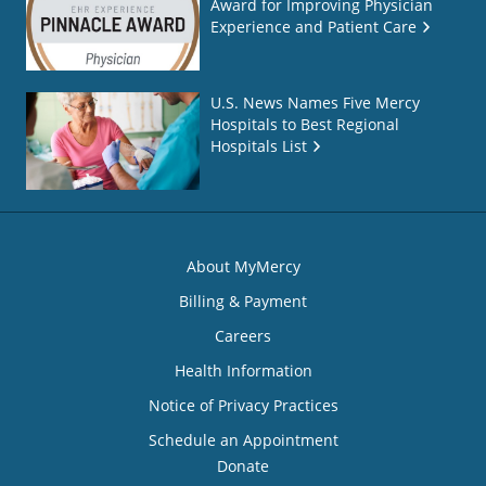
Award for Improving Physician
Experience and Patient Care
U.S. News Names Five Mercy
Hospitals to Best Regional
Hospitals List
About MyMercy
Billing & Payment
Careers
Health Information
Notice of Privacy Practices
Schedule an Appointment
Donate