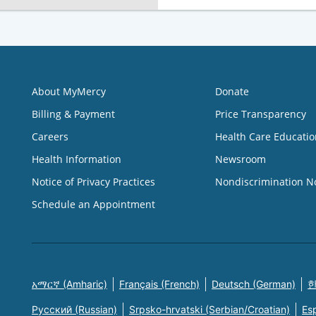
About MyMercy
Donate
Billing & Payment
Price Transparency
Careers
Health Care Educatio
Health Information
Newsroom
Notice of Privacy Practices
Nondiscrimination N
Schedule an Appointment
አማርኛ (Amharic)
Français (French)
Deutsch (German)
한
Русский (Russian)
Srpsko-hrvatski (Serbian/Croatian)
Es