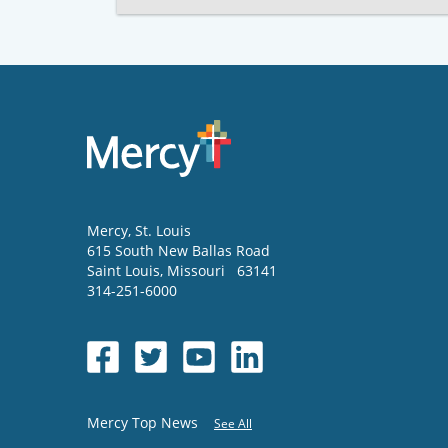
Mercy
, St. Louis
615 South New Ballas Road
Saint Louis
,
Missouri
63141
314-251-6000
Mercy Top News
See All