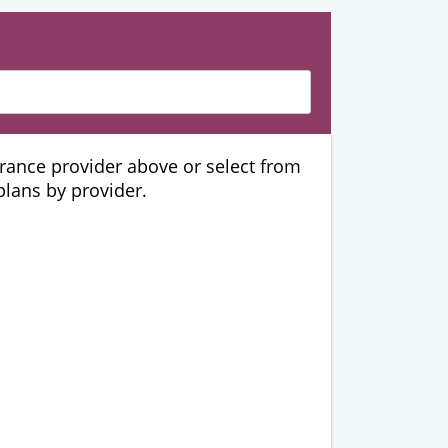
urance provider above or select from
 plans by provider.