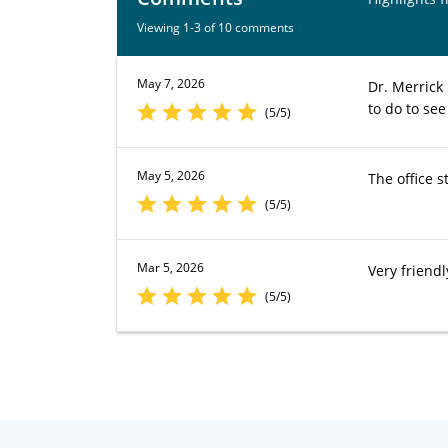
Viewing 1-3 of 10 comments
May 7, 2026
Dr. Merrick
to do to see
(5/5)
May 5, 2026
The office s
(5/5)
Mar 5, 2026
Very friendl
(5/5)