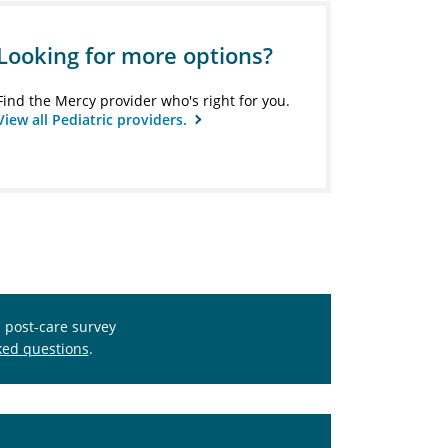
Looking for more options?
Find the Mercy provider who's right for you.
View all Pediatric providers.
s post-care survey
ked questions
.