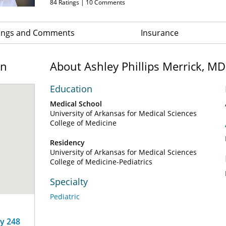
84
Ratings |
10
Comments
ings and Comments
Insurance
on
About Ashley Phillips Merrick, MD
Education
Medical School
University of Arkansas for Medical Sciences
College of Medicine
Residency
University of Arkansas for Medical Sciences
College of Medicine-Pediatrics
Specialty
Pediatric
ay 248