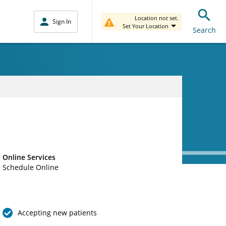
Location not set.
Sign In
Set Your Location
Search
Online Services
Schedule Online
Accepting new patients