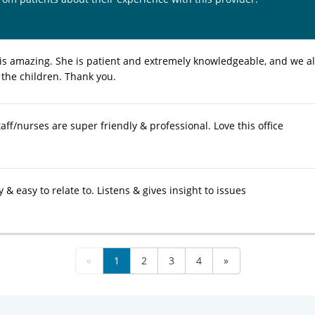
 is amazing. She is patient and extremely knowledgeable, and we alw
 the children. Thank you.
taff/nurses are super friendly & professional. Love this office
y & easy to relate to. Listens & gives insight to issues
«
1
2
3
4
»