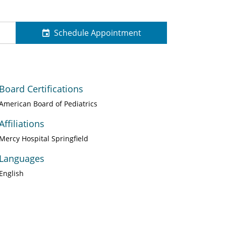
Schedule Appointment
Board Certifications
American Board of Pediatrics
Affiliations
Mercy Hospital Springfield
Languages
English