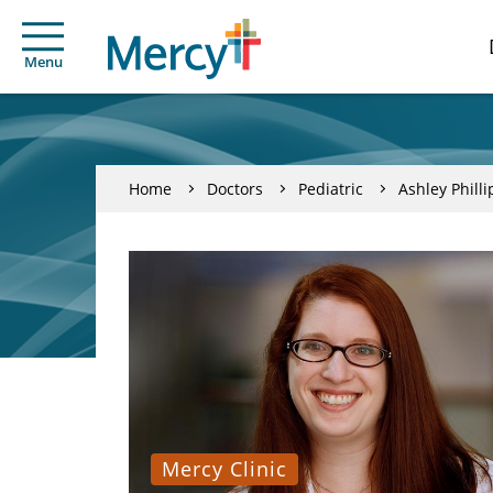
Menu
Home
Doctors
Pediatric
Ashley Philli
Mercy Clinic