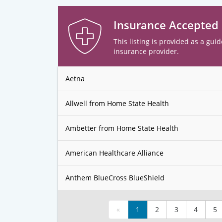
Insurance Accepted
This listing is provided as a guid
insurance provider.
Aetna
Allwell from Home State Health
Ambetter from Home State Health
American Healthcare Alliance
Anthem BlueCross BlueShield
«
1
2
3
4
5