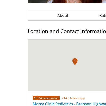
About
Rat
Location and Contact Informati
1
1
214.0 Miles away
Primary Location
Mercy Clinic Pediatrics - Branson Highw