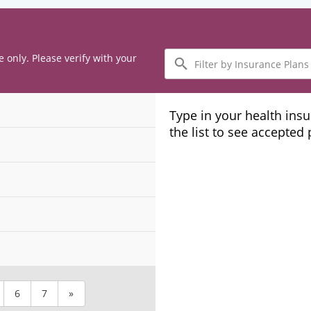
Filter
e only. Please verify with your
by
Insurance
Plans
Type in your health ins
the list to see accepted
6
7
»