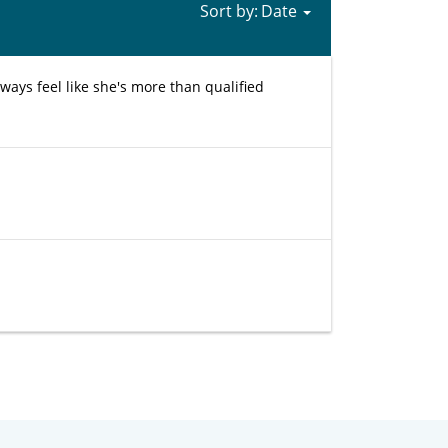
Sort by:
ays feel like she's more than qualified