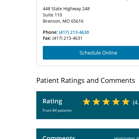
448 State Highway 248
Suite 110
Branson, MO 65616
Phone:
(417) 213-4630
Fax:
(417) 213-4631
Schedule Online
Patient Ratings and Comments
Rating
(4
From 84 patients
Comments
Highlights 