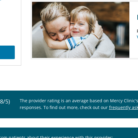
.8/5)
The provider rating is an average based on Mercy Clinic'
responses. To find out more, check out our
frequently as
from patients about their experience with this provider: