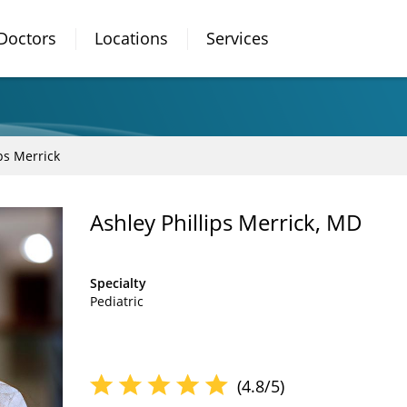
Doctors
Locations
Services
ps Merrick
Ashley Phillips Merrick, MD
Specialty
Pediatric
(4.8/5)