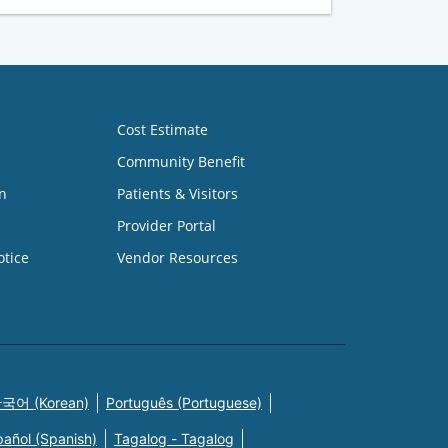
Cost Estimate
Community Benefit
n
Patients & Visitors
Provider Portal
otice
Vendor Resources
국어 (Korean)
Português (Portuguese)
pañol (Spanish)
Tagalog - Tagalog