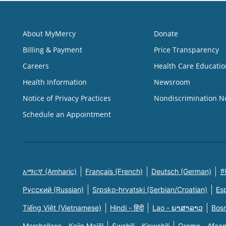
About MyMercy
Donate
Billing & Payment
Price Transparency
Careers
Health Care Educatio
Health Information
Newsroom
Notice of Privacy Practices
Nondiscrimination N
Schedule an Appointment
አማርኛ (Amharic)
Français (French)
Deutsch (German)
한
Русский (Russian)
Srpsko-hrvatski (Serbian/Croatian)
Es
Tiếng Việt (Vietnamese)
Hindi - हिंदी
Lao - ພາສາລາວ
Bosn
Marshallese - Kajin Majõl
Swahili - Kiswahili
Oromo - Afaa