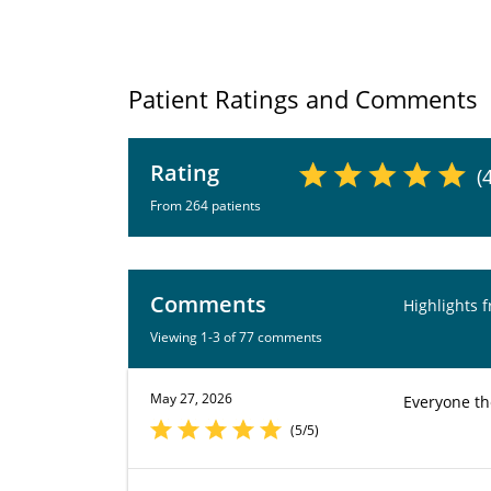
Patient Ratings and Comments
Rating
(
From 264 patients
Comments
Highlights 
Viewing 1-3 of 77 comments
May 27, 2026
Everyone th
(5/5)