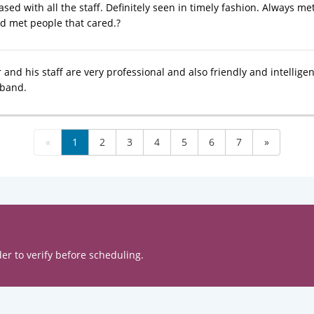
ased with all the staff. Definitely seen in timely fashion. Always met
ad met people that cared.?
and his staff are very professional and also friendly and intelligen
band.
«
1
2
3
4
5
6
7
»
er to verify before scheduling.