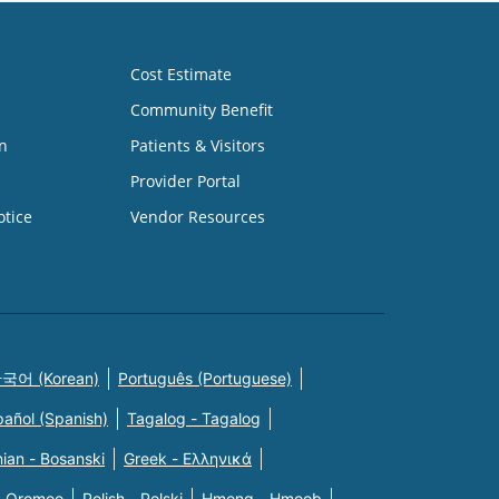
Cost Estimate
Community Benefit
n
Patients & Visitors
Provider Portal
otice
Vendor Resources
국어 (Korean)
Português (Portuguese)
pañol (Spanish)
Tagalog - Tagalog
ian - Bosanski
Greek - Eλληνικά
n Oromoo
Polish - Polski
Hmong - Hmoob