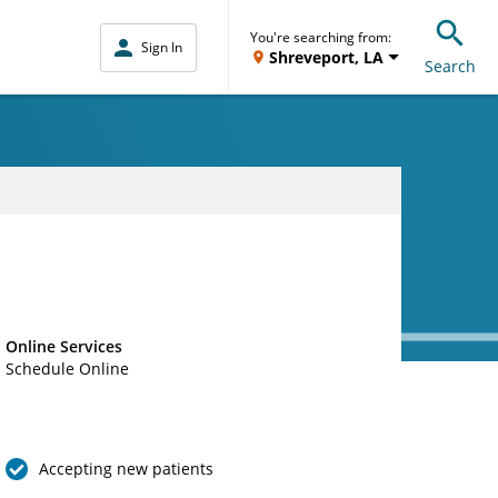
You're searching from:
Sign In
Shreveport, LA
Search
Online Services
Schedule Online
Accepting new patients