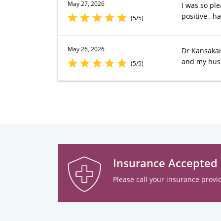
May 27, 2026
I was so ple
positive , h
(5/5)
May 26, 2026
Dr Kansakar 
and my hus
(5/5)
Insurance Accepted
Please call your insurance provid