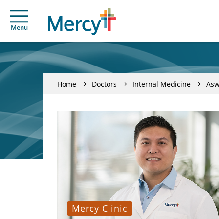
Menu
Home
Doctors
Internal Medicine
Asw
Mercy Clinic