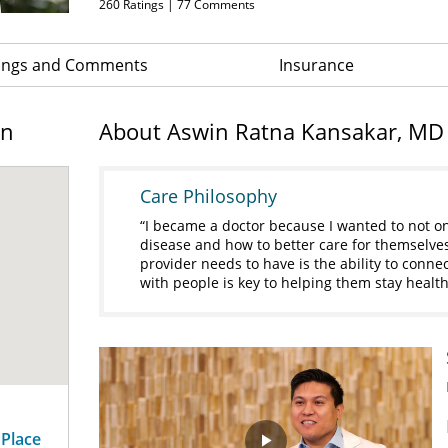
260
Ratings |
77
Comments
ings and Comments
Insurance
on
About Aswin Ratna Kansakar, MD
Care Philosophy
I became a doctor because I wanted to not on
disease and how to better care for themselves
provider needs to have is the ability to conne
with people is key to helping them stay healthy
 Place