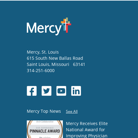
Mercy
, St. Louis
615 South New Ballas Road
Saint Louis
,
Missouri
63141
314-251-6000
Mercy Top News
See All
Mercy Receives Elite
National Award for
Improving Physician