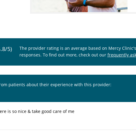
4.8/5)
The provider rating is an average based on Mercy Clinic'
responses. To find out more, check out our
frequently as
from patients about their experience with this provider:
ere is so nice & take good care of me