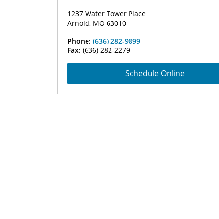
1237 Water Tower Place
Arnold, MO 63010
Phone:
(636) 282-9899
Fax:
(636) 282-2279
Schedule Online