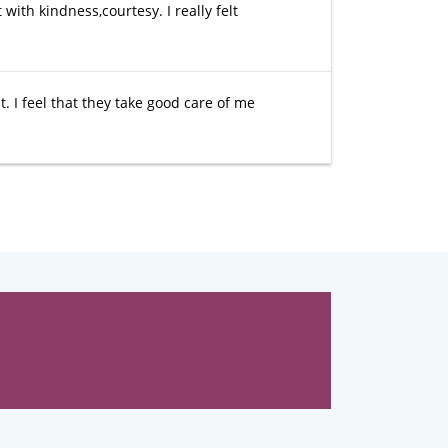
 with kindness,courtesy. I really felt
t. I feel that they take good care of me