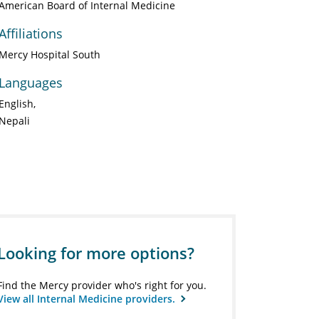
American Board of Internal Medicine
Affiliations
Mercy Hospital South
Languages
English
Nepali
Looking for more options?
Find the Mercy provider who's right for you.
View all Internal Medicine providers.