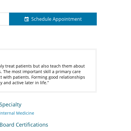
Schedule Appointment
ly treat patients but also teach them about
. The most important skill a primary care
ct with patients. Forming good relationships
 and active later in life.
Specialty
Internal Medicine
Board Certifications