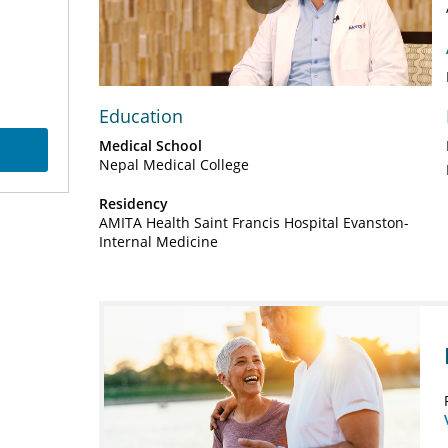
Play
Video
Education
Medical School
Nepal Medical College
Residency
AMITA Health Saint Francis Hospital Evanston-
Internal Medicine