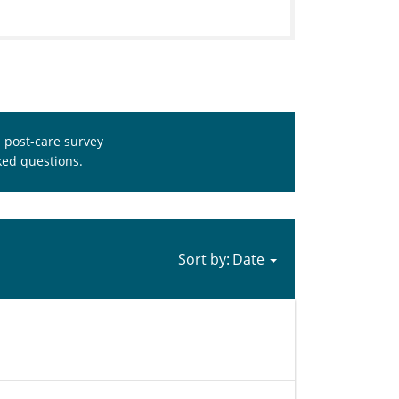
s post-care survey
ked questions
.
Sort by: