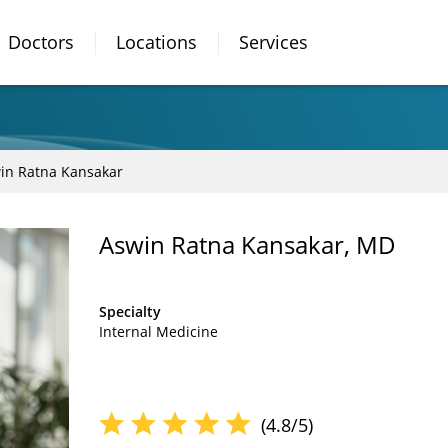
Doctors
Locations
Services
in Ratna Kansakar
Aswin Ratna Kansakar, MD
Specialty
Internal Medicine
(4.8/5)