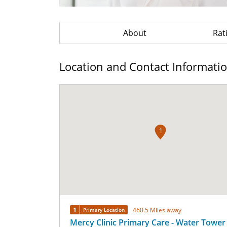
About
Rat
Location and Contact Informati
1
1
460.5 Miles away
Primary Location
Mercy Clinic Primary Care - Water Tower