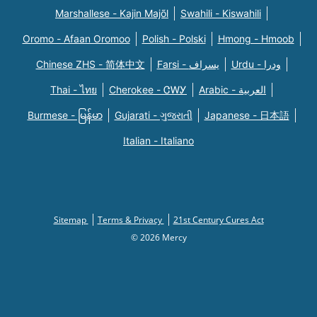
Marshallese - Kajin Majõl
Swahili - Kiswahili
Oromo - Afaan Oromoo
Polish - Polski
Hmong - Hmoob
Chinese ZHS - 简体中文
Farsi - یسراف
Urdu - ودرا
Thai - ไทย
Cherokee - ᏣᎳᎩ
Arabic - العربية
Burmese - မြန်မာ
Gujarati - ગુજરાતી
Japanese - 日本語
Italian - Italiano
Sitemap
Terms & Privacy
21st Century Cures Act
© 2026 Mercy