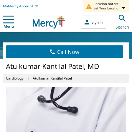
Location not set.
MyMercy Account
Set Your Location
Sign In
Menu
Search
Call Now
Atulkumar Kantilal Patel, MD
Cardiology
Atulkumar Kantilal Patel