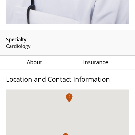
Specialty
Cardiology
About
Insurance
Location and Contact Information
2