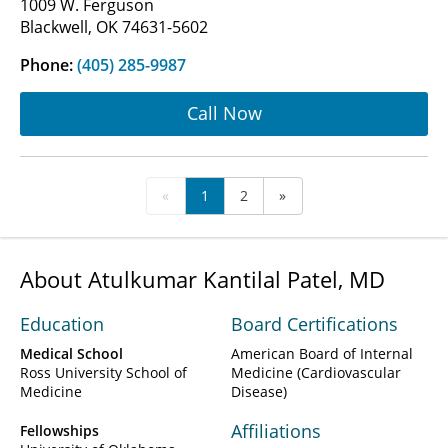
1009 W. Ferguson
Blackwell, OK 74631-5602
Phone:
(405) 285-9987
Call Now
«
1
2
»
About Atulkumar Kantilal Patel, MD
Education
Board Certifications
Medical School
American Board of Internal
Ross University School of
Medicine (Cardiovascular
Medicine
Disease)
Affiliations
Fellowships