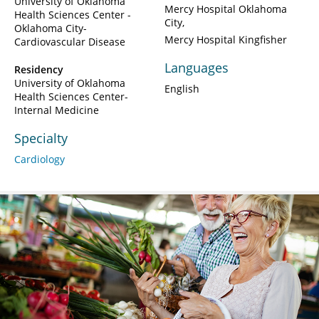
University of Oklahoma
Mercy Hospital Oklahoma
Health Sciences Center -
City
Oklahoma City-
Mercy Hospital Kingfisher
Cardiovascular Disease
Languages
Residency
University of Oklahoma
English
Health Sciences Center-
Internal Medicine
Specialty
Cardiology