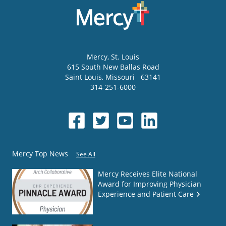
Mercy
, St. Louis
615 South New Ballas Road
Saint Louis
,
Missouri
63141
314-251-6000
Mercy Top News
See All
Mercy Receives Elite National
Award for Improving Physician
Experience and Patient Care