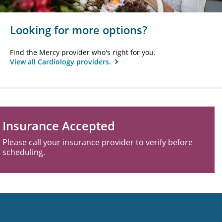
Looking for more options?
Find the Mercy provider who's right for you.
View all Cardiology providers.
Insurance Accepted
Please call your insurance provider to verify before
scheduling.