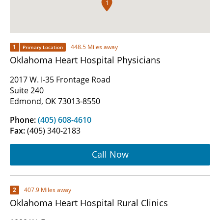
1
1
448.5 Miles away
Primary Location
Oklahoma Heart Hospital Physicians
2017 W. I-35 Frontage Road
Suite 240
Edmond, OK 73013-8550
Phone:
(405) 608-4610
Fax:
(405) 340-2183
Call Now
2
407.9 Miles away
Oklahoma Heart Hospital Rural Clinics