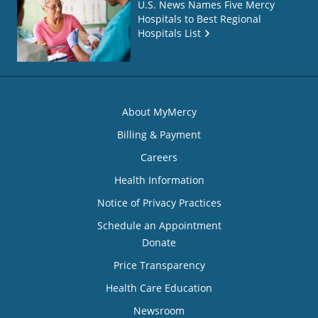
U.S. News Names Five Mercy
Hospitals to Best Regional
Hospitals List
About MyMercy
Billing & Payment
Careers
Health Information
Notice of Privacy Practices
Schedule an Appointment
Donate
Price Transparency
Health Care Education
Newsroom