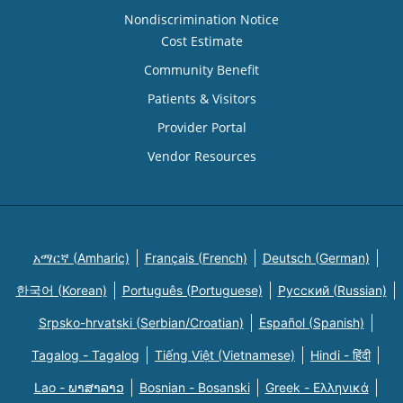
Nondiscrimination Notice
Cost Estimate
Community Benefit
Patients & Visitors
Provider Portal
Vendor Resources
አማርኛ (Amharic)
Français (French)
Deutsch (German)
한국어 (Korean)
Português (Portuguese)
Русский (Russian)
Srpsko-hrvatski (Serbian/Croatian)
Español (Spanish)
Tagalog - Tagalog
Tiếng Việt (Vietnamese)
Hindi - हिंदी
Lao - ພາສາລາວ
Bosnian - Bosanski
Greek - Eλληνικά