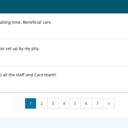
ting time. Beneficial care.
as set up by my phy.
 all the staff and Care team!!
«
1
2
3
4
5
6
7
»