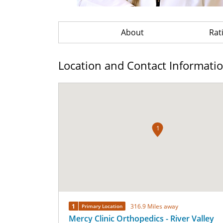
About
Rat
Location and Contact Informati
1
1
316.9 Miles away
Primary Location
Mercy Clinic Orthopedics - River Valley