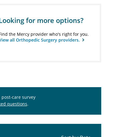
Looking for more options?
Find the Mercy provider who's right for you.
View all Orthopedic Surgery providers.
s post-care survey
ked questions
.