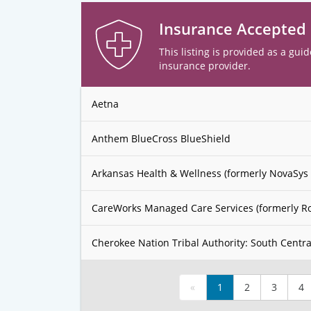
Insurance Accepted
This listing is provided as a guid
insurance provider.
Aetna
Anthem BlueCross BlueShield
Arkansas Health & Wellness (formerly NovaSys 
CareWorks Managed Care Services (formerly R
Cherokee Nation Tribal Authority: South Centra
«
1
2
3
4