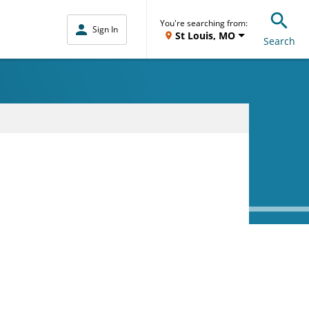
You're searching from:
Sign In
St Louis, MO
Search