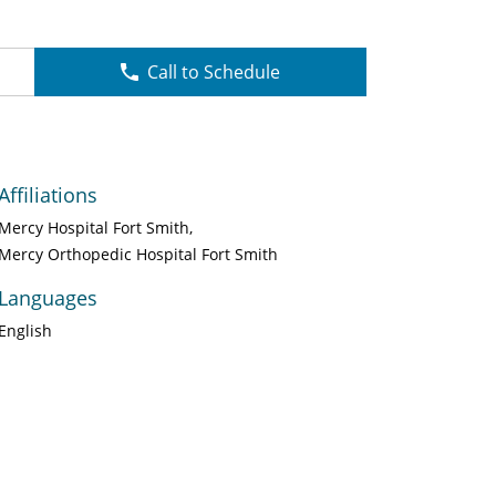
Call to Schedule
Affiliations
Mercy Hospital Fort Smith
Mercy Orthopedic Hospital Fort Smith
Languages
English