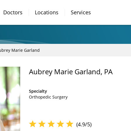
Doctors
Locations
Services
ubrey Marie Garland
Aubrey Marie Garland, PA
Specialty
Orthopedic Surgery
(4.9/5)