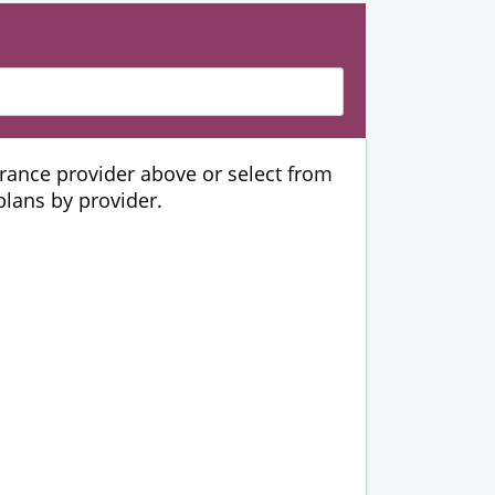
urance provider above or select from
 plans by provider.