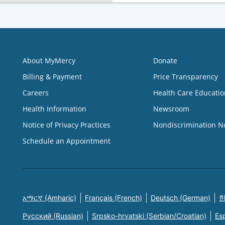
About MyMercy
Donate
Billing & Payment
Price Transparency
Careers
Health Care Educatio
Health Information
Newsroom
Notice of Privacy Practices
Nondiscrimination N
Schedule an Appointment
አማርኛ (Amharic)
Français (French)
Deutsch (German)
한
Русский (Russian)
Srpsko-hrvatski (Serbian/Croatian)
Es