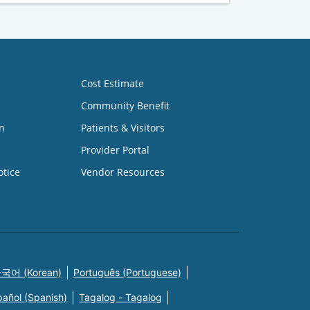
Cost Estimate
Community Benefit
n
Patients & Visitors
Provider Portal
otice
Vendor Resources
국어 (Korean)
Português (Portuguese)
pañol (Spanish)
Tagalog - Tagalog