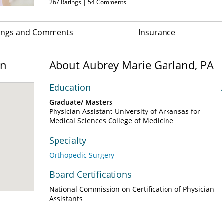
267
Ratings |
54
Comments
ings and Comments
Insurance
on
About Aubrey Marie Garland, PA
Education
Graduate/ Masters
Physician Assistant-University of Arkansas for
Medical Sciences College of Medicine
Specialty
Orthopedic Surgery
Board Certifications
National Commission on Certification of Physician
Assistants