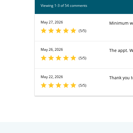
Viewing 1-3 of 54 comments
May 27, 2026
Minimum wai
(5/5)
May 26, 2026
The appt. W
(5/5)
May 22, 2026
Thank you to
(5/5)