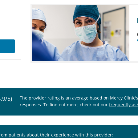
4.9/5)
The provider rating is an average based on Mercy Clinic'
responses. To find out more, check out our
frequently as
from patients about their experience with this provider: