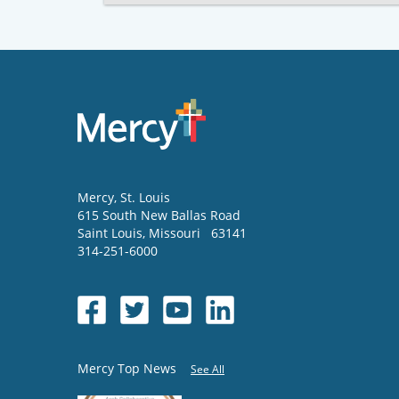
Mercy
, St. Louis
615 South New Ballas Road
Saint Louis
,
Missouri
63141
314-251-6000
Mercy Top News
See All