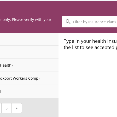
Filter
e only. Please verify with your
by
Insurance
Plans
Type in your health ins
the list to see accepted
Health)
ockport Workers Comp)
l
5
»