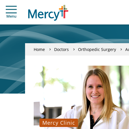
Menu
Home
Doctors
Orthopedic Surgery
A
Mercy Clinic