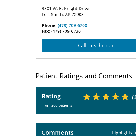
3501 W. E. Knight Drive
Fort Smith, AR 72903
Phone:
(479) 709-6700
Fax:
(479) 709-6730
Call to Schedule
Patient Ratings and Comments
Rating
(
From 263 patients
Comments
Highlights 