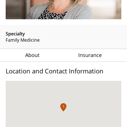
Specialty
Family Medicine
About
Insurance
Location and Contact Information
1