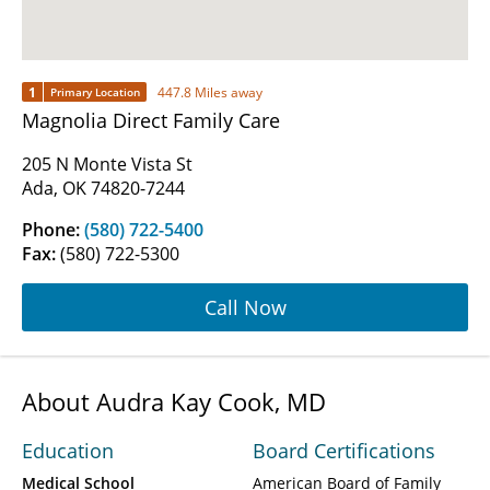
1
447.8 Miles away
Primary Location
Magnolia Direct Family Care
205 N Monte Vista St
Ada, OK 74820-7244
Phone:
(580) 722-5400
Fax:
(580) 722-5300
Call Now
About Audra Kay Cook, MD
Education
Board Certifications
Medical School
American Board of Family