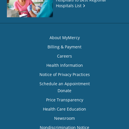
Hospitals List
About MyMercy
Billing & Payment
Careers
Health Information
Notice of Privacy Practices
Schedule an Appointment
Donate
Price Transparency
Health Care Education
Newsroom
Nondiscrimination Notice