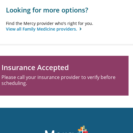
Looking for more options?
Find the Mercy provider who's right for you.
View all Family Medicine providers.
Insurance Accepted
Please call your insurance provider to verify before
scheduling.