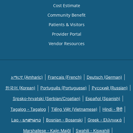
Cost Estimate
Community Benefit
Patients & Visitors
Provider Portal
Vendor Resources
አማርኛ (Amharic)
Français (French)
Deutsch (German)
한국어 (Korean)
Português (Portuguese)
Русский (Russian)
Srpsko-hrvatski (Serbian/Croatian)
Español (Spanish)
Tagalog - Tagalog
Tiếng Việt (Vietnamese)
Hindi - हिंदी
Lao - ພາສາລາວ
Bosnian - Bosanski
Greek - Eλληνικά
Marshallese - Kajin Majõl
Swahili - Kiswahili