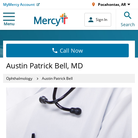
MyMercy Account
Pocahontas, AR
Sign In
Menu
Search
Call Now
Austin Patrick Bell, MD
Ophthalmology
Austin Patrick Bell