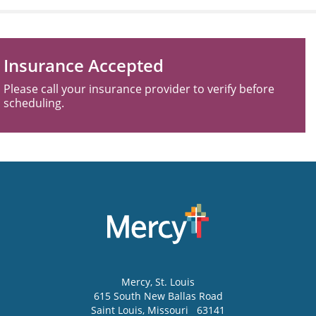
Insurance Accepted
Please call your insurance provider to verify before
scheduling.
Mercy
, St. Louis
615 South New Ballas Road
Saint Louis
,
Missouri
63141