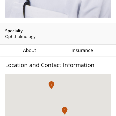
Specialty
Ophthalmology
About
Insurance
Location and Contact Information
2
1