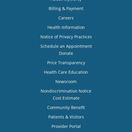
Billing & Payment
Careers
Health Information
Notice of Privacy Practices
Schedule an Appointment
Donate
Price Transparency
Health Care Education
Newsroom
Nondiscrimination Notice
Cost Estimate
Community Benefit
Patients & Visitors
Provider Portal