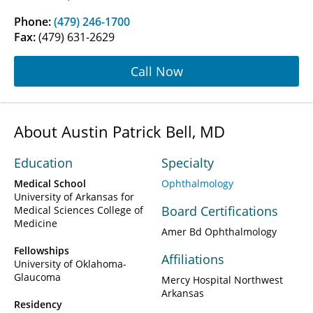
Phone:
(479) 246-1700
Fax:
(479) 631-2629
Call Now
About Austin Patrick Bell, MD
Education
Specialty
Medical School
Ophthalmology
University of Arkansas for
Board Certifications
Medical Sciences College of
Medicine
Amer Bd Ophthalmology
Fellowships
Affiliations
University of Oklahoma-
Glaucoma
Mercy Hospital Northwest
Arkansas
Residency