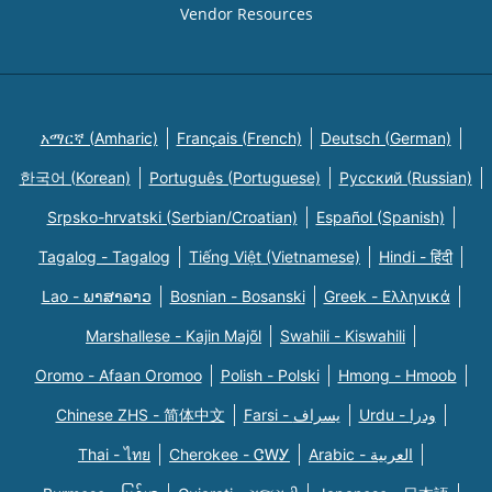
Vendor Resources
አማርኛ (Amharic)
Français (French)
Deutsch (German)
한국어 (Korean)
Português (Portuguese)
Русский (Russian)
Srpsko-hrvatski (Serbian/Croatian)
Español (Spanish)
Tagalog - Tagalog
Tiếng Việt (Vietnamese)
Hindi - हिंदी
Lao - ພາສາລາວ
Bosnian - Bosanski
Greek - Eλληνικά
Marshallese - Kajin Majõl
Swahili - Kiswahili
Oromo - Afaan Oromoo
Polish - Polski
Hmong - Hmoob
Chinese ZHS - 简体中文
Farsi - یسراف
Urdu - ودرا
Thai - ไทย
Cherokee - ᏣᎳᎩ
Arabic - العربية