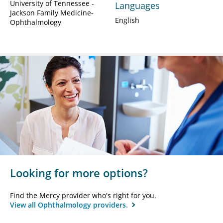
University of Tennessee -
Languages
Jackson Family Medicine-
English
Ophthalmology
Looking for more options?
Find the Mercy provider who's right for you.
View all Ophthalmology providers.