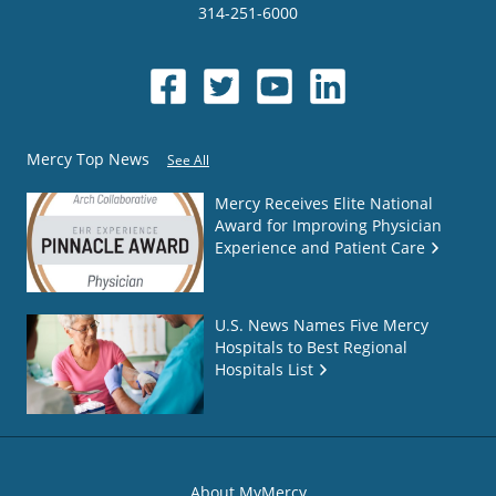
314-251-6000
Mercy Top News
See All
Mercy Receives Elite National
Award for Improving Physician
Experience and Patient Care
U.S. News Names Five Mercy
Hospitals to Best Regional
Hospitals List
About MyMercy