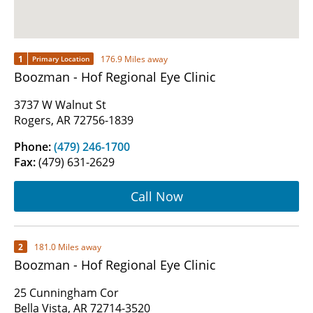
1
176.9 Miles away
Primary Location
Boozman - Hof Regional Eye Clinic
3737 W Walnut St
Rogers, AR 72756-1839
Phone:
(479) 246-1700
Fax:
(479) 631-2629
Call Now
2
181.0 Miles away
Boozman - Hof Regional Eye Clinic
25 Cunningham Cor
Bella Vista, AR 72714-3520