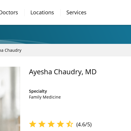
Doctors
Locations
Services
ha Chaudry
Ayesha Chaudry, MD
Specialty
Family Medicine
(4.6/5)