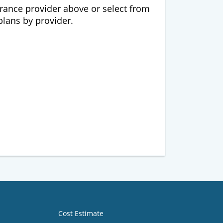
urance provider above or select from
 plans by provider.
Cost Estimate