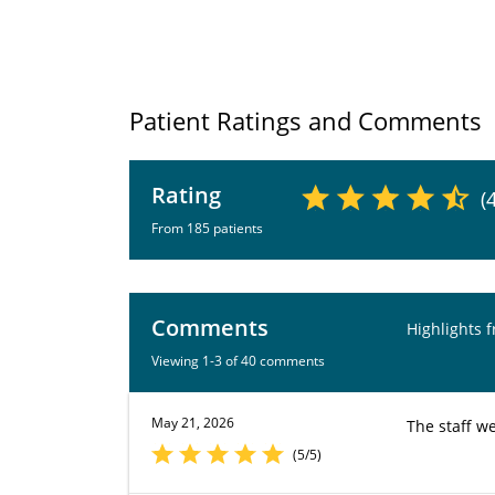
Patient Ratings and Comments
Rating
(
From 185 patients
Comments
Highlights 
Viewing 1-3 of 40 comments
May 21, 2026
The staff we
(5/5)