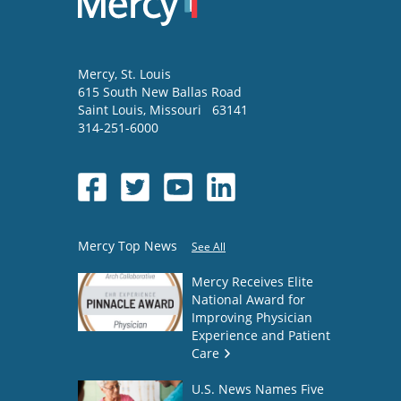
Mercy
, St. Louis
615 South New Ballas Road
Saint Louis
,
Missouri
63141
314-251-6000
Mercy Top News
See All
Mercy Receives Elite
National Award for
Improving Physician
Experience and Patient
Care
U.S. News Names Five