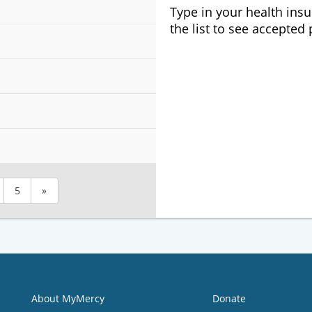
Type in your health ins
the list to see accepted
5
»
About MyMercy
Donate