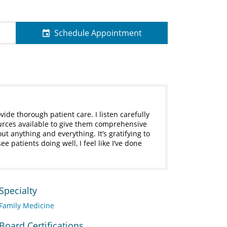
Schedule Appointment
vide thorough patient care. I listen carefully
ources available to give them comprehensive
ut anything and everything. It’s gratifying to
e patients doing well, I feel like I’ve done
Specialty
Family Medicine
Board Certifications