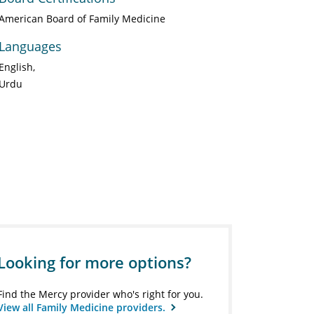
American Board of Family Medicine
Languages
English
Urdu
Looking for more options?
Find the Mercy provider who's right for you.
View all Family Medicine providers.