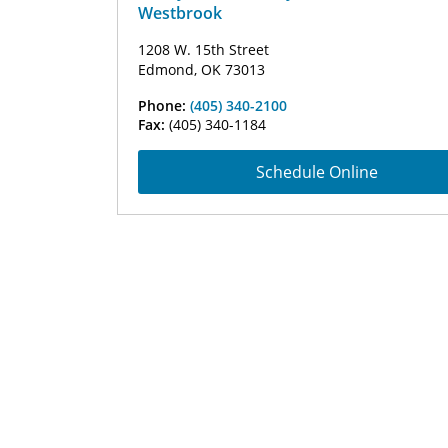
Westbrook
1208 W. 15th Street
Edmond, OK 73013
Phone:
(405) 340-2100
Fax:
(405) 340-1184
Schedule Online