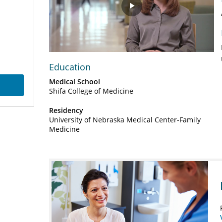
Play
Video
Education
Medical School
Shifa College of Medicine
Residency
University of Nebraska Medical Center-Family
Medicine