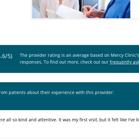
4.6/5)
The provider rating is an average based on Mercy Clinic'
responses. To find out more, check out our
frequently as
from patients about their experience with this provider:
re all so kind and attentive. It was my first visit, but it felt like I'v