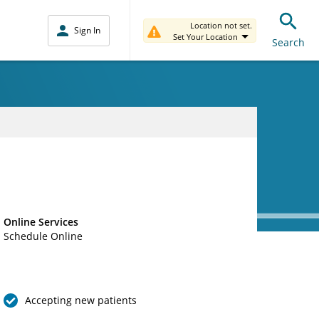
Location not set.
Sign In
Set Your Location
Search
Online Services
Schedule Online
Accepting new patients