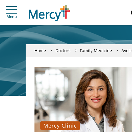
Menu
Home
Doctors
Family Medicine
Ayes
Mercy Clinic