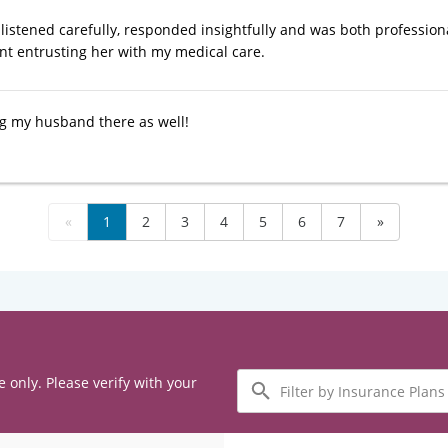
listened carefully, responded insightfully and was both profession
nt entrusting her with my medical care.
g my husband there as well!
«
1
2
3
4
5
6
7
»
Filter
e only. Please verify with your
by
Insurance
Plans