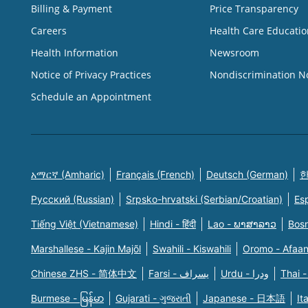
Billing & Payment
Price Transparency
Careers
Health Care Educatio
Health Information
Newsroom
Notice of Privacy Practices
Nondiscrimination N
Schedule an Appointment
አማርኛ (Amharic)
Français (French)
Deutsch (German)
한
Русский (Russian)
Srpsko-hrvatski (Serbian/Croatian)
Es
Tiếng Việt (Vietnamese)
Hindi - हिंदी
Lao - ພາສາລາວ
Bosn
Marshallese - Kajin Majõl
Swahili - Kiswahili
Oromo - Afaa
Chinese ZHS - 简体中文
Farsi - یسراف
Urdu - ودرا
Thai -
Burmese - မြန်မာ
Gujarati - ગુજરાતી
Japanese - 日本語
It