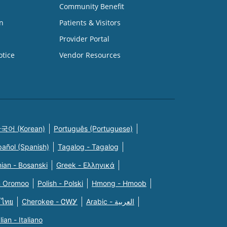
Community Benefit
n
Patients & Visitors
Provider Portal
otice
Vendor Resources
국어 (Korean)
Português (Portuguese)
pañol (Spanish)
Tagalog - Tagalog
ian - Bosanski
Greek - Eλληνικά
n Oromoo
Polish - Polski
Hmong - Hmoob
 ไทย
Cherokee - ᏣᎳᎩ
Arabic - العربية
alian - Italiano