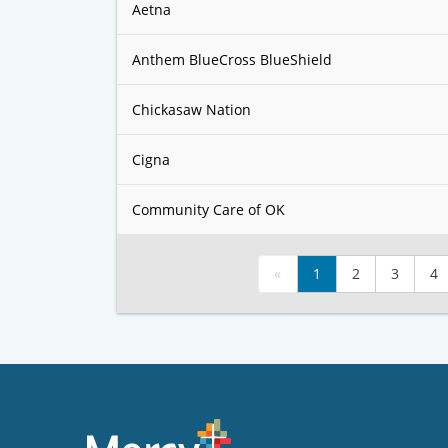
Aetna
Anthem BlueCross BlueShield
Chickasaw Nation
Cigna
Community Care of OK
«
1
2
3
4