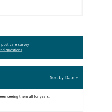
s post-care survey
ked questions
.
Sort by:
e been seeing them all for years.