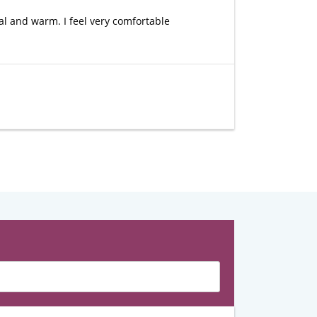
al and warm. I feel very comfortable