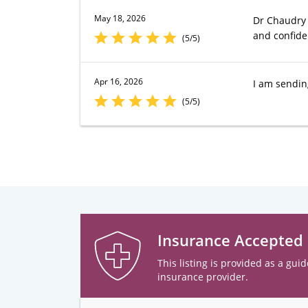
May 18, 2026
Dr Chaudry 
and confide
(5/5)
Apr 16, 2026
I am sendin
(5/5)
Insurance Accepted
This listing is provided as a guid
insurance provider.