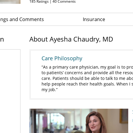
185
Ratings |
40
Comments
ings and Comments
Insurance
on
About Ayesha Chaudry, MD
Care Philosophy
As a primary care physician, my goal is to pro
to patients’ concerns and provide all the res
care. Patients should be able to talk to me abo
help people reach their health goals. When I se
my job.