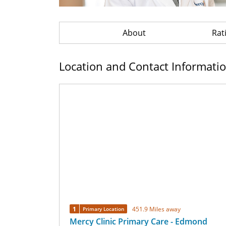
About
Rat
Location and Contact Informati
1
451.9 Miles away
Primary Location
Mercy Clinic Primary Care - Edmond