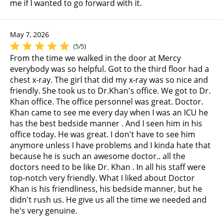
me if I wanted to go forward with it.
May 7, 2026
(5/5)
From the time we walked in the door at Mercy
everybody was so helpful. Got to the third floor had a
chest x-ray. The girl that did my x-ray was so nice and
friendly. She took us to Dr.Khan's office. We got to Dr.
Khan office. The office personnel was great. Doctor.
Khan came to see me every day when I was an ICU he
has the best bedside manner . And I seen him in his
office today. He was great. I don't have to see him
anymore unless I have problems and I kinda hate that
because he is such an awesome doctor.. all the
doctors need to be like Dr. Khan . In all his staff were
top-notch very friendly. What I liked about Doctor
Khan is his friendliness, his bedside manner, but he
didn't rush us. He give us all the time we needed and
he's very genuine.