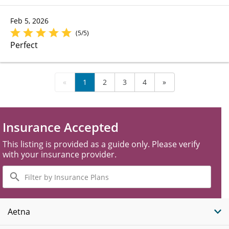
Feb 5, 2026
(5/5)
Perfect
«
1
2
3
4
»
Insurance Accepted
This listing is provided as a guide only. Please verify
with your insurance provider.
Filter
by
Insurance
Plans
Aetna