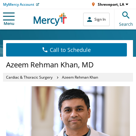
MyMercy Account
Shreveport, LA
Sign In
Menu
Search
Call to Schedule
Azeem Rehman Khan, MD
Cardiac & Thoracic Surgery
Azeem Rehman Khan