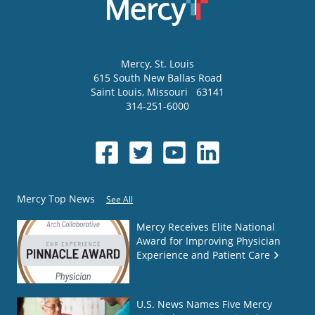
Mercy
, St. Louis
615 South New Ballas Road
Saint Louis
,
Missouri
63141
314-251-6000
Mercy Top News
See All
Mercy Receives Elite National
Award for Improving Physician
Experience and Patient Care
U.S. News Names Five Mercy