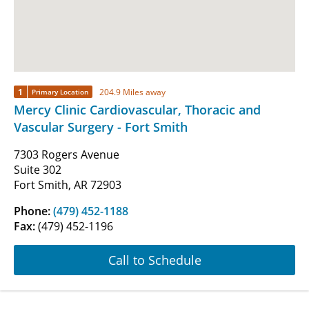
1
204.9 Miles away
Primary Location
Mercy Clinic Cardiovascular, Thoracic and
Vascular Surgery - Fort Smith
7303 Rogers Avenue
Suite 302
Fort Smith, AR 72903
Phone:
(479) 452-1188
Fax:
(479) 452-1196
Call to Schedule