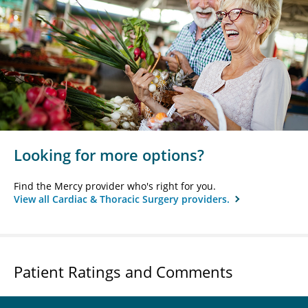
Looking for more options?
Find the Mercy provider who's right for you.
View all Cardiac & Thoracic Surgery providers.
Patient Ratings and Comments