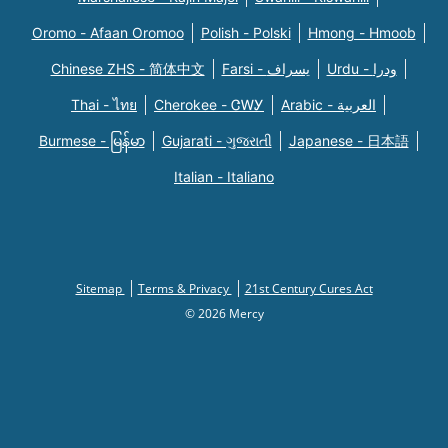
Oromo - Afaan Oromoo
Polish - Polski
Hmong - Hmoob
Chinese ZHS - 简体中文
Farsi - یسراف
Urdu - ودرا
Thai - ไทย
Cherokee - ᏣᎳᎩ
Arabic - العربية
Burmese - မြန်မာ
Gujarati - ગુજરાતી
Japanese - 日本語
Italian - Italiano
Sitemap
Terms & Privacy
21st Century Cures Act
© 2026 Mercy