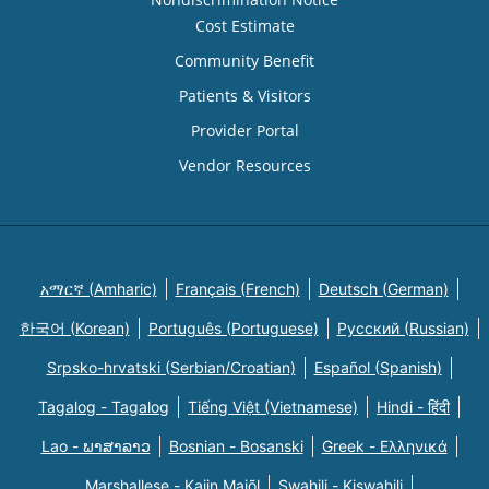
Cost Estimate
Community Benefit
Patients & Visitors
Provider Portal
Vendor Resources
አማርኛ (Amharic)
Français (French)
Deutsch (German)
한국어 (Korean)
Português (Portuguese)
Русский (Russian)
Srpsko-hrvatski (Serbian/Croatian)
Español (Spanish)
Tagalog - Tagalog
Tiếng Việt (Vietnamese)
Hindi - हिंदी
Lao - ພາສາລາວ
Bosnian - Bosanski
Greek - Eλληνικά
Marshallese - Kajin Majõl
Swahili - Kiswahili