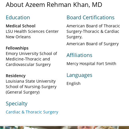
About Azeem Rehman Khan, MD
Education
Board Certifications
Medical School
American Board of Thoracic
LSU Health Sciences Center
Surgery-Thoracic & Cardiac
New Orleans
Surgery
American Board of Surgery
Fellowships
Emory University School of
Affiliations
Medicine-Thoracic and
Mercy Hospital Fort Smith
Cardiovascular Surgery
Languages
Residency
Louisiana State University
English
School of Nursing-Surgery
(General Surgery)
Specialty
Cardiac & Thoracic Surgery