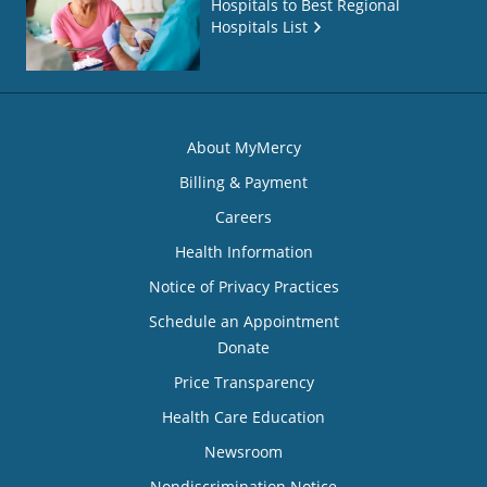
Hospitals to Best Regional
Hospitals List
About MyMercy
Billing & Payment
Careers
Health Information
Notice of Privacy Practices
Schedule an Appointment
Donate
Price Transparency
Health Care Education
Newsroom
Nondiscrimination Notice