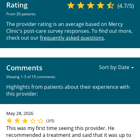
Rating
(4.7/5)
From 30 patients
The provider rating is an average based on Mercy
Clinic's post-care survey responses. To find out more,
check out our
frequently asked questions
.
Comments
Sort by:
Viewing 1-3 of 10 comments
Highlights from patients about their experience with
this provider:
May 28, 2026
(3/5)
This was my first time seeing this provider. He
recommended a treatment and said that it was up to