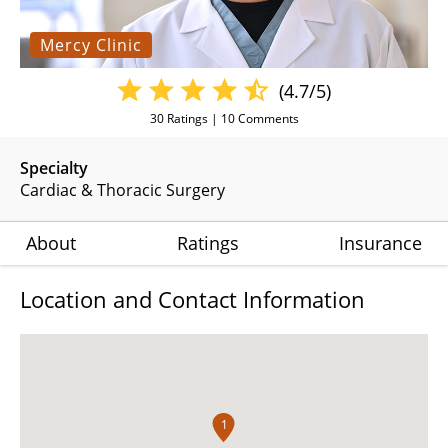
Mercy Clinic
(4.7/5)
30
Ratings |
10
Comments
Specialty
Cardiac & Thoracic Surgery
About
Ratings
Insurance
Location and Contact Information
1