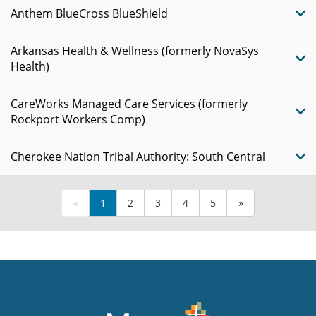
Anthem BlueCross BlueShield
Arkansas Health & Wellness (formerly NovaSys
Health)
CareWorks Managed Care Services (formerly
Rockport Workers Comp)
Cherokee Nation Tribal Authority: South Central
«
1
2
3
4
5
»