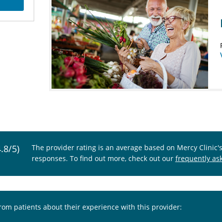
4.8/5)
The provider rating is an average based on Mercy Clinic'
responses. To find out more, check out our
frequently as
from patients about their experience with this provider: