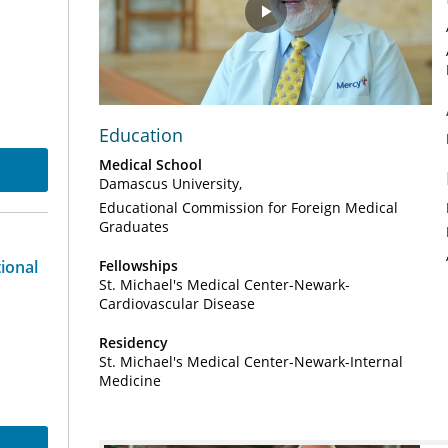
Play
Video
Education
Medical School
Damascus University
Educational Commission for Foreign Medical
Graduates
tional
Fellowships
St. Michael's Medical Center-Newark-
Cardiovascular Disease
Residency
St. Michael's Medical Center-Newark-Internal
Medicine