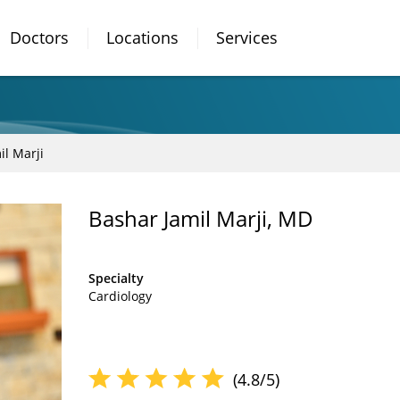
Doctors
Locations
Services
il Marji
Bashar Jamil Marji, MD
Specialty
Cardiology
(4.8/5)