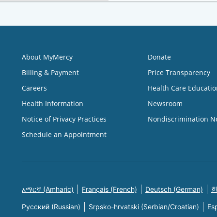
About MyMercy
Donate
Billing & Payment
Price Transparency
Careers
Health Care Educatio
Health Information
Newsroom
Notice of Privacy Practices
Nondiscrimination N
Schedule an Appointment
አማርኛ (Amharic)
Français (French)
Deutsch (German)
한
Русский (Russian)
Srpsko-hrvatski (Serbian/Croatian)
Es