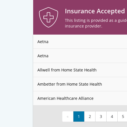
Insurance Accepted
This listing is provided as a guid
insurance provider.
Aetna
Aetna
Allwell from Home State Health
Ambetter from Home State Health
American Healthcare Alliance
«
1
2
3
4
5