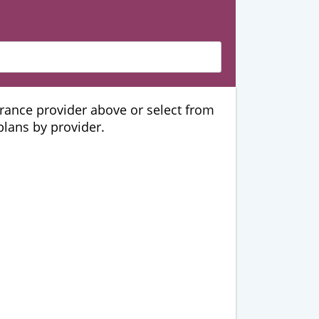
urance provider above or select from
 plans by provider.