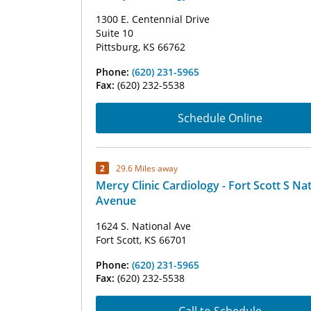
1300 E. Centennial Drive
Suite 10
Pittsburg, KS 66762
Phone:
(620) 231-5965
Fax:
(620) 232-5538
Schedule Online
2
29.6 Miles away
Mercy Clinic Cardiology - Fort Scott S Na
Avenue
1624 S. National Ave
Fort Scott, KS 66701
Phone:
(620) 231-5965
Fax:
(620) 232-5538