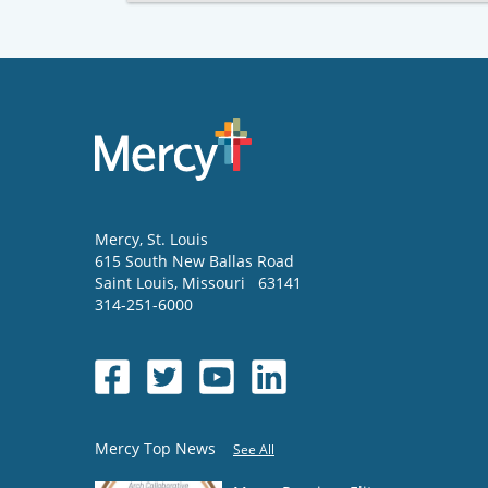
Mercy
, St. Louis
615 South New Ballas Road
Saint Louis
,
Missouri
63141
314-251-6000
Mercy Top News
See All