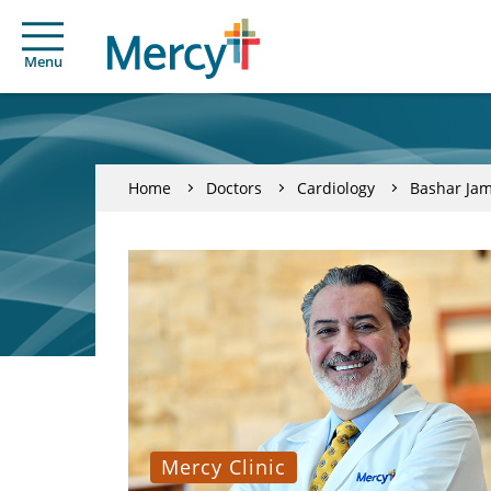
Menu
Home
Doctors
Cardiology
Bashar Jam
Mercy Clinic