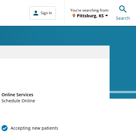
You're searching from:
Sign In
Pittsburg, KS
Search
Online Services
Schedule Online
Accepting new patients