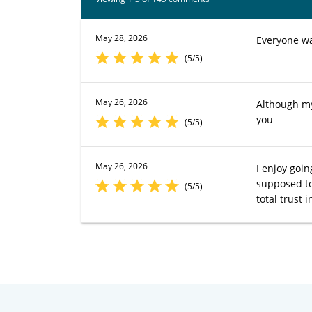
May 28, 2026
Everyone w
(5/5)
May 26, 2026
Although my 
you
(5/5)
May 26, 2026
I enjoy goin
supposed to 
(5/5)
total trust 