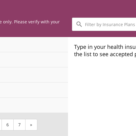
Filter
e only. Please verify with your
by
Insurance
Plans
Type in your health ins
the list to see accepted
6
7
»