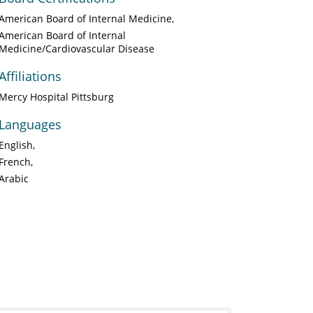
American Board of Internal Medicine
American Board of Internal
Medicine/Cardiovascular Disease
Affiliations
Mercy Hospital Pittsburg
Languages
English
French
Arabic