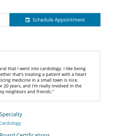
Schedule Appointment
al that I went into cardiology. I like being
ether that's treating a patient with a heart
icing medicine in a small town is nice,
r 20 years, and I'm really involved in the
 my neighbors and friends.
Specialty
Cardiology
Board Certifications