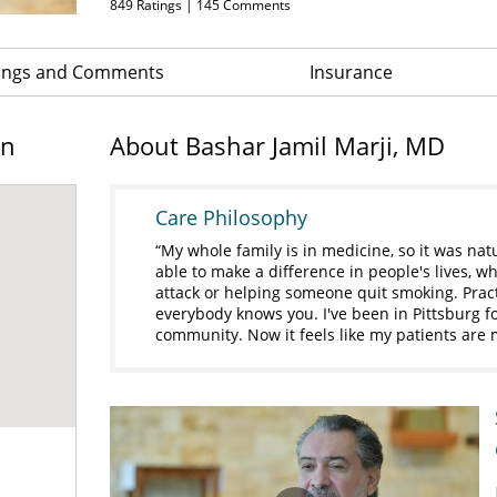
849
Ratings |
145
Comments
ings and Comments
Insurance
on
About Bashar Jamil Marji, MD
Care Philosophy
My whole family is in medicine, so it was natur
able to make a difference in people's lives, wh
attack or helping someone quit smoking. Pract
everybody knows you. I've been in Pittsburg fo
community. Now it feels like my patients are