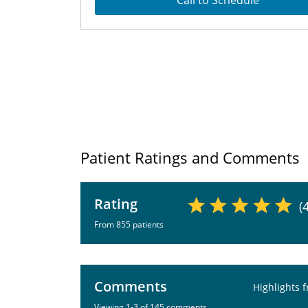
Call to Schedule
Patient Ratings and Comments
Rating
(
From 855 patients
Comments
Highlights 
Viewing 1-3 of 145 comments