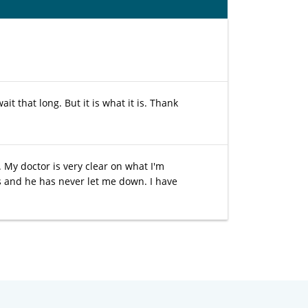
t that long. But it is what it is. Thank
. My doctor is very clear on what I'm
rs and he has never let me down. I have