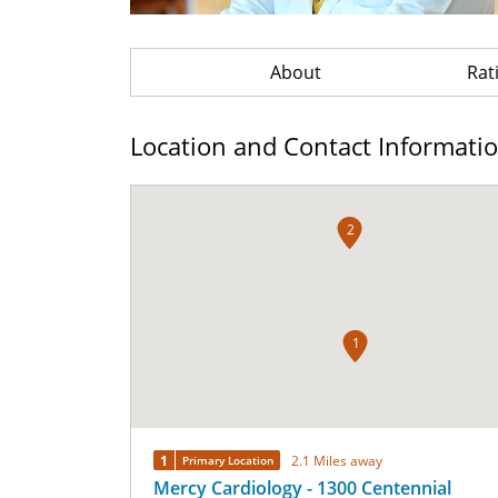
About
Rat
Location and Contact Informati
2
1
1
2.1 Miles away
Primary Location
Mercy Cardiology - 1300 Centennial