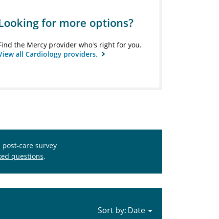
Looking for more options?
Find the Mercy provider who's right for you.
View all Cardiology providers.
s post-care survey
ked questions
.
Sort by: