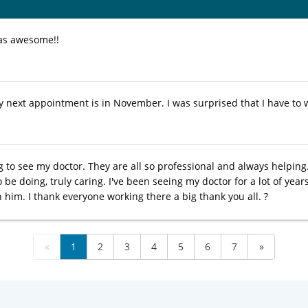
as awesome!!
next appointment is in November. I was surprised that I have to wai
g to see my doctor. They are all so professional and always helping
be doing, truly caring. I've been seeing my doctor for a lot of yea
in him. I thank everyone working there a big thank you all. ?
«
1
2
3
4
5
6
7
»