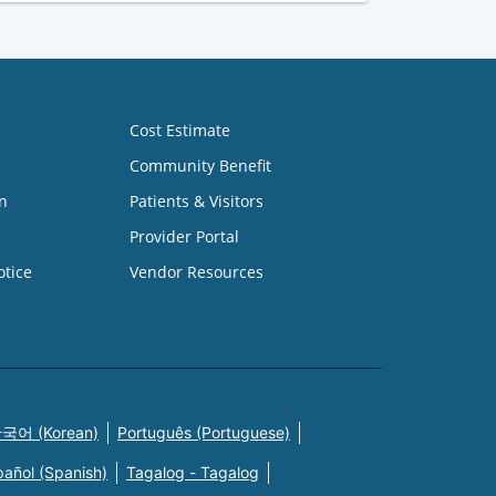
Cost Estimate
Community Benefit
n
Patients & Visitors
Provider Portal
otice
Vendor Resources
국어 (Korean)
Português (Portuguese)
pañol (Spanish)
Tagalog - Tagalog