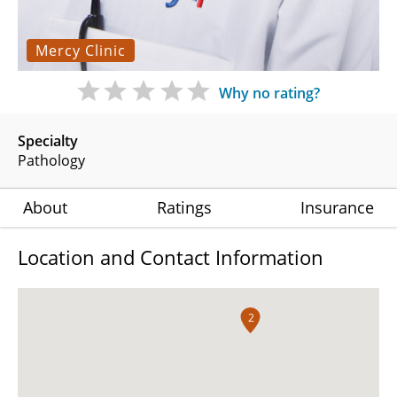
Mercy Clinic
Why no rating?
Specialty
Pathology
About
Ratings
Insurance
Location and Contact Information
2