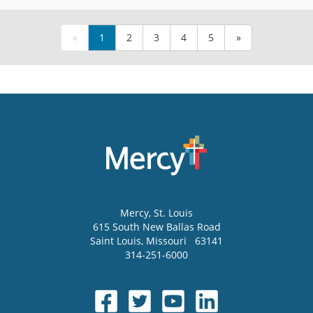
«
1
2
3
4
5
»
Mercy
, St. Louis
615 South New Ballas Road
Saint Louis
,
Missouri
63141
314-251-6000