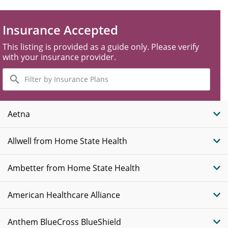
Insurance Accepted
This listing is provided as a guide only. Please verify
with your insurance provider.
Filter
by
Insurance
Plans
Aetna
Allwell from Home State Health
Ambetter from Home State Health
American Healthcare Alliance
Anthem BlueCross BlueShield