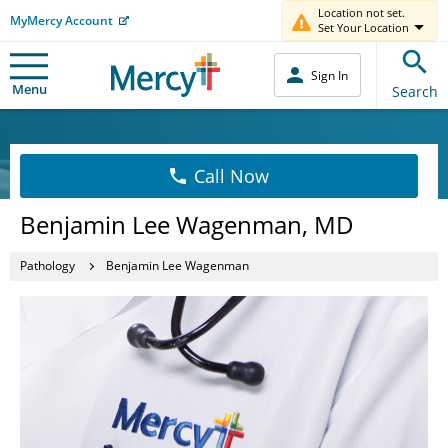
Location not set.
MyMercy Account
Set Your Location
Sign In
Menu
Search
Call Now
Benjamin Lee Wagenman, MD
Pathology
Benjamin Lee Wagenman