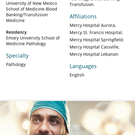
University of New Mexico
Transfusion
School of Medicine-Blood
Banking/Transfusion
Affiliations
Medicine
Mercy Hospital Aurora
Residency
Mercy St. Francis Hospital
Emory University School of
Mercy Hospital Springfield
Medicine-Pathology
Mercy Hospital Cassville
Mercy Hospital Lebanon
Specialty
Pathology
Languages
English