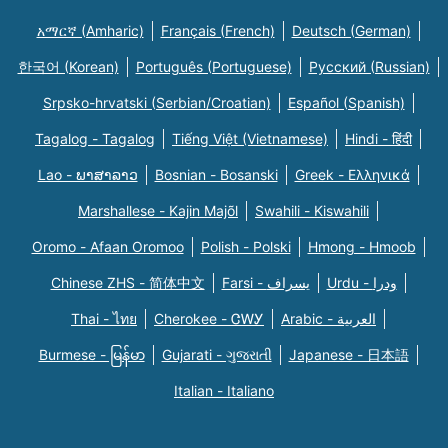
አማርኛ (Amharic)
Français (French)
Deutsch (German)
한국어 (Korean)
Português (Portuguese)
Русский (Russian)
Srpsko-hrvatski (Serbian/Croatian)
Español (Spanish)
Tagalog - Tagalog
Tiếng Việt (Vietnamese)
Hindi - हिंदी
Lao - ພາສາລາວ
Bosnian - Bosanski
Greek - Eλληνικά
Marshallese - Kajin Majõl
Swahili - Kiswahili
Oromo - Afaan Oromoo
Polish - Polski
Hmong - Hmoob
Chinese ZHS - 简体中文
Farsi - یسراف
Urdu - ودرا
Thai - ไทย
Cherokee - ᏣᎳᎩ
Arabic - العربية
Burmese - မြန်မာ
Gujarati - ગુજરાતી
Japanese - 日本語
Italian - Italiano