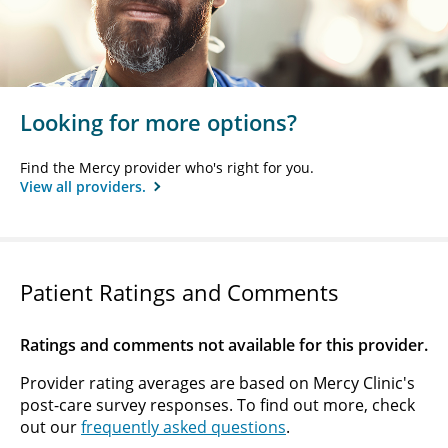
Looking for more options?
Find the Mercy provider who's right for you.
View all providers.
Patient Ratings and Comments
Ratings and comments not available for this provider.
Provider rating averages are based on Mercy Clinic's
post-care survey responses. To find out more, check
out our
frequently asked questions
.