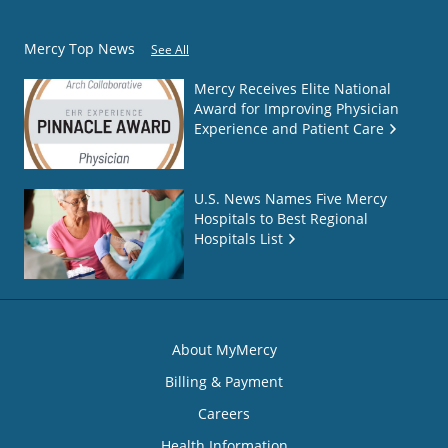
Mercy Top News
See All
Mercy Receives Elite National
Award for Improving Physician
Experience and Patient Care
U.S. News Names Five Mercy
Hospitals to Best Regional
Hospitals List
About MyMercy
Billing & Payment
Careers
Health Information