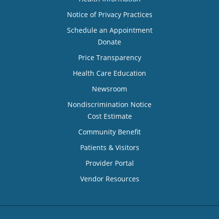
Notice of Privacy Practices
Schedule an Appointment
Donate
Price Transparency
Health Care Education
Newsroom
Nondiscrimination Notice
Cost Estimate
Community Benefit
Patients & Visitors
Provider Portal
Vendor Resources