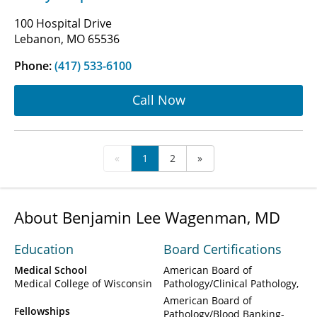
100 Hospital Drive
Lebanon, MO 65536
Phone:
(417) 533-6100
Call Now
«
1
2
»
About Benjamin Lee Wagenman, MD
Education
Board Certifications
Medical School
American Board of
Medical College of Wisconsin
Pathology/Clinical Pathology
American Board of
Fellowships
Pathology/Blood Banking-