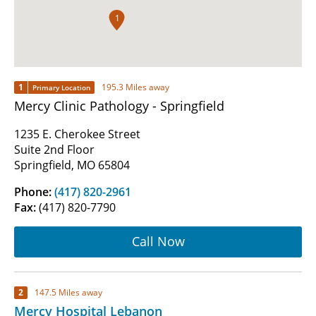
1
1
195.3 Miles away
Primary Location
Mercy Clinic Pathology - Springfield
1235 E. Cherokee Street
Suite 2nd Floor
Springfield, MO 65804
Phone:
(417) 820-2961
Fax:
(417) 820-7790
Call Now
2
147.5 Miles away
Mercy Hospital Lebanon