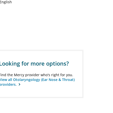
English
Looking for more options?
Find the Mercy provider who's right for you.
View all Otolaryngology (Ear Nose & Throat)
providers.