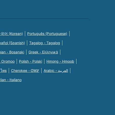
국어 (Korean)
Português (Portuguese)
pañol (Spanish)
Tagalog - Tagalog
ian - Bosanski
Greek - Eλληνικά
n Oromoo
Polish - Polski
Hmong - Hmoob
 ไทย
Cherokee - ᏣᎳᎩ
Arabic - العربية
alian - Italiano