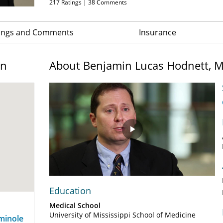
217
Ratings |
38
Comments
ings and Comments
Insurance
on
About Benjamin Lucas Hodnett, 
Play
Video
Education
Medical School
University of Mississippi School of Medicine
eminole