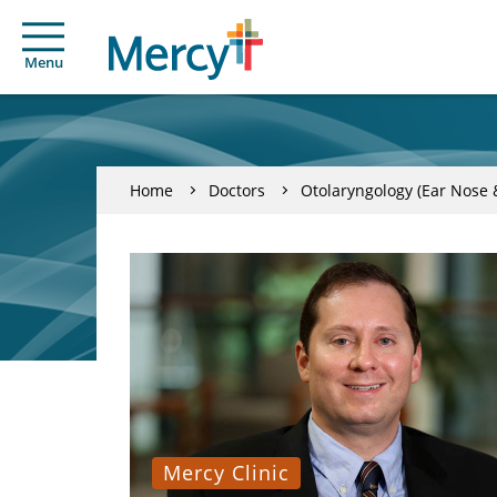
Menu
Home
Doctors
Otolaryngology (Ear Nose 
Mercy Clinic