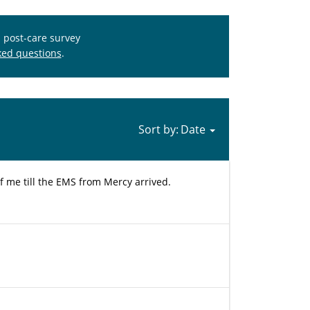
s post-care survey
ked questions
.
Sort by:
of me till the EMS from Mercy arrived.