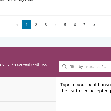
«
1
2
3
4
5
6
7
»
Filter
e only. Please verify with your
by
Insurance
Plans
Type in your health ins
the list to see accepted