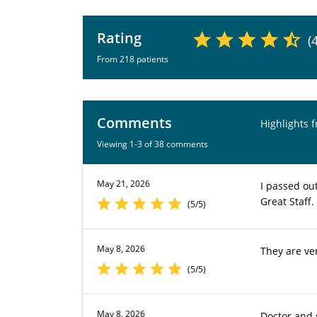
Rating
(
From 218 patients
Comments
Highlights 
Viewing 1-3 of 38 comments
May 21, 2026
I passed out
Great Staff.
(5/5)
May 8, 2026
They are ve
(5/5)
May 8, 2026
Doctor and s