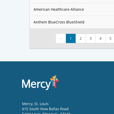
American Healthcare Alliance
Anthem BlueCross BlueShield
«
1
2
3
4
5
Mercy
, St. Louis
615 South New Ballas Road
Saint Louis
,
Missouri
63141