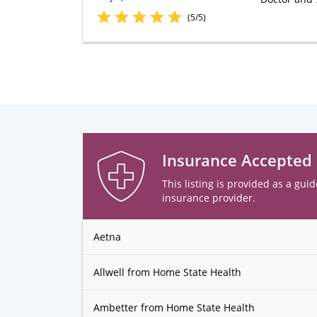
(5/5)
Insurance Accepted
This listing is provided as a guid
insurance provider.
Aetna
Allwell from Home State Health
Ambetter from Home State Health