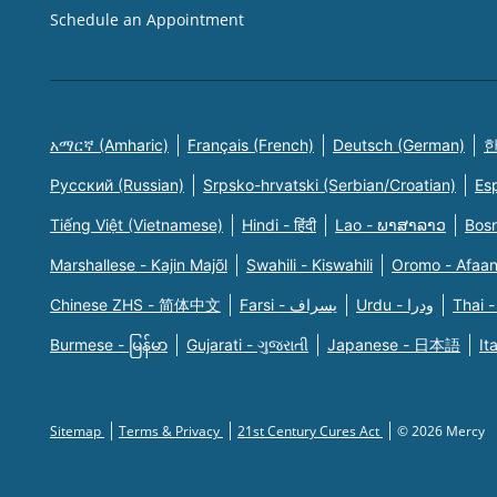
Schedule an Appointment
አማርኛ (Amharic)
Français (French)
Deutsch (German)
한
Русский (Russian)
Srpsko-hrvatski (Serbian/Croatian)
Es
Tiếng Việt (Vietnamese)
Hindi - हिंदी
Lao - ພາສາລາວ
Bosn
Marshallese - Kajin Majõl
Swahili - Kiswahili
Oromo - Afaa
Chinese ZHS - 简体中文
Farsi - یسراف
Urdu - ودرا
Thai -
Burmese - မြန်မာ
Gujarati - ગુજરાતી
Japanese - 日本語
It
Sitemap
Terms & Privacy
21st Century Cures Act
© 2026 Mercy