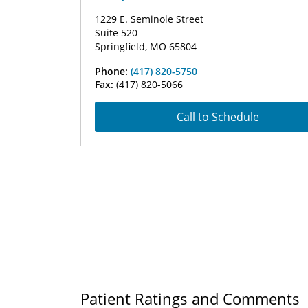
1229 E. Seminole Street
Suite 520
Springfield, MO 65804
Phone:
(417) 820-5750
Fax:
(417) 820-5066
Call to Schedule
Patient Ratings and Comments