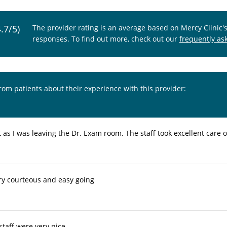
4.7/5)
The provider rating is an average based on Mercy Clinic'
responses. To find out more, check out our
frequently as
from patients about their experience with this provider:
 as I was leaving the Dr. Exam room. The staff took excellent care 
ry courteous and easy going
taff were very nice.