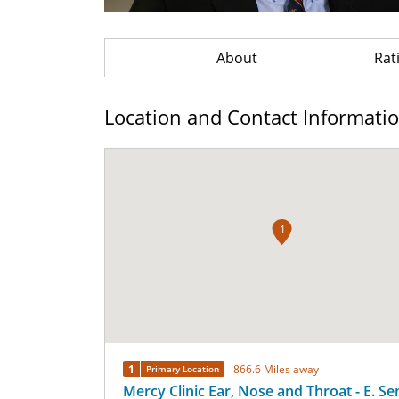
About
Rat
Location and Contact Informati
1
1
866.6 Miles away
Primary Location
Mercy Clinic Ear, Nose and Throat - E. S