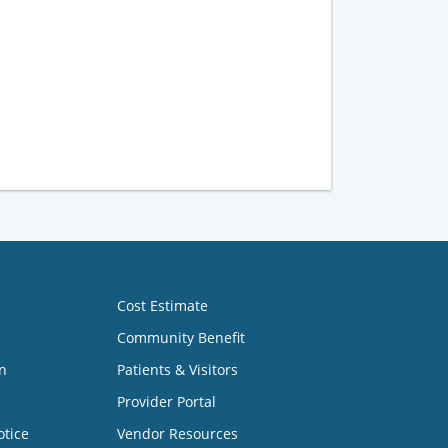
Cost Estimate
Community Benefit
n
Patients & Visitors
Provider Portal
otice
Vendor Resources