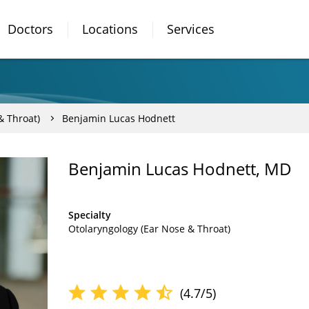
Doctors
Locations
Services
& Throat)
Benjamin Lucas Hodnett
Benjamin Lucas Hodnett, MD
Specialty
Otolaryngology (Ear Nose & Throat)
(4.7/5)