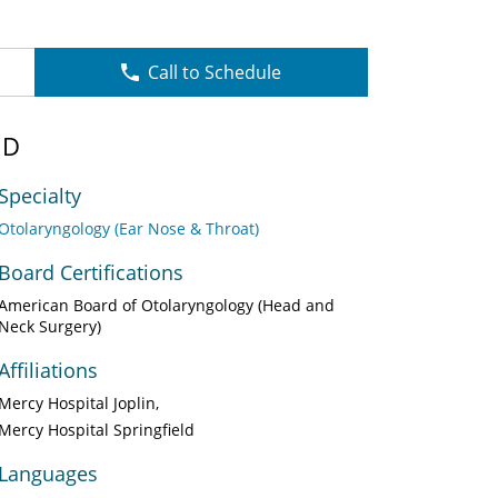
Call to Schedule
MD
Specialty
Otolaryngology (Ear Nose & Throat)
Board Certifications
American Board of Otolaryngology (Head and
Neck Surgery)
Affiliations
Mercy Hospital Joplin
Mercy Hospital Springfield
Languages