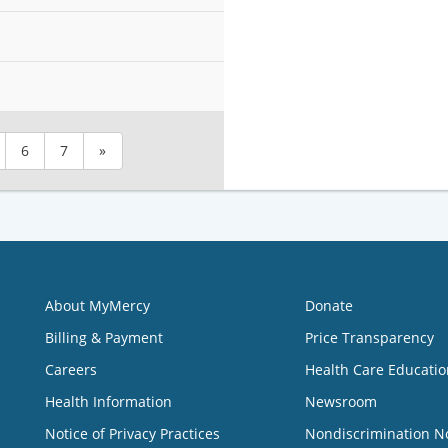
6
7
»
About MyMercy
Donate
Billing & Payment
Price Transparency
Careers
Health Care Educatio
Health Information
Newsroom
Notice of Privacy Practices
Nondiscrimination N