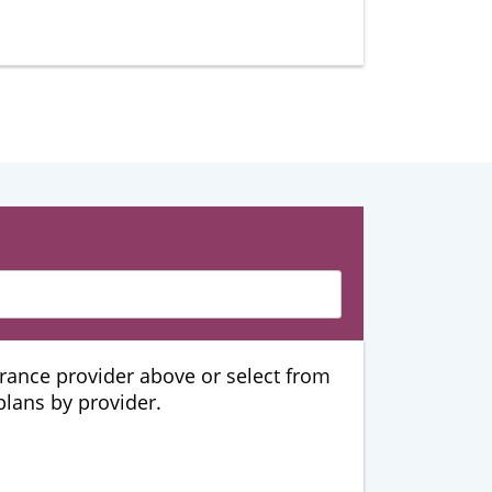
urance provider above or select from
 plans by provider.