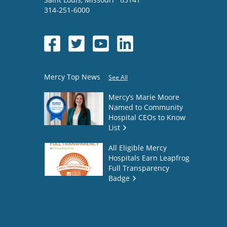
314-251-6000
Mercy Top News
See All
Mercy’s Marie Moore
Named to Community
Hospital CEOs to Know
List
All Eligible Mercy
Hospitals Earn Leapfrog
Full Transparency
Badge