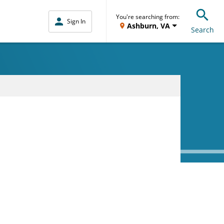
You're searching from:
Sign In
Ashburn, VA
Search