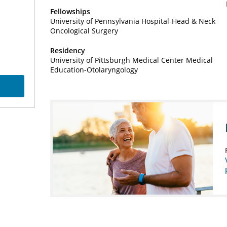
Fellowships
University of Pennsylvania Hospital-Head & Neck
Oncological Surgery
Residency
University of Pittsburgh Medical Center Medical
Education-Otolaryngology