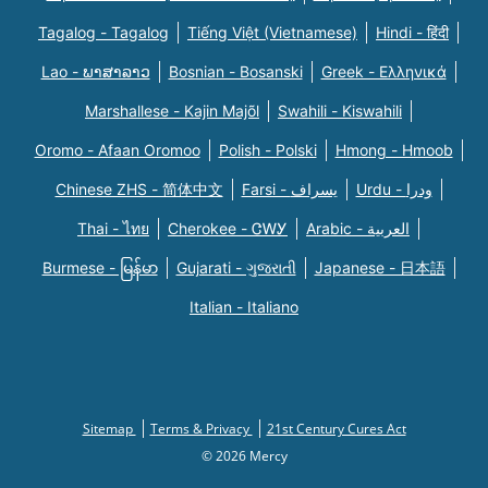
Tagalog - Tagalog
Tiếng Việt (Vietnamese)
Hindi - हिंदी
Lao - ພາສາລາວ
Bosnian - Bosanski
Greek - Eλληνικά
Marshallese - Kajin Majõl
Swahili - Kiswahili
Oromo - Afaan Oromoo
Polish - Polski
Hmong - Hmoob
Chinese ZHS - 简体中文
Farsi - یسراف
Urdu - ودرا
Thai - ไทย
Cherokee - ᏣᎳᎩ
Arabic - العربية
Burmese - မြန်မာ
Gujarati - ગુજરાતી
Japanese - 日本語
Italian - Italiano
Sitemap
Terms & Privacy
21st Century Cures Act
© 2026 Mercy