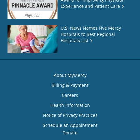
Experience and Patient Care
U.S. News Names Five Mercy
Hospitals to Best Regional
Hospitals List
About MyMercy
Billing & Payment
Careers
Health Information
Notice of Privacy Practices
Schedule an Appointment
Donate