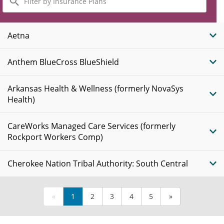
by
Insurance
Plans
Aetna
Anthem BlueCross BlueShield
Arkansas Health & Wellness (formerly NovaSys
Health)
CareWorks Managed Care Services (formerly
Rockport Workers Comp)
Cherokee Nation Tribal Authority: South Central
«
1
2
3
4
5
»