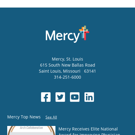
Mercy
, St. Louis
615 South New Ballas Road
Saint Louis
,
Missouri
63141
314-251-6000
Mercy Top News
See All
Mercy Receives Elite National
Award for Improving Physician