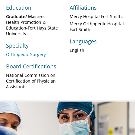
Education
Affiliations
Graduate/ Masters
Mercy Hospital Fort Smith
Health Promotion &
Mercy Orthopedic Hospital
Education-Fort Hays State
Fort Smith
University
Languages
Specialty
English
Orthopedic Surgery
Board Certifications
National Commission on
Certification of Physician
Assistants