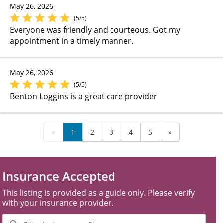
May 26, 2026
(5/5)
Everyone was friendly and courteous. Got my
appointment in a timely manner.
May 26, 2026
(5/5)
Benton Loggins is a great care provider
«
1
2
3
4
5
»
Insurance Accepted
This listing is provided as a guide only. Please verify
with your insurance provider.
Filter