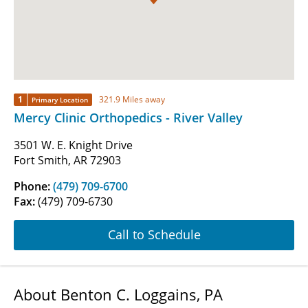
1
321.9 Miles away
Primary Location
Mercy Clinic Orthopedics - River Valley
3501 W. E. Knight Drive
Fort Smith, AR 72903
Phone:
(479) 709-6700
Fax:
(479) 709-6730
Call to Schedule
About Benton C. Loggains, PA