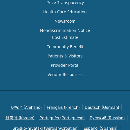
Price Transparency
Health Care Education
Newsroom
Nondiscrimination Notice
Cost Estimate
Community Benefit
Patients & Visitors
Provider Portal
Vendor Resources
አማርኛ (Amharic)
Français (French)
Deutsch (German)
한국어 (Korean)
Português (Portuguese)
Русский (Russian)
Srpsko-hrvatski (Serbian/Croatian)
Español (Spanish)