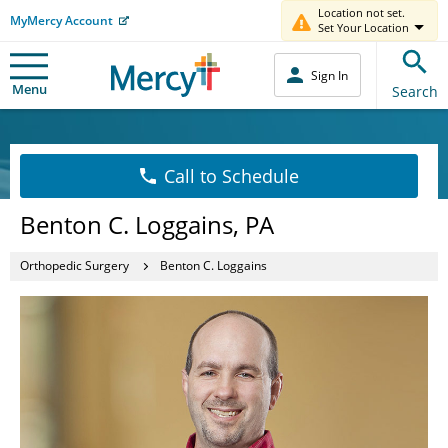
Location not set.
MyMercy Account
Set Your Location
Sign In
Menu
Search
Call to Schedule
Benton C. Loggains, PA
Orthopedic Surgery
Benton C. Loggains