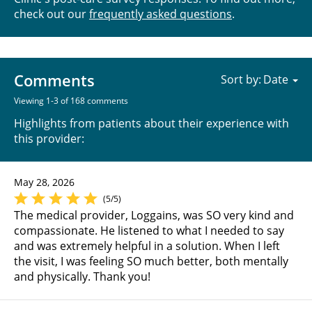
check out our
frequently asked questions
.
Comments
Sort by:
Viewing 1-3 of 168 comments
Highlights from patients about their experience with
this provider:
May 28, 2026
(5/5)
The medical provider, Loggains, was SO very kind and
compassionate. He listened to what I needed to say
and was extremely helpful in a solution. When I left
the visit, I was feeling SO much better, both mentally
and physically. Thank you!