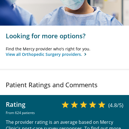
Looking for more options?
Find the Mercy provider who's right for you.
View all Orthopedic Surgery providers.
Patient Ratings and Comments
Rating
(4.8/5)
From 624 patients
The provider rating is an average based on Mercy
Clinic's post-care survey responses. To find out more,