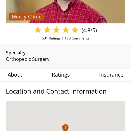
Mercy Clinic
(4.8/5)
631
Ratings |
170
Comments
Specialty
Orthopedic Surgery
About
Ratings
Insurance
Location and Contact Information
1