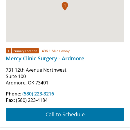
1
1
496.1 Miles away
Primary Location
Mercy Clinic Surgery - Ardmore
731 12th Avenue Northwest
Suite 100
Ardmore, OK 73401
Phone:
(580) 223-3216
Fax:
(580) 223-4184
Call to Schedule