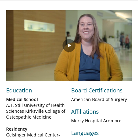
Play
Video
Education
Board Certifications
Medical School
American Board of Surgery
A.T. Still University of Health
Affiliations
Sciences Kirksville College of
Osteopathic Medicine
Mercy Hospital Ardmore
Residency
Languages
Geisinger Medical Center-