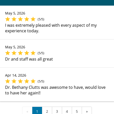
May 5, 2026
(5/5)
I was extremely pleased with every aspect of my
experience today.
May 5, 2026
(5/5)
Dr and staff was all great
Apr 14, 2026
(5/5)
Dr. Bethany Clutts was awesome to have, would love
to have her again!!
«
1
2
3
4
5
»