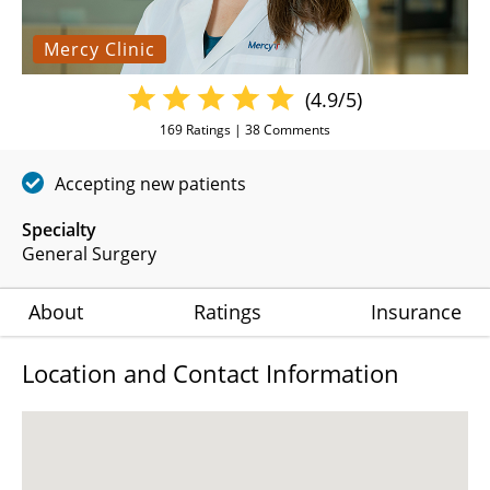
Mercy Clinic
(4.9/5)
169
Ratings |
38
Comments
Accepting new patients
Specialty
General Surgery
About
Ratings
Insurance
Location and Contact Information