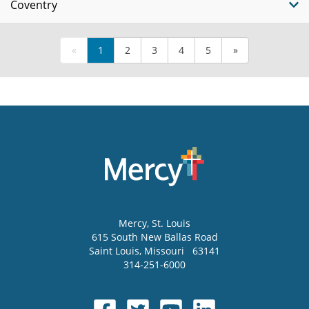
Coventry
«
1
2
3
4
5
»
Mercy
, St. Louis
615 South New Ballas Road
Saint Louis
,
Missouri
63141
314-251-6000