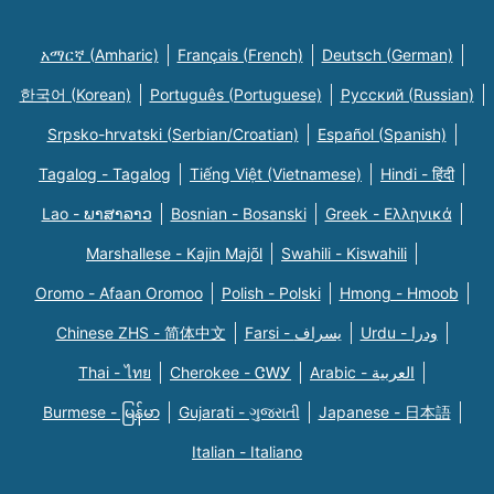
አማርኛ (Amharic)
Français (French)
Deutsch (German)
한국어 (Korean)
Português (Portuguese)
Русский (Russian)
Srpsko-hrvatski (Serbian/Croatian)
Español (Spanish)
Tagalog - Tagalog
Tiếng Việt (Vietnamese)
Hindi - हिंदी
Lao - ພາສາລາວ
Bosnian - Bosanski
Greek - Eλληνικά
Marshallese - Kajin Majõl
Swahili - Kiswahili
Oromo - Afaan Oromoo
Polish - Polski
Hmong - Hmoob
Chinese ZHS - 简体中文
Farsi - یسراف
Urdu - ودرا
Thai - ไทย
Cherokee - ᏣᎳᎩ
Arabic - العربية
Burmese - မြန်မာ
Gujarati - ગુજરાતી
Japanese - 日本語
Italian - Italiano