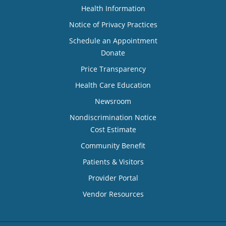
Health Information
Notice of Privacy Practices
Schedule an Appointment
Donate
Price Transparency
Health Care Education
Newsroom
Nondiscrimination Notice
Cost Estimate
Community Benefit
Patients & Visitors
Provider Portal
Vendor Resources