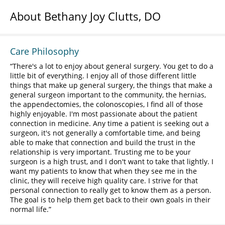
About Bethany Joy Clutts, DO
Care Philosophy
There's a lot to enjoy about general surgery. You get to do a
little bit of everything. I enjoy all of those different little
things that make up general surgery, the things that make a
general surgeon important to the community, the hernias,
the appendectomies, the colonoscopies, I find all of those
highly enjoyable. I'm most passionate about the patient
connection in medicine. Any time a patient is seeking out a
surgeon, it's not generally a comfortable time, and being
able to make that connection and build the trust in the
relationship is very important. Trusting me to be your
surgeon is a high trust, and I don't want to take that lightly. I
want my patients to know that when they see me in the
clinic, they will receive high quality care. I strive for that
personal connection to really get to know them as a person.
The goal is to help them get back to their own goals in their
normal life.