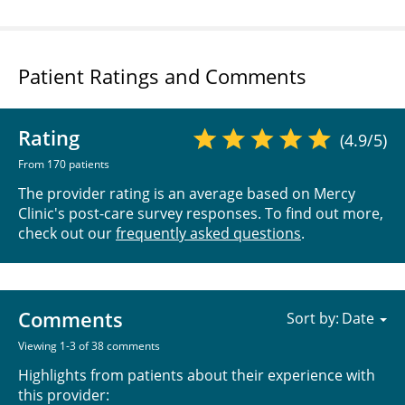
Patient Ratings and Comments
Rating
(4.9/5)
From 170 patients
The provider rating is an average based on Mercy
Clinic's post-care survey responses. To find out more,
check out our
frequently asked questions
.
Comments
Sort by:
Viewing 1-3 of 38 comments
Highlights from patients about their experience with
this provider: