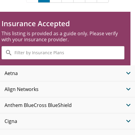
Insurance Accepted
This listing is provided as a guide only. Please verify
with your insurance provider.
Filter
by
Insurance
Plans
Aetna
Align Networks
Anthem BlueCross BlueShield
Cigna