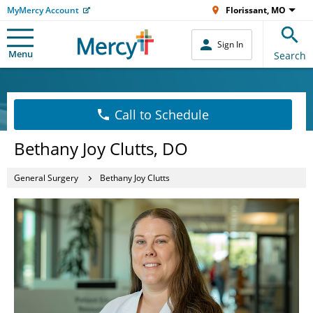
MyMercy Account
Florissant, MO
Sign In
Menu
Search
Call to Schedule
Bethany Joy Clutts, DO
General Surgery
Bethany Joy Clutts