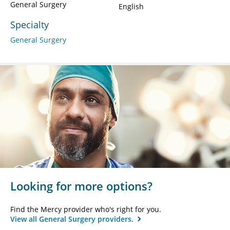
General Surgery
English
Specialty
General Surgery
Looking for more options?
Find the Mercy provider who's right for you.
View all General Surgery providers.