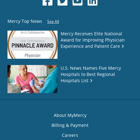
Mercy Top News
See All
Mercy Receives Elite National
Award for Improving Physician
Experience and Patient Care
U.S. News Names Five Mercy
Hospitals to Best Regional
Hospitals List
About MyMercy
Billing & Payment
Careers