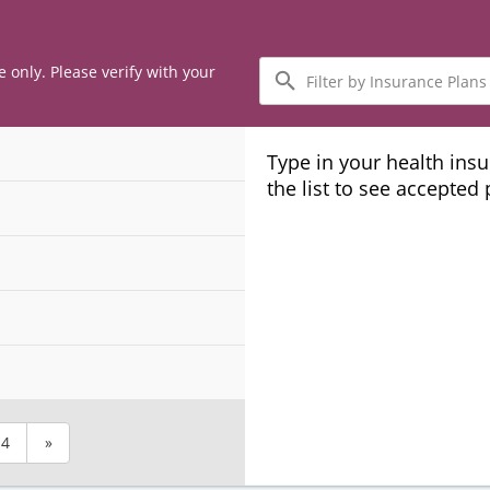
Filter
e only. Please verify with your
by
Insurance
Plans
Type in your health ins
the list to see accepted
4
»