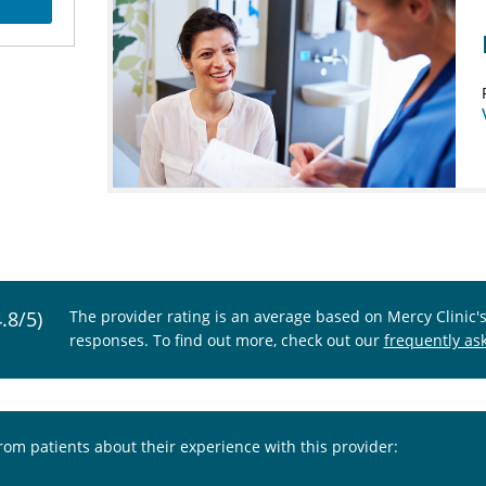
4.8/5)
The provider rating is an average based on Mercy Clinic'
responses. To find out more, check out our
frequently as
from patients about their experience with this provider: