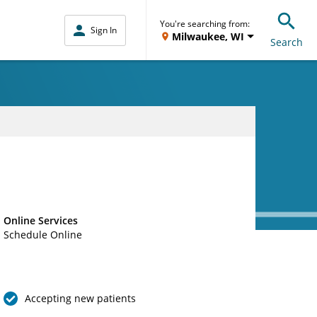
You're searching from:
Sign In
Milwaukee, WI
Search
Online Services
Schedule Online
Accepting new patients