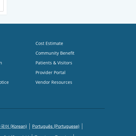
Cost Estimate
Community Benefit
n
Patients & Visitors
Provider Portal
otice
Vendor Resources
국어 (Korean)
Português (Portuguese)