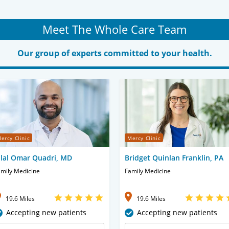
Meet The Whole Care Team
Our group of experts committed to your health.
ercy Clinic
Mercy Clinic
ilal Omar Quadri, MD
Bridget Quinlan Franklin, PA
mily Medicine
Family Medicine
19.6 Miles
19.6 Miles
Accepting new patients
Accepting new patients