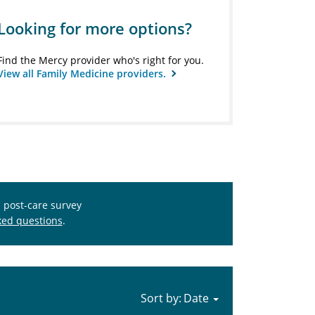
Looking for more options?
Find the Mercy provider who's right for you.
View all Family Medicine providers.
s post-care survey
ked questions
.
Sort by: