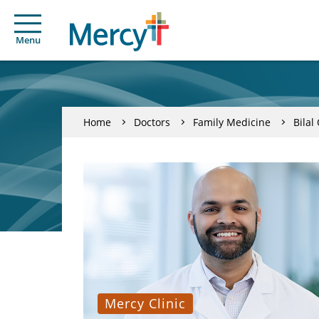
Menu
Home
Doctors
Family Medicine
Bilal
Mercy Clinic