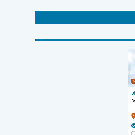
M
B
Fa