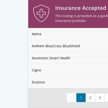
Insurance Accepted
This listing is provided as a guid
insurance provider.
Aetna
Anthem BlueCross BlueShield
Ascension Smart Health
Cigna
Essence
«
1
2
3