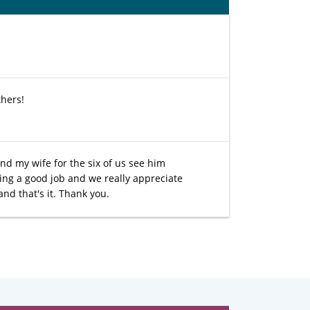
thers!
nd my wife for the six of us see him
ing a good job and we really appreciate
nd that's it. Thank you.