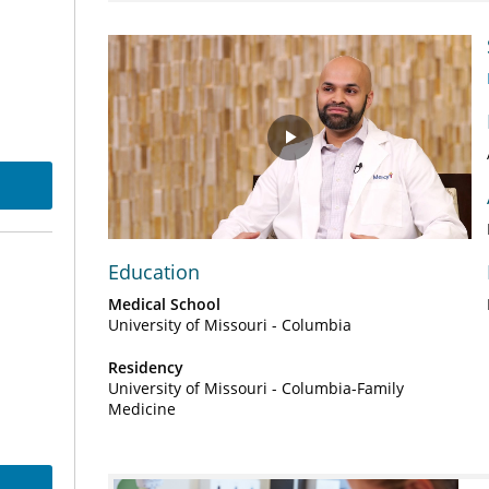
Play
Video
Education
Medical School
University of Missouri - Columbia
Residency
University of Missouri - Columbia-Family
Medicine