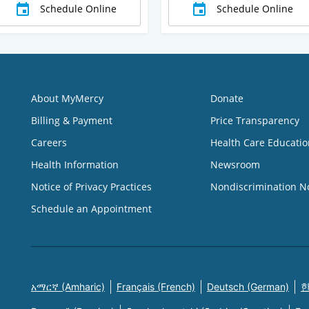
Schedule Online
Schedule Online
About MyMercy
Donate
Billing & Payment
Price Transparency
Careers
Health Care Educatio
Health Information
Newsroom
Notice of Privacy Practices
Nondiscrimination N
Schedule an Appointment
አማርኛ (Amharic)
Français (French)
Deutsch (German)
한