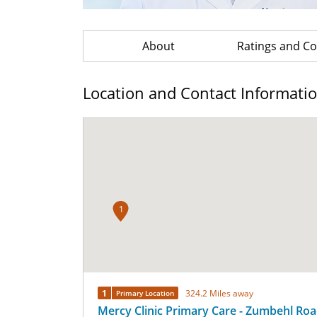
About
Ratings and 
Location and Contact Informati
1
1
324.2 Miles away
Primary Location
Mercy Clinic Primary Care - Zumbehl Ro