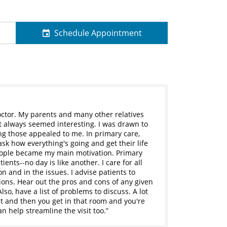
Schedule Appointment
octor. My parents and many other relatives
 It always seemed interesting. I was drawn to
ng those appealed to me. In primary care,
ask how everything's going and get their life
 people became my main motivation. Primary
ents--no day is like another. I care for all
on and in the issues. I advise patients to
ons. Hear out the pros and cons of any given
so, have a list of problems to discuss. A lot
t and then you get in that room and you're
an help streamline the visit too.