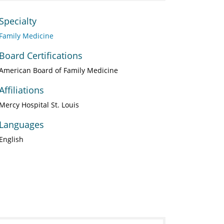
Specialty
Family Medicine
Board Certifications
American Board of Family Medicine
Affiliations
Mercy Hospital St. Louis
Languages
English