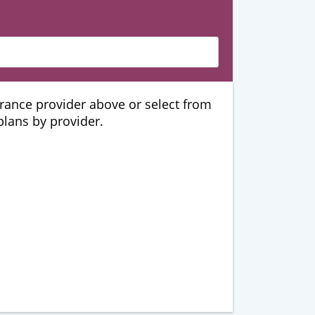
urance provider above or select from
 plans by provider.