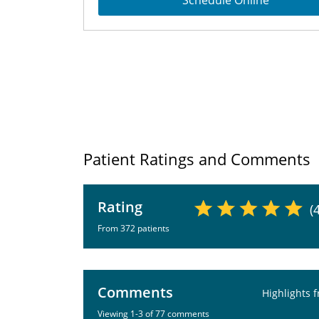
Schedule Online
Patient Ratings and Comments
Rating
(
From 372 patients
Comments
Highlights 
Viewing 1-3 of 77 comments