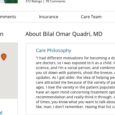
372
Ratings |
78
Comments
Comments
Insurance
Care Team
on
About Bilal Omar Quadri, MD
Care Philosophy
2
I had different motivations for becoming a d
are doctors, so I was exposed to it as a child.
science, and I'm a social person, and combini
you sit down with patients, shoot the breeze, 
updates. As I got older, the idea of helping
care attracted me because of the variety of pati
ages. I love the variety in the patient populati
have an open mind concerning treatment opti
recommendation and really think it through. Al
of times, you know what you want to talk abou
like, man, I don't remember. Having that list c
ad