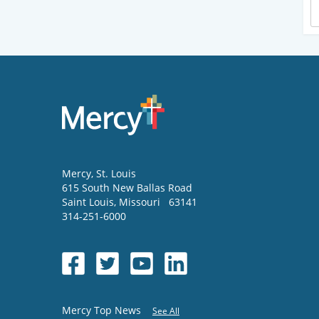
Mercy
, St. Louis
615 South New Ballas Road
Saint Louis
,
Missouri
63141
314-251-6000
Mercy Top News
See All