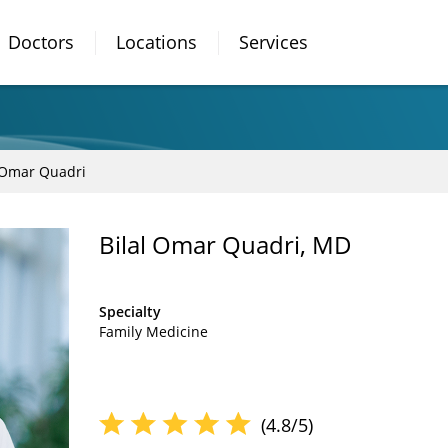
Doctors
Locations
Services
 Omar Quadri
Bilal Omar Quadri, MD
Specialty
Family Medicine
(4.8/5)