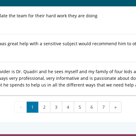
late the team for their hard work they are doing
was great help with a sensitive subject would recommend him to o
vider is Dr. Quadri and he sees myself and my family of four kids a
ways very professional, very informative and is passionate about do
t he spends to help us in all the different ways that we need help a
«
1
2
3
4
5
6
7
»