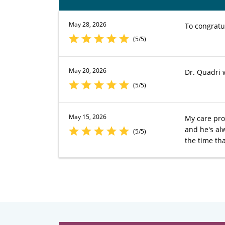
May 28, 2026
To congratu
(5/5)
May 20, 2026
Dr. Quadri 
(5/5)
May 15, 2026
My care pro
and he's al
(5/5)
the time tha