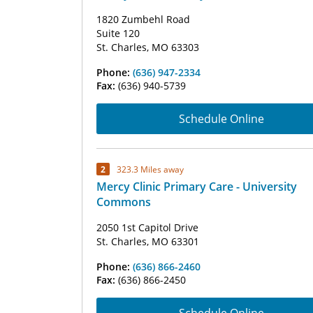
1820 Zumbehl Road
Suite 120
St. Charles, MO 63303
Phone:
(636) 947-2334
Fax:
(636) 940-5739
Schedule Online
2
323.3 Miles away
Mercy Clinic Primary Care - University
Commons
2050 1st Capitol Drive
St. Charles, MO 63301
Phone:
(636) 866-2460
Fax:
(636) 866-2450