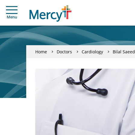
Menu
Home
Doctors
Cardiology
Bilal Saeed