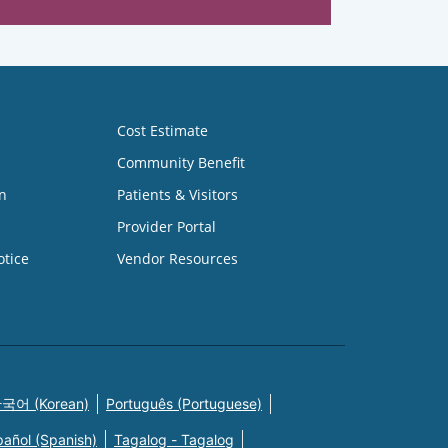
Cost Estimate
Community Benefit
n
Patients & Visitors
Provider Portal
otice
Vendor Resources
국어 (Korean)
Português (Portuguese)
pañol (Spanish)
Tagalog - Tagalog