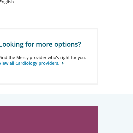
English
Looking for more options?
Find the Mercy provider who's right for you.
View all Cardiology providers.