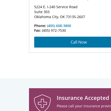
5224 E. I-240 Service Road
Suite 303
Oklahoma City, OK 73135-2607
Phone:
(405) 608-3800
Fax:
(405) 972-7530
Call Now
Insurance Accepted
Please call your insurance provid