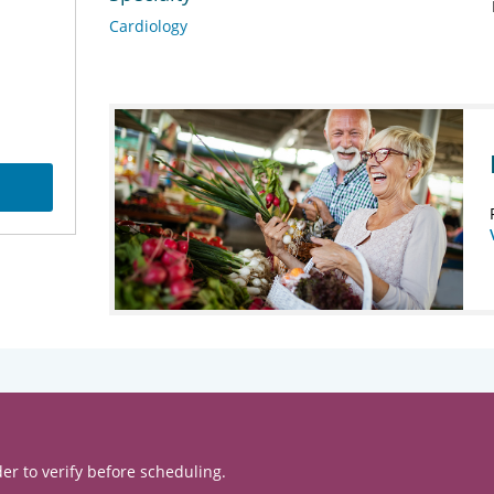
Cardiology
er to verify before scheduling.