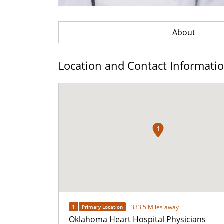
About
Location and Contact Informati
1
1
333.5 Miles away
Primary Location
Oklahoma Heart Hospital Physicians