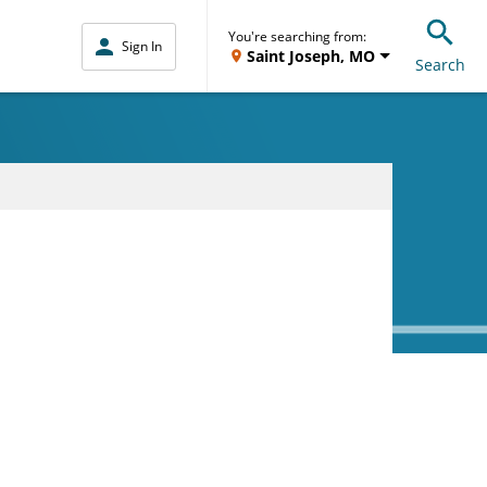
You're searching from:
Sign In
Saint Joseph, MO
Search