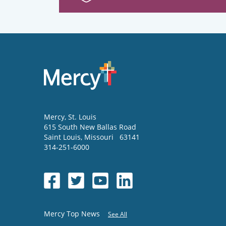
Mercy
, St. Louis
615 South New Ballas Road
Saint Louis
,
Missouri
63141
314-251-6000
Mercy Top News
See All