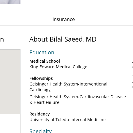
Insurance
on
About Bilal Saeed, MD
Education
Medical School
King Edward Medical College
Fellowships
Geisinger Health System-Interventional
Cardiology
Geisinger Health System-Cardiovascular Disease
& Heart Failure
Residency
University of Toledo-Internal Medicine
Specialty