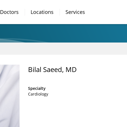
Doctors
Locations
Services
Bilal Saeed, MD
Specialty
Cardiology