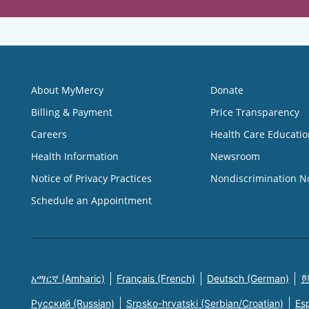
About MyMercy
Donate
Billing & Payment
Price Transparency
Careers
Health Care Educatio
Health Information
Newsroom
Notice of Privacy Practices
Nondiscrimination N
Schedule an Appointment
አማርኛ (Amharic)
Français (French)
Deutsch (German)
한
Русский (Russian)
Srpsko-hrvatski (Serbian/Croatian)
Es