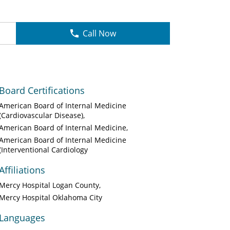
Call Now
Board Certifications
American Board of Internal Medicine
(Cardiovascular Disease)
American Board of Internal Medicine
American Board of Internal Medicine
(Interventional Cardiology
Affiliations
Mercy Hospital Logan County
Mercy Hospital Oklahoma City
Languages