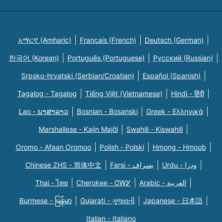
አማርኛ (Amharic)
Français (French)
Deutsch (German)
한국어 (Korean)
Português (Portuguese)
Русский (Russian)
Srpsko-hrvatski (Serbian/Croatian)
Español (Spanish)
Tagalog - Tagalog
Tiếng Việt (Vietnamese)
Hindi - हिंदी
Lao - ພາສາລາວ
Bosnian - Bosanski
Greek - Eλληνικά
Marshallese - Kajin Majõl
Swahili - Kiswahili
Oromo - Afaan Oromoo
Polish - Polski
Hmong - Hmoob
Chinese ZHS - 简体中文
Farsi - یسراف
Urdu - ودرا
Thai - ไทย
Cherokee - ᏣᎳᎩ
Arabic - العربية
Burmese - မြန်မာ
Gujarati - ગુજરાતી
Japanese - 日本語
Italian - Italiano