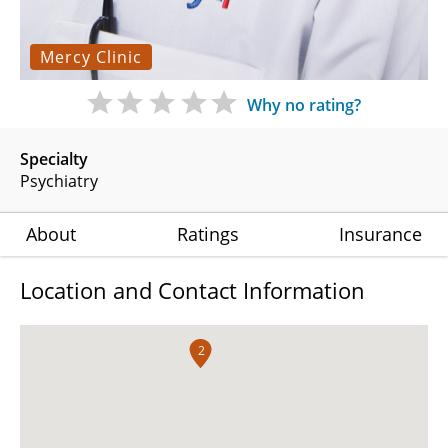
Mercy Clinic
Why no rating?
Specialty
Psychiatry
About
Ratings
Insurance
Location and Contact Information
2