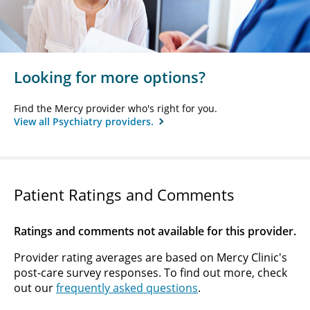
Looking for more options?
Find the Mercy provider who's right for you.
View all Psychiatry providers.
Patient Ratings and Comments
Ratings and comments not available for this provider.
Provider rating averages are based on Mercy Clinic's
post-care survey responses. To find out more, check
out our
frequently asked questions
.