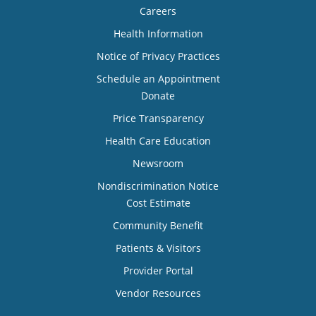
Careers
Health Information
Notice of Privacy Practices
Schedule an Appointment
Donate
Price Transparency
Health Care Education
Newsroom
Nondiscrimination Notice
Cost Estimate
Community Benefit
Patients & Visitors
Provider Portal
Vendor Resources