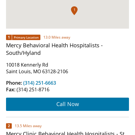
1
1
13.0 Miles away
Primary Location
Mercy Behavioral Health Hospitalists -
South/Hyland
10018 Kennerly Rd
Saint Louis, MO 63128-2106
Phone:
(314) 251-6663
Fax:
(314) 251-8716
Call Now
2
13.5 Miles away
Mercy Clinic Behavioral Health Hospitalists - St.