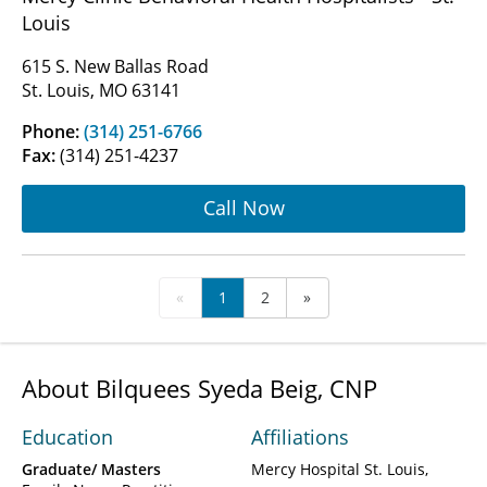
Louis
615 S. New Ballas Road
St. Louis, MO 63141
Phone:
(314) 251-6766
Fax:
(314) 251-4237
Call Now
«
1
2
»
About Bilquees Syeda Beig, CNP
Education
Affiliations
Graduate/ Masters
Mercy Hospital St. Louis