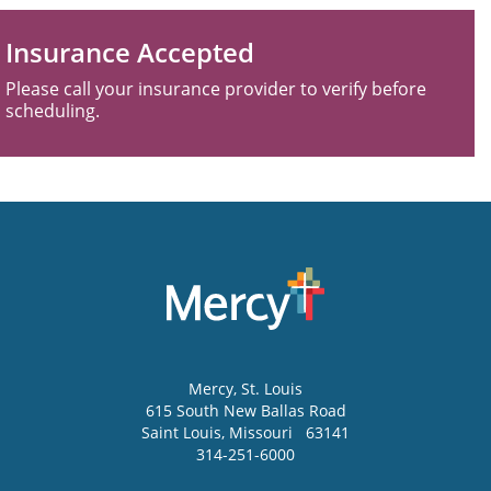
Insurance Accepted
Please call your insurance provider to verify before
scheduling.
Mercy
, St. Louis
615 South New Ballas Road
Saint Louis
,
Missouri
63141
314-251-6000