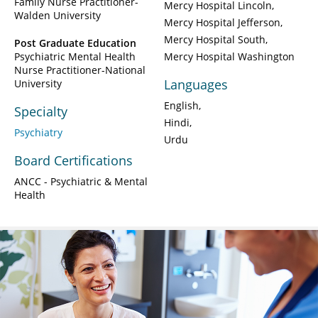
Family Nurse Practitioner-
Mercy Hospital Lincoln
Walden University
Mercy Hospital Jefferson
Mercy Hospital South
Post Graduate Education
Psychiatric Mental Health
Mercy Hospital Washington
Nurse Practitioner-National
Languages
University
English
Specialty
Hindi
Psychiatry
Urdu
Board Certifications
ANCC - Psychiatric & Mental
Health