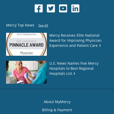
Mercy Top News
See All
Mercy Receives Elite National
Award for Improving Physician
Experience and Patient Care
U.S. News Names Five Mercy
Hospitals to Best Regional
Hospitals List
About MyMercy
Billing & Payment