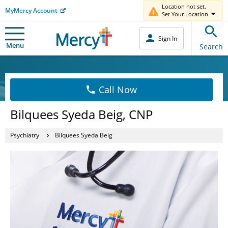
Location not set.
MyMercy Account
Set Your Location
Sign In
Menu
Search
Call Now
Bilquees Syeda Beig, CNP
Psychiatry
Bilquees Syeda Beig