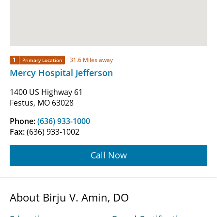
1
31.6 Miles away
Primary Location
Mercy Hospital Jefferson
1400 US Highway 61
Festus, MO 63028
Phone:
(636) 933-1000
Fax:
(636) 933-1002
Call Now
About Birju V. Amin, DO