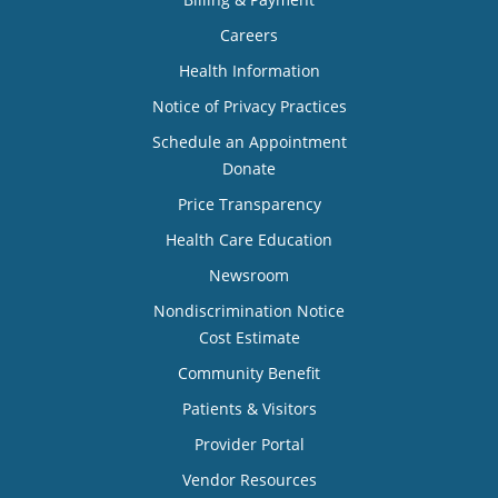
Careers
Health Information
Notice of Privacy Practices
Schedule an Appointment
Donate
Price Transparency
Health Care Education
Newsroom
Nondiscrimination Notice
Cost Estimate
Community Benefit
Patients & Visitors
Provider Portal
Vendor Resources