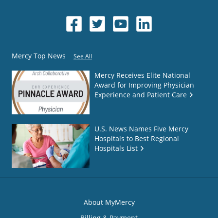
Mercy Top News
See All
Mercy Receives Elite National
Award for Improving Physician
Experience and Patient Care
U.S. News Names Five Mercy
Hospitals to Best Regional
Hospitals List
About MyMercy
Billing & Payment