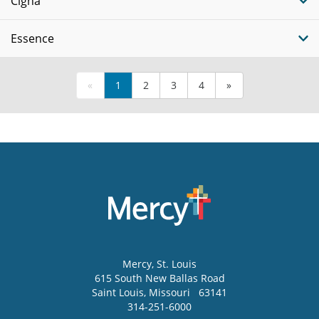
Cigna
Essence
«
1
2
3
4
»
Mercy
, St. Louis
615 South New Ballas Road
Saint Louis
,
Missouri
63141
314-251-6000