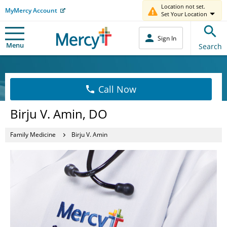
Location not set.
MyMercy Account
Set Your Location
Sign In
Menu
Search
Call Now
Birju V. Amin, DO
Family Medicine
Birju V. Amin