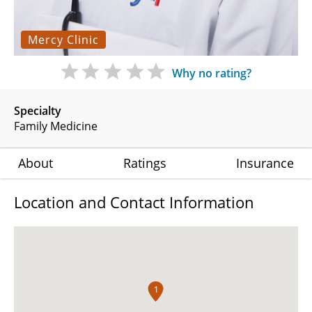
Mercy Clinic
Why no rating?
Specialty
Family Medicine
About
Ratings
Insurance
Location and Contact Information
1