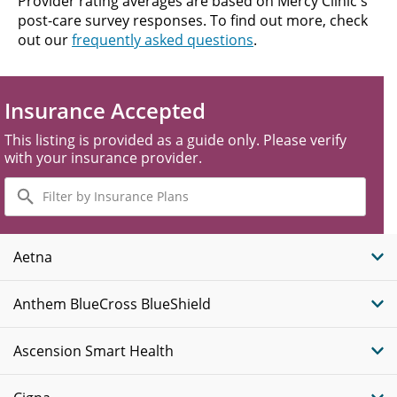
Provider rating averages are based on Mercy Clinic's
post-care survey responses. To find out more, check
out our
frequently asked questions
.
Insurance Accepted
This listing is provided as a guide only. Please verify
with your insurance provider.
Filter
by
Insurance
Plans
Aetna
Anthem BlueCross BlueShield
Ascension Smart Health