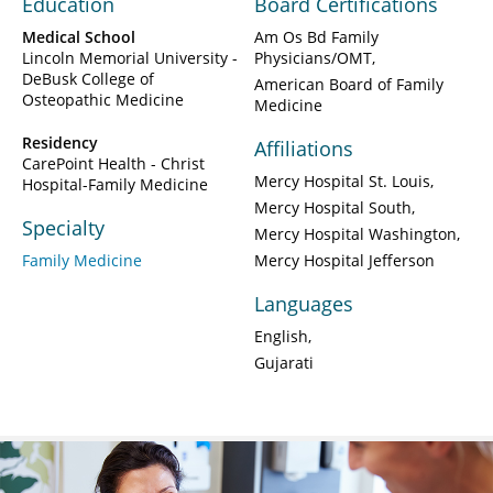
Education
Board Certifications
Medical School
Am Os Bd Family
Lincoln Memorial University -
Physicians/OMT
DeBusk College of
American Board of Family
Osteopathic Medicine
Medicine
Residency
Affiliations
CarePoint Health - Christ
Mercy Hospital St. Louis
Hospital-Family Medicine
Mercy Hospital South
Specialty
Mercy Hospital Washington
Family Medicine
Mercy Hospital Jefferson
Languages
English
Gujarati