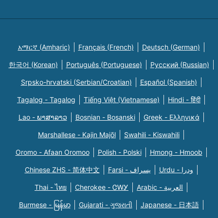
አማርኛ (Amharic)
Français (French)
Deutsch (German)
한국어 (Korean)
Português (Portuguese)
Русский (Russian)
Srpsko-hrvatski (Serbian/Croatian)
Español (Spanish)
Tagalog - Tagalog
Tiếng Việt (Vietnamese)
Hindi - हिंदी
Lao - ພາສາລາວ
Bosnian - Bosanski
Greek - Eλληνικά
Marshallese - Kajin Majõl
Swahili - Kiswahili
Oromo - Afaan Oromoo
Polish - Polski
Hmong - Hmoob
Chinese ZHS - 简体中文
Farsi - یسراف
Urdu - ودرا
Thai - ไทย
Cherokee - ᏣᎳᎩ
Arabic - العربية
Burmese - မြန်မာ
Gujarati - ગુજરાતી
Japanese - 日本語