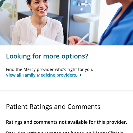
Looking for more options?
Find the Mercy provider who's right for you.
View all Family Medicine providers.
Patient Ratings and Comments
Ratings and comments not available for this provider.