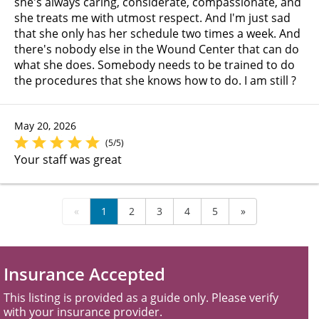
she's always caring, considerate, compassionate, and
she treats me with utmost respect. And I'm just sad
that she only has her schedule two times a week. And
there's nobody else in the Wound Center that can do
what she does. Somebody needs to be trained to do
the procedures that she knows how to do. I am still ?
May 20, 2026
(5/5)
Your staff was great
«
1
2
3
4
5
»
Insurance Accepted
This listing is provided as a guide only. Please verify
with your insurance provider.