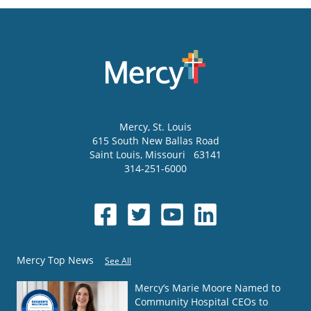
Mercy
, St. Louis
615 South New Ballas Road
Saint Louis
,
Missouri
63141
314-251-6000
Mercy Top News
See All
Mercy’s Marie Moore Named to
Community Hospital CEOs to