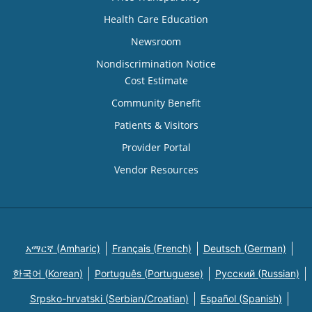
Health Care Education
Newsroom
Nondiscrimination Notice
Cost Estimate
Community Benefit
Patients & Visitors
Provider Portal
Vendor Resources
አማርኛ (Amharic)
Français (French)
Deutsch (German)
한국어 (Korean)
Português (Portuguese)
Русский (Russian)
Srpsko-hrvatski (Serbian/Croatian)
Español (Spanish)