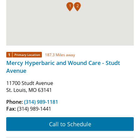
1
2
1
187.3 Miles away
Primary Location
Mercy Hyperbaric and Wound Care - Studt
Avenue
11700 Studt Avenue
St. Louis, MO 63141
Phone:
(314) 989-1181
Fax:
(314) 989-1441
Call to Schedule