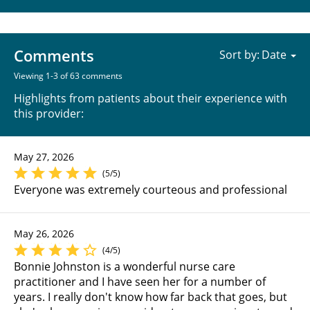
Comments
Sort by:
Viewing 1-3 of 63 comments
Highlights from patients about their experience with
this provider:
May 27, 2026
(5/5)
Everyone was extremely courteous and professional
May 26, 2026
(4/5)
Bonnie Johnston is a wonderful nurse care
practitioner and I have seen her for a number of
years. I really don't know how far back that goes, but