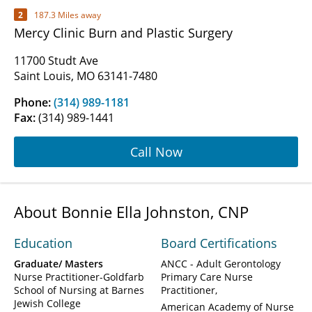
2
187.3 Miles away
Mercy Clinic Burn and Plastic Surgery
11700 Studt Ave
Saint Louis, MO 63141-7480
Phone:
(314) 989-1181
Fax:
(314) 989-1441
Call Now
About Bonnie Ella Johnston, CNP
Education
Board Certifications
Graduate/ Masters
ANCC - Adult Gerontology
Nurse Practitioner-Goldfarb
Primary Care Nurse
School of Nursing at Barnes
Practitioner
Jewish College
American Academy of Nurse