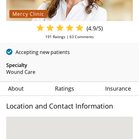
Mercy Clinic
(4.9/5)
191
Ratings |
63
Comments
Accepting new patients
Specialty
Wound Care
About
Ratings
Insurance
Location and Contact Information