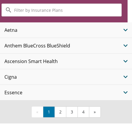
Filter
by
Insurance
Plans
Aetna
Anthem BlueCross BlueShield
Ascension Smart Health
Cigna
Essence
«
1
2
3
4
»