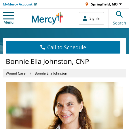
MyMercy Account
Springfield, MO
Sign In
Menu
Search
Call to Schedule
Bonnie Ella Johnston, CNP
Wound Care
Bonnie Ella Johnston