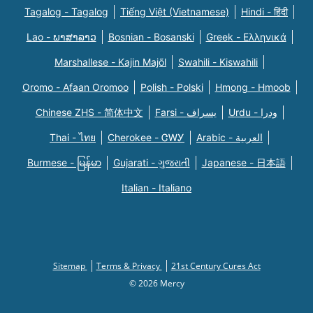
Tagalog - Tagalog
Tiếng Việt (Vietnamese)
Hindi - हिंदी
Lao - ພາສາລາວ
Bosnian - Bosanski
Greek - Eλληνικά
Marshallese - Kajin Majõl
Swahili - Kiswahili
Oromo - Afaan Oromoo
Polish - Polski
Hmong - Hmoob
Chinese ZHS - 简体中文
Farsi - یسراف
Urdu - ودرا
Thai - ไทย
Cherokee - ᏣᎳᎩ
Arabic - العربية
Burmese - မြန်မာ
Gujarati - ગુજરાતી
Japanese - 日本語
Italian - Italiano
Sitemap
Terms & Privacy
21st Century Cures Act
© 2026 Mercy