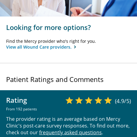
Looking for more options?
Find the Mercy provider who's right for you.
View all Wound Care providers.
Patient Ratings and Comments
Rating
(4.9/5)
From 192 patients
The provider rating is an average based on Mercy
Clinic's post-care survey responses. To find out more,
check out our
frequently asked questions
.