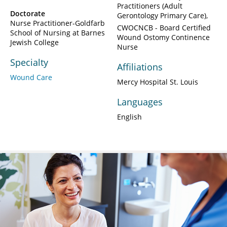
Practitioners (Adult
Doctorate
Gerontology Primary Care)
Nurse Practitioner-Goldfarb
CWOCNCB - Board Certified
School of Nursing at Barnes
Wound Ostomy Continence
Jewish College
Nurse
Specialty
Affiliations
Wound Care
Mercy Hospital St. Louis
Languages
English