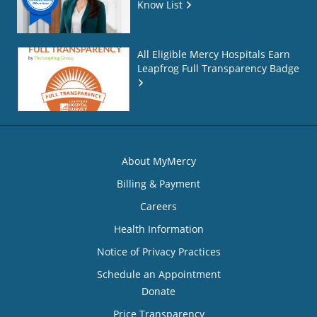
Know List
All Eligible Mercy Hospitals Earn
Leapfrog Full Transparency Badge
About MyMercy
Billing & Payment
Careers
Health Information
Notice of Privacy Practices
Schedule an Appointment
Donate
Price Transparency