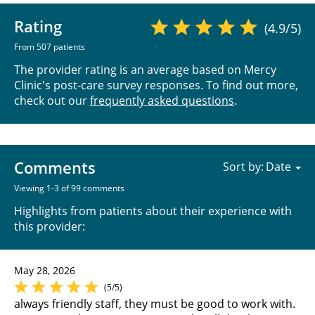
Rating
(4.9/5)
From 507 patients
The provider rating is an average based on Mercy
Clinic's post-care survey responses. To find out more,
check out our
frequently asked questions
.
Comments
Sort by:
Viewing 1-3 of 99 comments
Highlights from patients about their experience with
this provider:
May 28, 2026
(5/5)
always friendly staff, they must be good to work with.