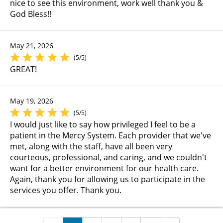
nice to see this environment, work well thank you &
God Bless!!
May 21, 2026
(5/5)
GREAT!
May 19, 2026
(5/5)
I would just like to say how privileged I feel to be a
patient in the Mercy System. Each provider that we've
met, along with the staff, have all been very
courteous, professional, and caring, and we couldn't
want for a better environment for our health care.
Again, thank you for allowing us to participate in the
services you offer. Thank you.