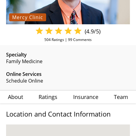
Mercy Clinic
(4.9/5)
504
Ratings |
99
Comments
Specialty
Family Medicine
Online Services
Schedule Online
About
Ratings
Insurance
Team
Location and Contact Information