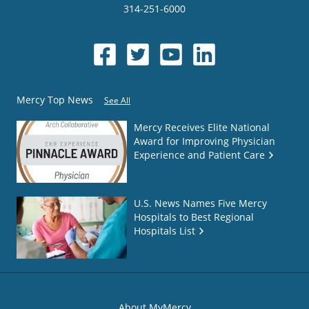
314-251-6000
Mercy Top News
See All
Mercy Receives Elite National
Award for Improving Physician
Experience and Patient Care
U.S. News Names Five Mercy
Hospitals to Best Regional
Hospitals List
About MyMercy