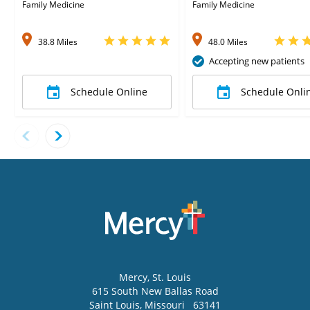
Family Medicine
Family Medicine
38.8 Miles
48.0 Miles
Accepting new patients
Schedule Online
Schedule Onli
Mercy
, St. Louis
615 South New Ballas Road
Saint Louis
,
Missouri
63141