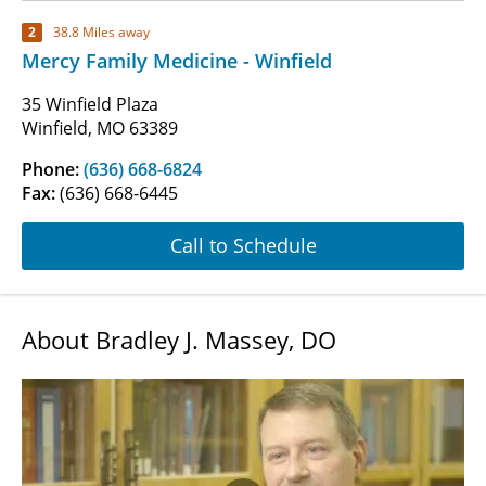
2
38.8 Miles away
Mercy Family Medicine - Winfield
35 Winfield Plaza
Winfield, MO 63389
Phone:
(636) 668-6824
Fax:
(636) 668-6445
Call to Schedule
About Bradley J. Massey, DO