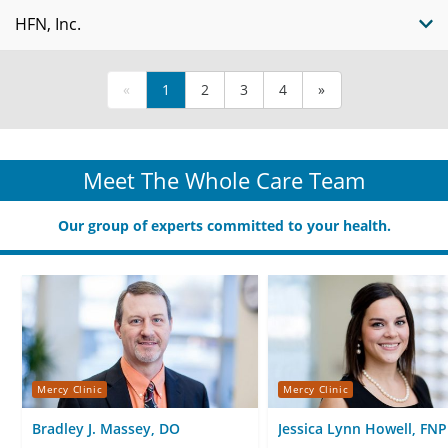
HFN, Inc.
«
1
2
3
4
»
Meet The Whole Care Team
Our group of experts committed to your health.
Mercy Clinic
Mercy Clinic
Bradley J. Massey, DO
Jessica Lynn Howell, FNP