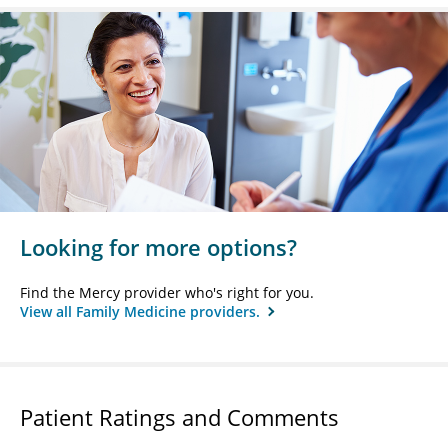
Looking for more options?
Find the Mercy provider who's right for you.
View all Family Medicine providers.
Patient Ratings and Comments