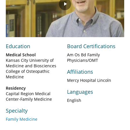
Play
Video
Education
Board Certifications
Medical School
Am Os Bd Family
Kansas City University of
Physicians/OMT
Medicine and Biosciences
Affiliations
College of Osteopathic
Medicine
Mercy Hospital Lincoln
Residency
Languages
Capital Region Medical
Center-Family Medicine
English
Specialty
Family Medicine