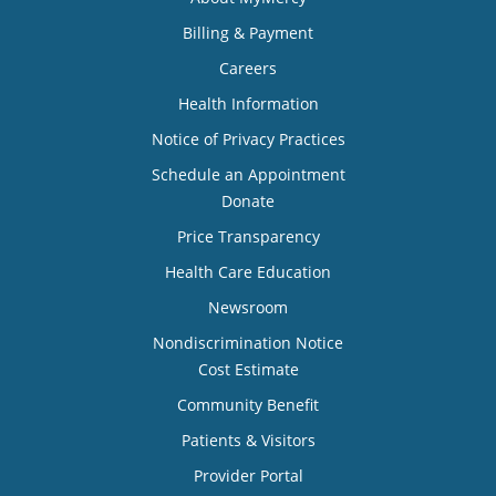
Billing & Payment
Careers
Health Information
Notice of Privacy Practices
Schedule an Appointment
Donate
Price Transparency
Health Care Education
Newsroom
Nondiscrimination Notice
Cost Estimate
Community Benefit
Patients & Visitors
Provider Portal