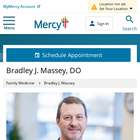
Location not set.
MyMercy Account
Set Your Location
Sign In
Menu
Search
Schedule Appointment
Bradley J. Massey, DO
Family Medicine
Bradley J. Massey