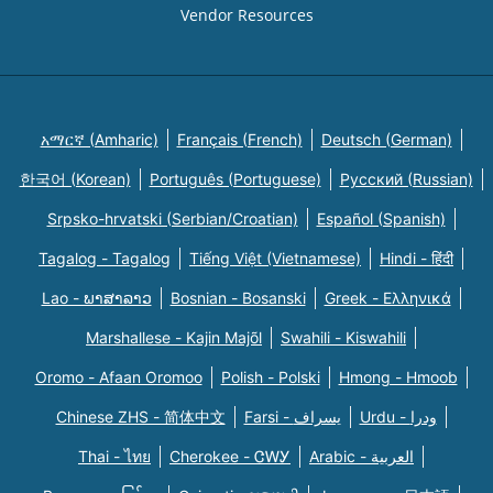
Vendor Resources
አማርኛ (Amharic)
Français (French)
Deutsch (German)
한국어 (Korean)
Português (Portuguese)
Русский (Russian)
Srpsko-hrvatski (Serbian/Croatian)
Español (Spanish)
Tagalog - Tagalog
Tiếng Việt (Vietnamese)
Hindi - हिंदी
Lao - ພາສາລາວ
Bosnian - Bosanski
Greek - Eλληνικά
Marshallese - Kajin Majõl
Swahili - Kiswahili
Oromo - Afaan Oromoo
Polish - Polski
Hmong - Hmoob
Chinese ZHS - 简体中文
Farsi - یسراف
Urdu - ودرا
Thai - ไทย
Cherokee - ᏣᎳᎩ
Arabic - العربية