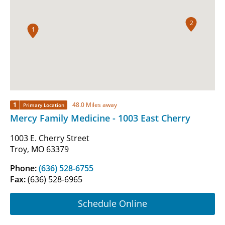
2
1
1
48.0 Miles away
Primary Location
Mercy Family Medicine - 1003 East Cherry
1003 E. Cherry Street
Troy, MO 63379
Phone:
(636) 528-6755
Fax:
(636) 528-6965
Schedule Online