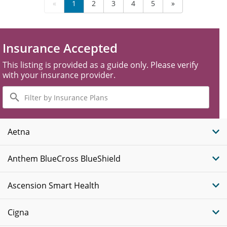
«
1
2
3
4
5
»
Insurance Accepted
This listing is provided as a guide only. Please verify
with your insurance provider.
Filter
by
Insurance
Plans
Aetna
Anthem BlueCross BlueShield
Ascension Smart Health
Cigna