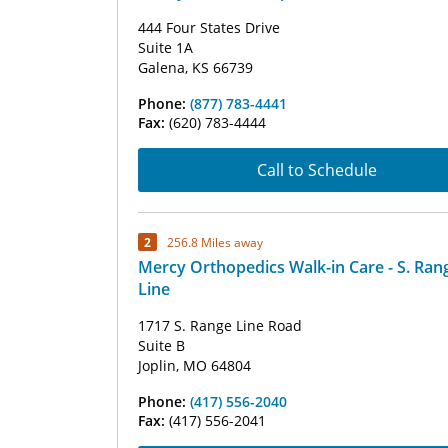
444 Four States Drive
Suite 1A
Galena, KS 66739
Phone:
(877) 783-4441
Fax:
(620) 783-4444
Call to Schedule
2
256.8 Miles away
Mercy Orthopedics Walk-in Care - S. Ran
Line
1717 S. Range Line Road
Suite B
Joplin, MO 64804
Phone:
(417) 556-2040
Fax:
(417) 556-2041