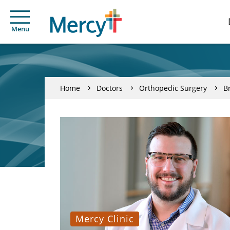
Menu
Home
Doctors
Orthopedic Surgery
B
Mercy Clinic