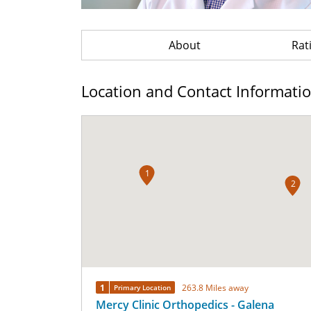
About
Rat
Location and Contact Informati
1
2
1
263.8 Miles away
Primary Location
Mercy Clinic Orthopedics - Galena