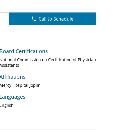
Call to Schedule
Board Certifications
National Commission on Certification of Physician
Assistants
Affiliations
Mercy Hospital Joplin
Languages
English