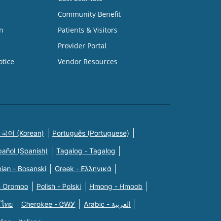
Community Benefit
n
Patients & Visitors
Provider Portal
otice
Vendor Resources
국어 (Korean)
Português (Portuguese)
pañol (Spanish)
Tagalog - Tagalog
ian - Bosanski
Greek - Eλληνικά
n Oromoo
Polish - Polski
Hmong - Hmoob
 ไทย
Cherokee - ᏣᎳᎩ
Arabic - العربية