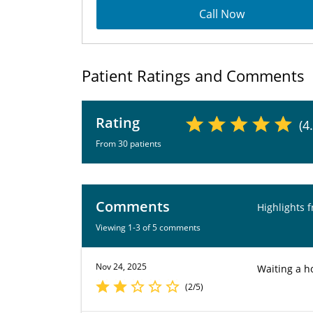
Call Now
Patient Ratings and Comments
Rating
(4
From 30 patients
Comments
Highlights 
Viewing 1-3 of 5 comments
Nov 24, 2025
Waiting a ho
(2/5)