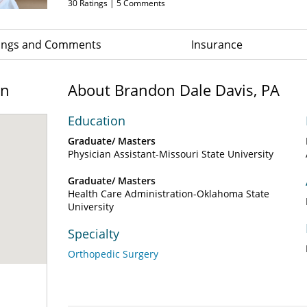
30
Ratings |
5
Comments
ings and Comments
Insurance
on
About Brandon Dale Davis, PA
Education
Graduate/ Masters
Physician Assistant-Missouri State University
Graduate/ Masters
Health Care Administration-Oklahoma State
University
Specialty
Orthopedic Surgery