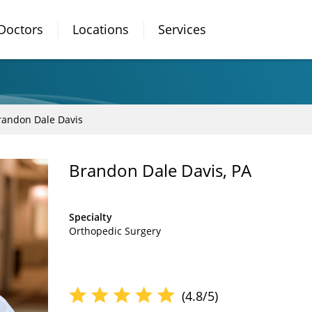
Doctors
Locations
Services
randon Dale Davis
Brandon Dale Davis, PA
Specialty
Orthopedic Surgery
(4.8/5)