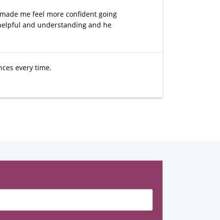
 made me feel more confident going
 helpful and understanding and he
nces every time.