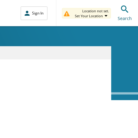
Location not set.
Sign In
Set Your Location
Search