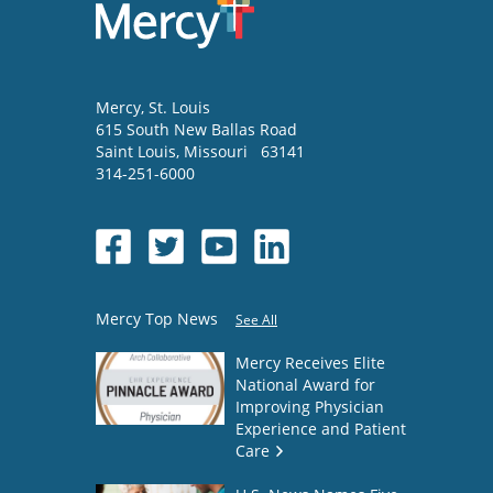
Mercy
, St. Louis
615 South New Ballas Road
Saint Louis
,
Missouri
63141
314-251-6000
Mercy Top News
See All
Mercy Receives Elite
National Award for
Improving Physician
Experience and Patient
Care