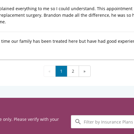
lained everything to me so I could understand. This appointment
 replacement surgery. Brandon made all the difference, he was so
me.
st time our family has been treated here but have had good experie
«
1
2
»
Filter
e only. Please verify with your
by
Insurance