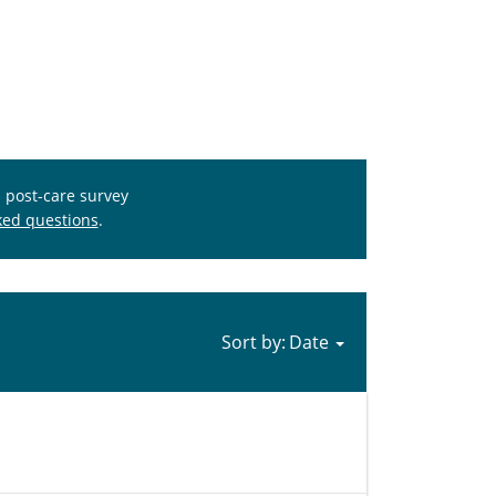
s post-care survey
ked questions
.
Sort by: