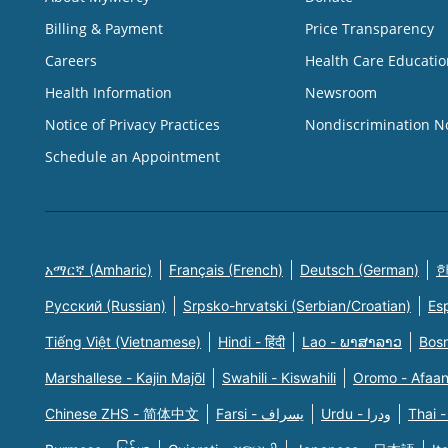
Billing & Payment
Price Transparency
Careers
Health Care Educatio
Health Information
Newsroom
Notice of Privacy Practices
Nondiscrimination N
Schedule an Appointment
አማርኛ (Amharic)
Français (French)
Deutsch (German)
한
Русский (Russian)
Srpsko-hrvatski (Serbian/Croatian)
Es
Tiếng Việt (Vietnamese)
Hindi - हिंदी
Lao - ພາສາລາວ
Bosn
Marshallese - Kajin Majõl
Swahili - Kiswahili
Oromo - Afaa
Chinese ZHS - 简体中文
Farsi - یسراف
Urdu - ودرا
Thai -