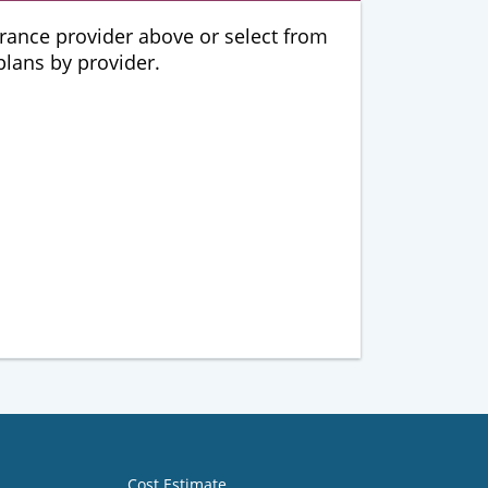
urance provider above or select from
 plans by provider.
Cost Estimate