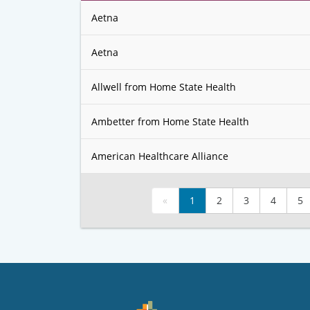
Aetna
Aetna
Allwell from Home State Health
Ambetter from Home State Health
American Healthcare Alliance
«
1
2
3
4
5