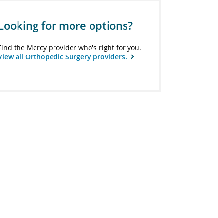
Looking for more options?
Find the Mercy provider who's right for you.
View all Orthopedic Surgery providers.