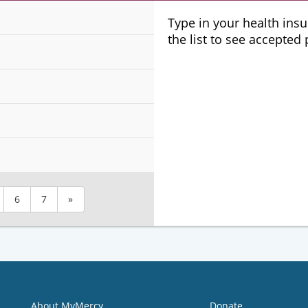
Plans
Type in your health ins
the list to see accepted
6
7
»
About MyMercy
Donate