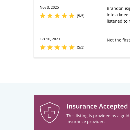
Nov 3, 2025
Brandon exp
into a knee
(5/5)
listened to 
Oct 10, 2023
Not the fir
(5/5)
Insurance Accepted
This listing is provided as a guid
insurance provider.