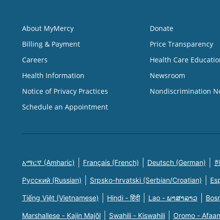
About MyMercy
Donate
Billing & Payment
Price Transparency
Careers
Health Care Educatio
Health Information
Newsroom
Notice of Privacy Practices
Nondiscrimination N
Schedule an Appointment
አማርኛ (Amharic)
Français (French)
Deutsch (German)
한
Русский (Russian)
Srpsko-hrvatski (Serbian/Croatian)
Es
Tiếng Việt (Vietnamese)
Hindi - हिंदी
Lao - ພາສາລາວ
Bosn
Marshallese - Kajin Majõl
Swahili - Kiswahili
Oromo - Afaa