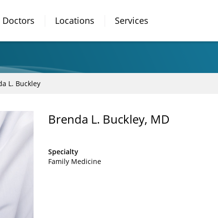
Doctors
Locations
Services
a L. Buckley
Brenda L. Buckley, MD
Specialty
Family Medicine