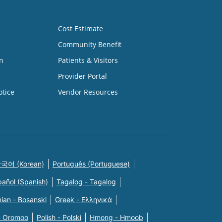
Cost Estimate
Community Benefit
n
Patients & Visitors
Provider Portal
otice
Vendor Resources
국어 (Korean)
Português (Portuguese)
pañol (Spanish)
Tagalog - Tagalog
ian - Bosanski
Greek - Eλληνικά
n Oromoo
Polish - Polski
Hmong - Hmoob