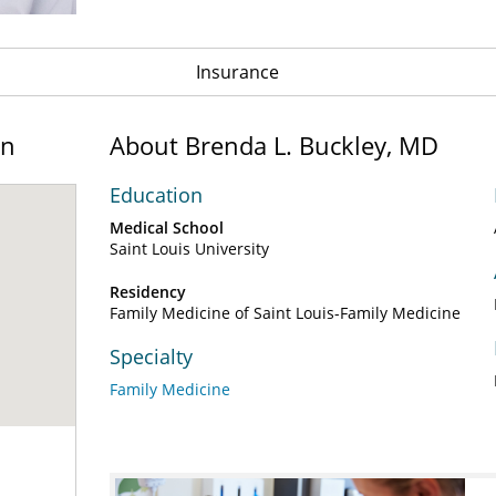
Insurance
on
About Brenda L. Buckley, MD
Education
Medical School
Saint Louis University
Residency
Family Medicine of Saint Louis-Family Medicine
Specialty
Family Medicine