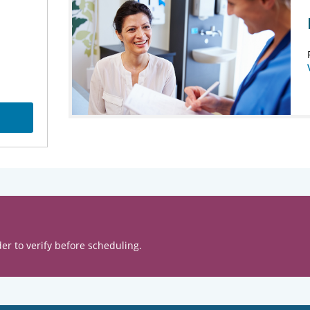
er to verify before scheduling.