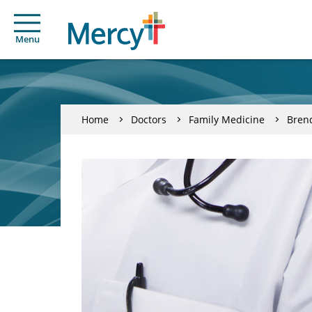
Menu
Home
Doctors
Family Medicine
Brend