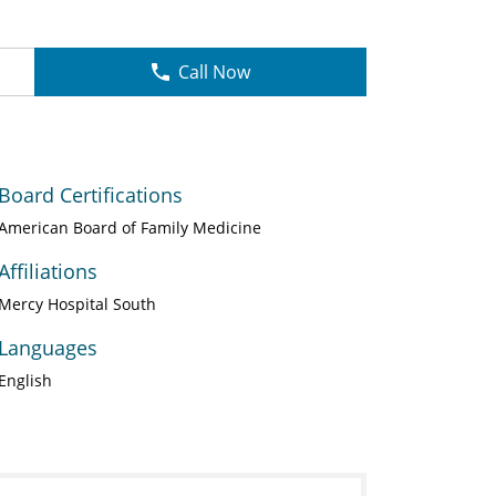
Call Now
Board Certifications
American Board of Family Medicine
Affiliations
Mercy Hospital South
Languages
English