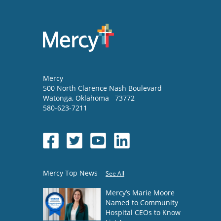
Mercy
500 North Clarence Nash Boulevard
Watonga
,
Oklahoma
73772
580-623-7211
Mercy Top News
See All
Mercy’s Marie Moore
Named to Community
Hospital CEOs to Know