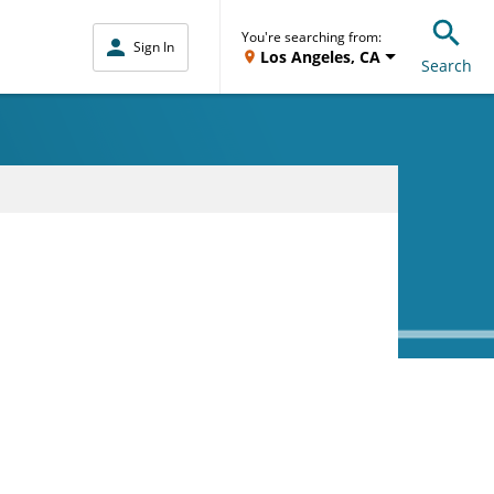
You're searching from:
Sign In
Los Angeles, CA
Search