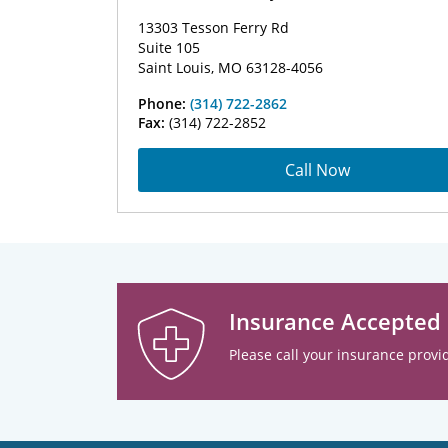
13303 Tesson Ferry Rd
Suite 105
Saint Louis, MO 63128-4056
Phone:
(314) 722-2862
Fax:
(314) 722-2852
Call Now
Insurance Accepted
Please call your insurance provid