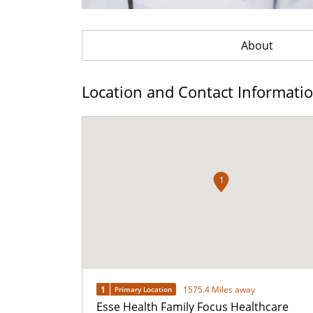
About
Location and Contact Informati
1
1
1575.4 Miles away
Primary Location
Esse Health Family Focus Healthcare