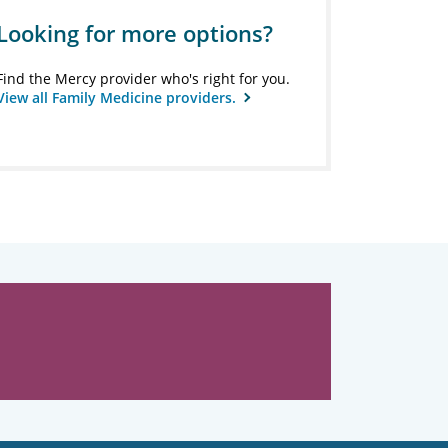
Looking for more options?
Find the Mercy provider who's right for you.
View all Family Medicine providers.