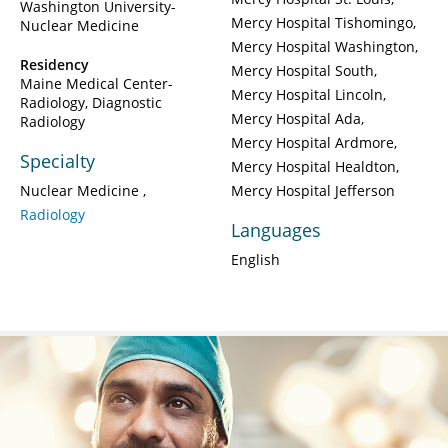
Washington University-
Mercy Hospital Tishomingo
Nuclear Medicine
Mercy Hospital Washington
Residency
Mercy Hospital South
Maine Medical Center-
Mercy Hospital Lincoln
Radiology, Diagnostic
Mercy Hospital Ada
Radiology
Mercy Hospital Ardmore
Specialty
Mercy Hospital Healdton
Nuclear Medicine
Mercy Hospital Jefferson
Radiology
Languages
English