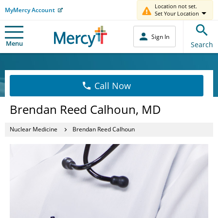
Location not set.
MyMercy Account
Set Your Location
Sign In
Menu
Search
Call Now
Brendan Reed Calhoun, MD
Nuclear Medicine
Brendan Reed Calhoun