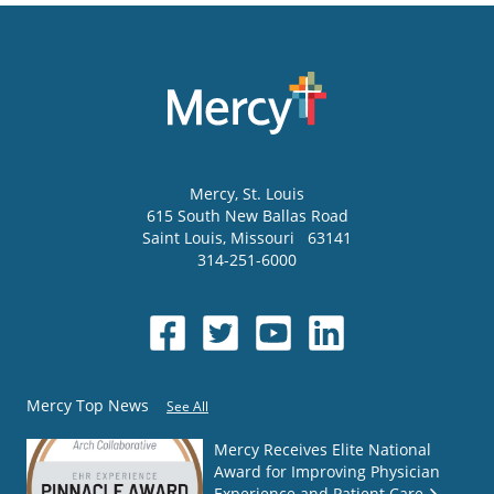
Mercy
, St. Louis
615 South New Ballas Road
Saint Louis
,
Missouri
63141
314-251-6000
Mercy Top News
See All
Mercy Receives Elite National
Award for Improving Physician
Experience and Patient Care