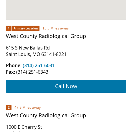
1
13.5 Miles away
Primary Location
West County Radiological Group
615 S New Ballas Rd
Saint Louis, MO 63141-8221
Phone:
(314) 251-6031
Fax:
(314) 251-6343
Call Now
2
47.9 Miles away
West County Radiological Group
1000 E Cherry St