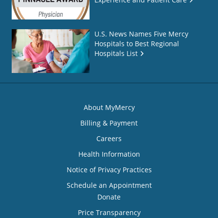
U.S. News Names Five Mercy
Hospitals to Best Regional
Hospitals List
About MyMercy
Billing & Payment
Careers
Health Information
Notice of Privacy Practices
Schedule an Appointment
Donate
Price Transparency