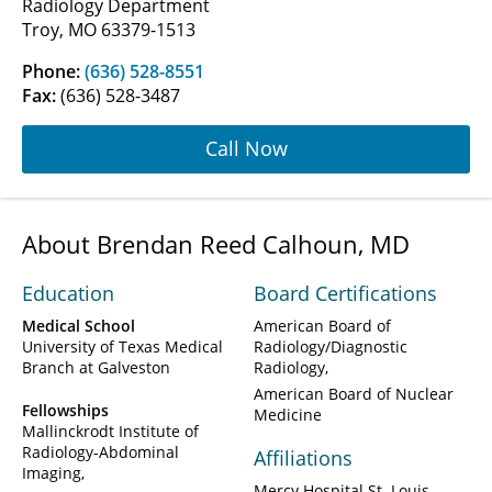
Radiology Department
Troy, MO 63379-1513
Phone:
(636) 528-8551
Fax:
(636) 528-3487
Call Now
About Brendan Reed Calhoun, MD
Education
Board Certifications
Medical School
American Board of
University of Texas Medical
Radiology/Diagnostic
Branch at Galveston
Radiology
American Board of Nuclear
Fellowships
Medicine
Mallinckrodt Institute of
Radiology-Abdominal
Affiliations
Imaging
Mercy Hospital St. Louis