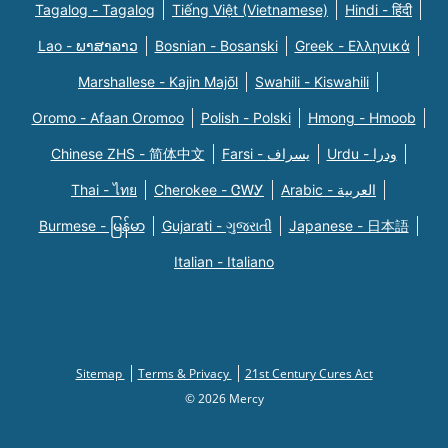
Tagalog - Tagalog
Tiếng Việt (Vietnamese)
Hindi - हिंदी
Lao - ພາສາລາວ
Bosnian - Bosanski
Greek - Eλληνικά
Marshallese - Kajin Majõl
Swahili - Kiswahili
Oromo - Afaan Oromoo
Polish - Polski
Hmong - Hmoob
Chinese ZHS - 简体中文
Farsi - یسراف
Urdu - ودرا
Thai - ไทย
Cherokee - ᏣᎳᎩ
Arabic - العربية
Burmese - မြန်မာ
Gujarati - ગુજરાતી
Japanese - 日本語
Italian - Italiano
Sitemap
Terms & Privacy
21st Century Cures Act
© 2026 Mercy