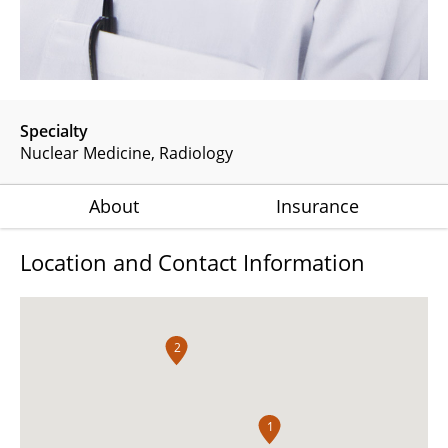
Specialty
Nuclear Medicine
Radiology
About
Insurance
Location and Contact Information
2
1