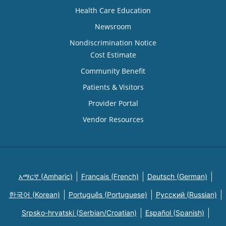
Health Care Education
Newsroom
Nondiscrimination Notice
Cost Estimate
Community Benefit
Patients & Visitors
Provider Portal
Vendor Resources
አማርኛ (Amharic)
Français (French)
Deutsch (German)
한국어 (Korean)
Português (Portuguese)
Русский (Russian)
Srpsko-hrvatski (Serbian/Croatian)
Español (Spanish)