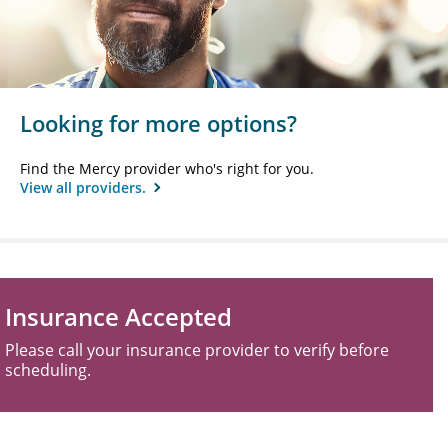
Looking for more options?
Find the Mercy provider who's right for you.
View all providers.
Insurance Accepted
Please call your insurance provider to verify before
scheduling.