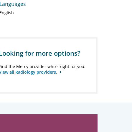
Languages
English
Looking for more options?
Find the Mercy provider who's right for you.
View all Radiology providers.