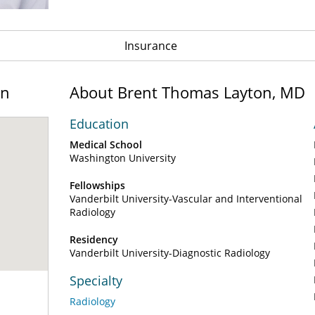
Insurance
on
About Brent Thomas Layton, MD
Education
Medical School
Washington University
Fellowships
Vanderbilt University-Vascular and Interventional
Radiology
Residency
Vanderbilt University-Diagnostic Radiology
Specialty
Radiology