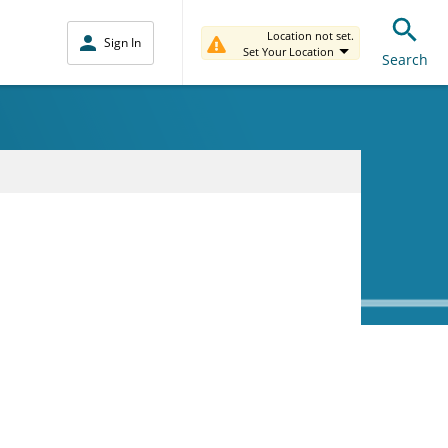
Location not set.
Sign In
Set Your Location
Search