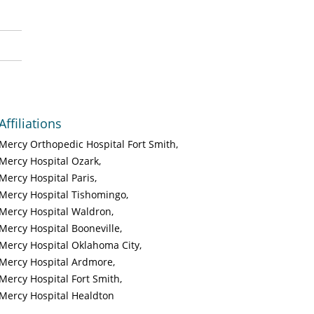
Affiliations
Mercy Orthopedic Hospital Fort Smith
Mercy Hospital Ozark
Mercy Hospital Paris
Mercy Hospital Tishomingo
Mercy Hospital Waldron
Mercy Hospital Booneville
Mercy Hospital Oklahoma City
Mercy Hospital Ardmore
Mercy Hospital Fort Smith
Mercy Hospital Healdton