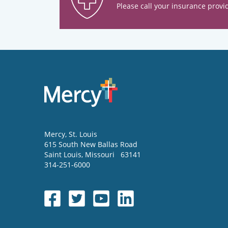
Please call your insurance provid
Mercy
, St. Louis
615 South New Ballas Road
Saint Louis
,
Missouri
63141
314-251-6000