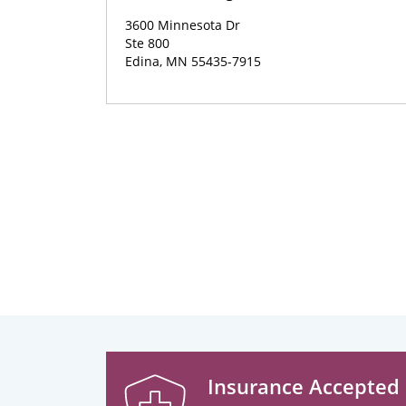
3600 Minnesota Dr
Ste 800
Edina, MN 55435-7915
Insurance Accepted