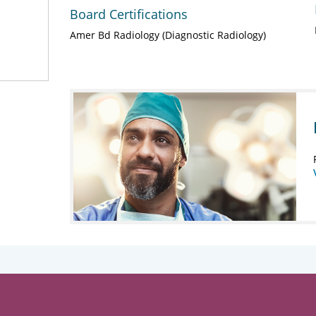
Board Certifications
Amer Bd Radiology (Diagnostic Radiology)