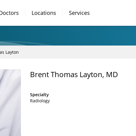
Doctors
Locations
Services
as Layton
Brent Thomas Layton, MD
Specialty
Radiology