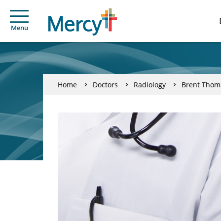
Menu
Home
Doctors
Radiology
Brent Thom