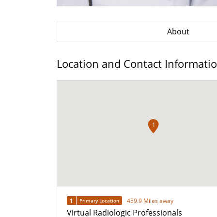
About
Location and Contact Informati
1
1
459.9 Miles away
Primary Location
Virtual Radiologic Professionals