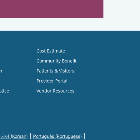
Cost Estimate
Community Benefit
n
Patients & Visitors
Provider Portal
otice
Vendor Resources
국어 (Korean)
Português (Portuguese)