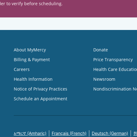
er to verify before scheduling.
About MyMercy
Donate
Billing & Payment
Price Transparency
Careers
Health Care Educatio
Health Information
Newsroom
Notice of Privacy Practices
Nondiscrimination N
Schedule an Appointment
አማርኛ (Amharic)
Français (French)
Deutsch (German)
한