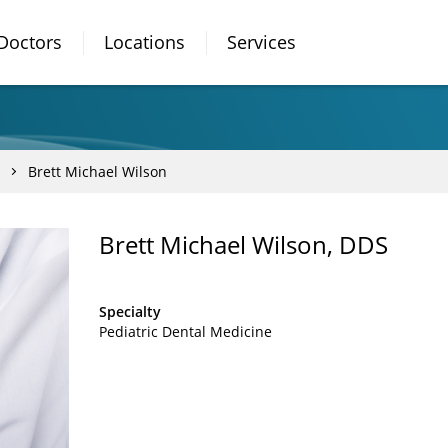
Doctors
Locations
Services
Brett Michael Wilson
Brett Michael Wilson, DDS
Specialty
Pediatric Dental Medicine