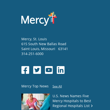
Mercy
, St. Louis
615 South New Ballas Road
Saint Louis
,
Missouri
63141
314-251-6000
Mercy Top News
See All
U.S. News Names Five
Mercy Hospitals to Best
Regional Hospitals List