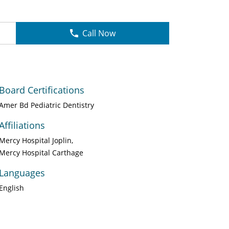
Call Now
Board Certifications
Amer Bd Pediatric Dentistry
Affiliations
Mercy Hospital Joplin
Mercy Hospital Carthage
Languages
English