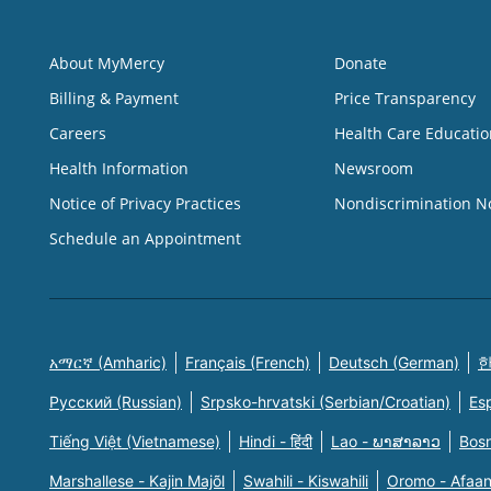
About MyMercy
Donate
Billing & Payment
Price Transparency
Careers
Health Care Educatio
Health Information
Newsroom
Notice of Privacy Practices
Nondiscrimination N
Schedule an Appointment
አማርኛ (Amharic)
Français (French)
Deutsch (German)
한
Русский (Russian)
Srpsko-hrvatski (Serbian/Croatian)
Es
Tiếng Việt (Vietnamese)
Hindi - हिंदी
Lao - ພາສາລາວ
Bosn
Marshallese - Kajin Majõl
Swahili - Kiswahili
Oromo - Afaa