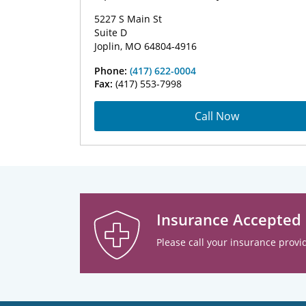
5227 S Main St
Suite D
Joplin, MO 64804-4916
Phone:
(417) 622-0004
Fax:
(417) 553-7998
Call Now
Insurance Accepted
Please call your insurance provid