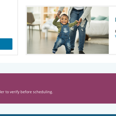
er to verify before scheduling.