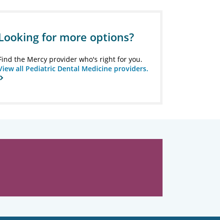
Looking for more options?
Find the Mercy provider who's right for you.
View all Pediatric Dental Medicine providers.