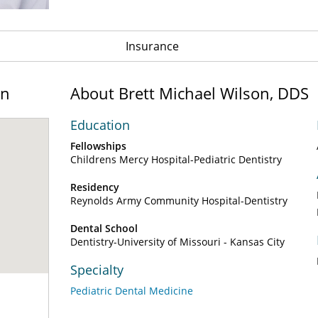
Insurance
on
About Brett Michael Wilson, DDS
Education
Fellowships
Childrens Mercy Hospital-Pediatric Dentistry
Residency
Reynolds Army Community Hospital-Dentistry
Dental School
Dentistry-University of Missouri - Kansas City
Specialty
Pediatric Dental Medicine