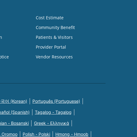
Cost Estimate
Community Benefit
n
Patients & Visitors
Provider Portal
otice
Vendor Resources
국어 (Korean)
Português (Portuguese)
pañol (Spanish)
Tagalog - Tagalog
ian - Bosanski
Greek - Eλληνικά
n Oromoo
Polish - Polski
Hmong - Hmoob