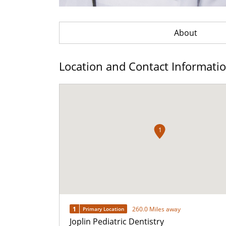
About
Location and Contact Informati
1
1
260.0 Miles away
Primary Location
Joplin Pediatric Dentistry