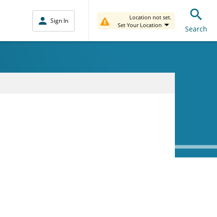
Location not set.
Sign In
Set Your Location
Search