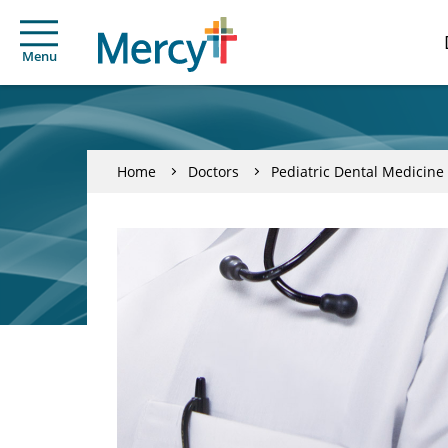
Menu
Home
Doctors
Pediatric Dental Medicine