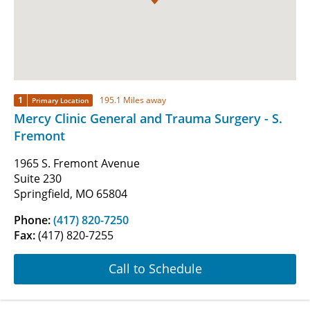
1
195.1 Miles away
Primary Location
Mercy Clinic General and Trauma Surgery - S.
Fremont
1965 S. Fremont Avenue
Suite 230
Springfield, MO 65804
Phone:
(417) 820-7250
Fax:
(417) 820-7255
Call to Schedule