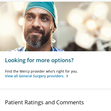
Looking for more options?
Find the Mercy provider who's right for you.
View all General Surgery providers.
Patient Ratings and Comments