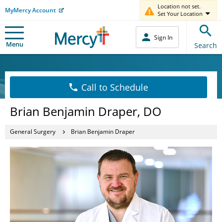
Location not set.
MyMercy Account
Set Your Location
Sign In
Menu
Search
Call to Schedule
Brian Benjamin Draper, DO
General Surgery
Brian Benjamin Draper