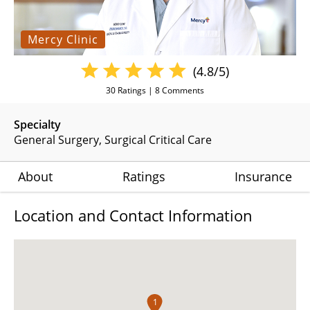
Mercy Clinic
(4.8/5)
30
Ratings |
8
Comments
Specialty
General Surgery
Surgical Critical Care
About
Ratings
Insurance
Location and Contact Information
1