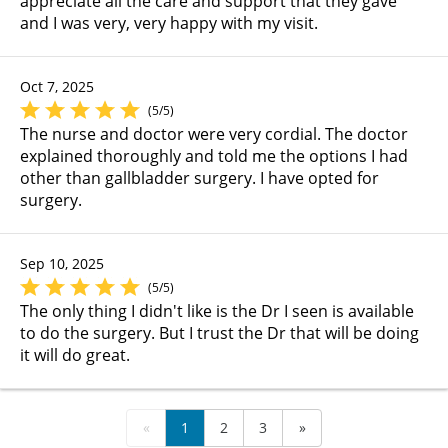
appreciate all the care and support that they gave
and I was very, very happy with my visit.
Oct 7, 2025
(5/5)
The nurse and doctor were very cordial. The doctor
explained thoroughly and told me the options I had
other than gallbladder surgery. I have opted for
surgery.
Sep 10, 2025
(5/5)
The only thing I didn't like is the Dr I seen is available
to do the surgery. But I trust the Dr that will be doing
it will do great.
«
1
2
3
»