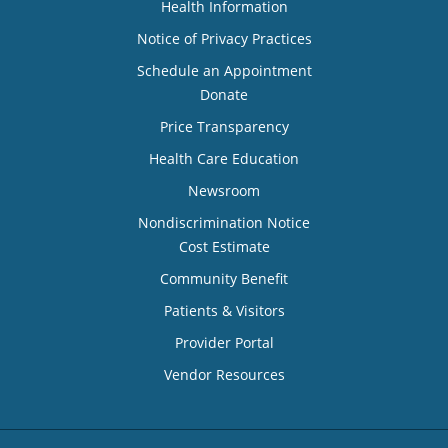
Health Information
Notice of Privacy Practices
Schedule an Appointment
Donate
Price Transparency
Health Care Education
Newsroom
Nondiscrimination Notice
Cost Estimate
Community Benefit
Patients & Visitors
Provider Portal
Vendor Resources