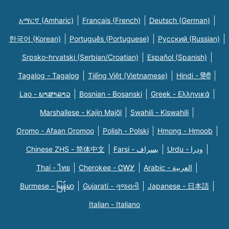
አማርኛ (Amharic)
Français (French)
Deutsch (German)
한국어 (Korean)
Português (Portuguese)
Русский (Russian)
Srpsko-hrvatski (Serbian/Croatian)
Español (Spanish)
Tagalog - Tagalog
Tiếng Việt (Vietnamese)
Hindi - हिंदी
Lao - ພາສາລາວ
Bosnian - Bosanski
Greek - Eλληνικά
Marshallese - Kajin Majõl
Swahili - Kiswahili
Oromo - Afaan Oromoo
Polish - Polski
Hmong - Hmoob
Chinese ZHS - 简体中文
Farsi - یسراف
Urdu - ودرا
Thai - ไทย
Cherokee - ᏣᎳᎩ
Arabic - العربية
Burmese - မြန်မာ
Gujarati - ગુજરાતી
Japanese - 日本語
Italian - Italiano