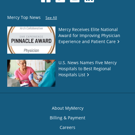
Mercy Top News
See All
Mercy Receives Elite National
Award for Improving Physician
Experience and Patient Care
U.S. News Names Five Mercy
Hospitals to Best Regional
Hospitals List
About MyMercy
Billing & Payment
Careers