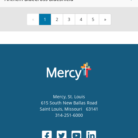
«
1
2
3
4
5
»
Mercy
, St. Louis
615 South New Ballas Road
Saint Louis
,
Missouri
63141
314-251-6000