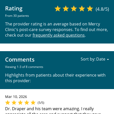
Rating
(4.8/5)
From 30 patients
The provider rating is an average based on Mercy
Clinic's post-care survey responses. To find out more,
check out our
frequently asked questions
.
Comments
Sort by:
Viewing 1-3 of 8 comments
Highlights from patients about their experience with
this provider:
Mar 10, 2026
(5/5)
Dr. Draper and his team were amazing. I really