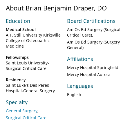
About Brian Benjamin Draper, DO
Education
Board Certifications
Medical School
Am Os Bd Surgery (Surgical
A.T. Still University Kirksville
Critical Care)
College of Osteopathic
Am Os Bd Surgery (Surgery
Medicine
General)
Fellowships
Affiliations
Saint Louis University-
Mercy Hospital Springfield
Surgical Critical Care
Mercy Hospital Aurora
Residency
Saint Luke's Des Peres
Languages
Hospital-General Surgery
English
Specialty
General Surgery
Surgical Critical Care