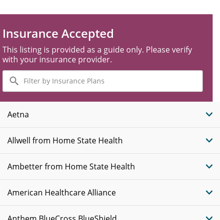
Insurance Accepted
This listing is provided as a guide only. Please verify
with your insurance provider.
Filter
by
Insurance
Plans
Aetna
Allwell from Home State Health
Ambetter from Home State Health
American Healthcare Alliance
Anthem BlueCross BlueShield