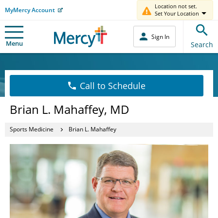
Location not set.
MyMercy Account
Set Your Location
Sign In
Menu
Search
Call to Schedule
Brian L. Mahaffey, MD
Sports Medicine
Brian L. Mahaffey