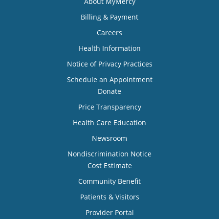
About MyMercy
Billing & Payment
Careers
Health Information
Notice of Privacy Practices
Schedule an Appointment
Donate
Price Transparency
Health Care Education
Newsroom
Nondiscrimination Notice
Cost Estimate
Community Benefit
Patients & Visitors
Provider Portal