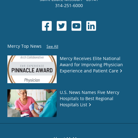
314-251-6000
Mercy Top News
See All
Mercy Receives Elite National
Award for Improving Physician
Experience and Patient Care
U.S. News Names Five Mercy
Hospitals to Best Regional
Hospitals List