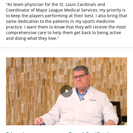
As team physician for the St. Louis Cardinals and
Coordinator of Major League Medical Services, my priority is
to keep the players performing at their best. I also bring that
same dedication to the patients in my sports medicine
practice. I want them to know that they will receive the most
comprehensive care to help them get back to being active
and doing what they love.
Play
Video