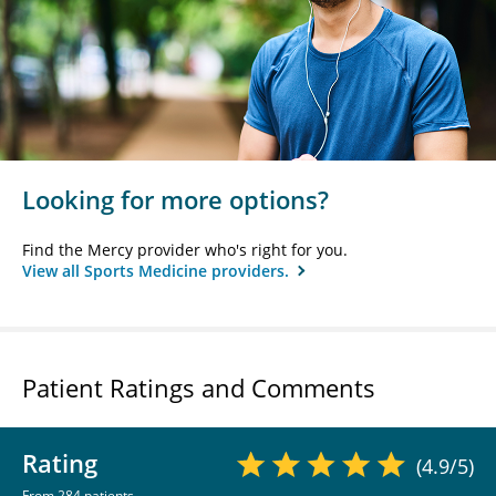
Looking for more options?
Find the Mercy provider who's right for you.
View all Sports Medicine providers.
Patient Ratings and Comments
Rating
(4.9/5)
From 284 patients