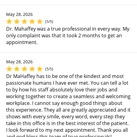
May 28, 2026
(5/5)
Dr. Mahaffey was a true professional in every way. My
only complaint was that it took 2 months to get an
appointment.
May 28, 2026
(5/5)
Dr MaHaffey has to be one of the kindest and most
passionate humans I have ever met. You can tell a lot
to by how his staff absolutely love their jobs and
working together to create a seamless and welcoming
workplace. I cannot say enough good things about
this experience. They all are greatly appreciated and it
shows with every smile, every word, every step they
take in this office is in the best interest of the patient.
I look forward to my next appointment. Thank you all
and god bless this team of true professionals!