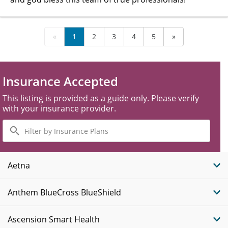
«
1
2
3
4
5
»
Insurance Accepted
This listing is provided as a guide only. Please verify
with your insurance provider.
Filter
by
Insurance
Plans
Aetna
Anthem BlueCross BlueShield
Ascension Smart Health