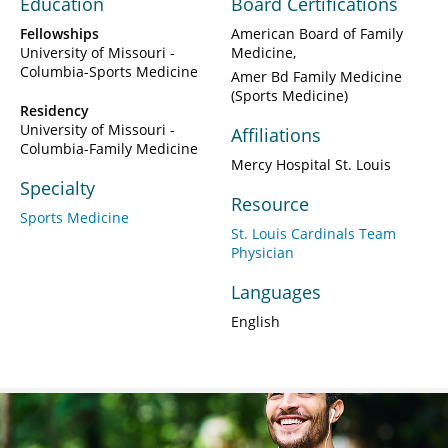
Education
Board Certifications
Fellowships
American Board of Family
University of Missouri -
Medicine
Columbia-Sports Medicine
Amer Bd Family Medicine
(Sports Medicine)
Residency
University of Missouri -
Affiliations
Columbia-Family Medicine
Mercy Hospital St. Louis
Specialty
Resource
Sports Medicine
St. Louis Cardinals Team
Physician
Languages
English