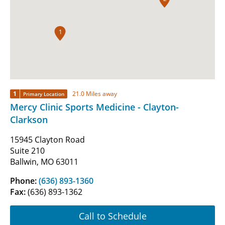
1
1
21.0 Miles away
Primary Location
Mercy Clinic Sports Medicine - Clayton-
Clarkson
15945 Clayton Road
Suite 210
Ballwin, MO 63011
Phone:
(636) 893-1360
Fax:
(636) 893-1362
Call to Schedule