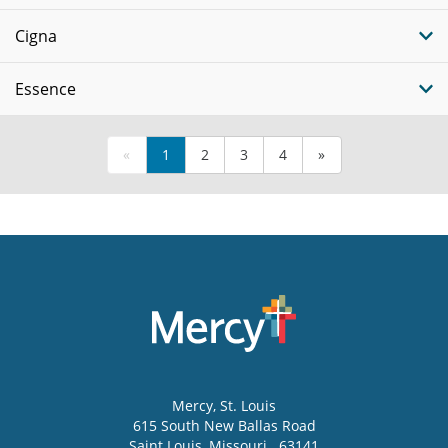
Cigna
Essence
«
1
2
3
4
»
Mercy
, St. Louis
615 South New Ballas Road
Saint Louis
,
Missouri
63141