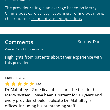
The provider rating is an average based on Mercy
Clinic's post-care survey responses. To find out more,
check out our
frequently asked questions
.
Comments
Sort by:
Viewing 1-3 of 83 comments
Highlights from patients about their experience with
this provider:
May 29, 2026
(5/5)
Dr Mahaffey's 2 medical offices are the best in the
Mercy system. I have been a patient for 10 years and
every provider should replicate Dr. Mahaffey 's
offices. Including his outstanding staff.