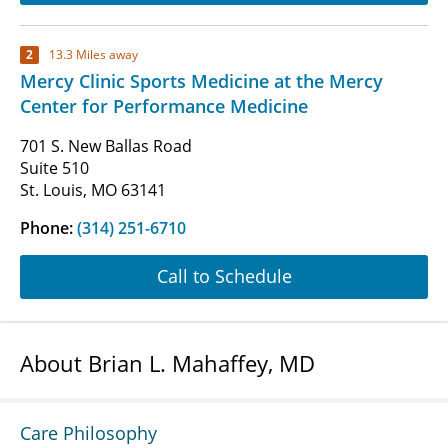
2
13.3 Miles away
Mercy Clinic Sports Medicine at the Mercy
Center for Performance Medicine
701 S. New Ballas Road
Suite 510
St. Louis, MO 63141
Phone:
(314) 251-6710
Call to Schedule
About Brian L. Mahaffey, MD
Care Philosophy