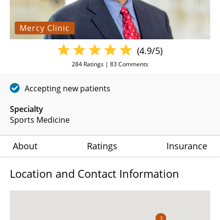
Mercy Clinic
(4.9/5)
284
Ratings |
83
Comments
Accepting new patients
Specialty
Sports Medicine
About
Ratings
Insurance
Location and Contact Information
2