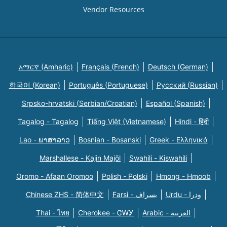
Vendor Resources
አማርኛ (Amharic)
Français (French)
Deutsch (German)
한국어 (Korean)
Português (Portuguese)
Русский (Russian)
Srpsko-hrvatski (Serbian/Croatian)
Español (Spanish)
Tagalog - Tagalog
Tiếng Việt (Vietnamese)
Hindi - हिंदी
Lao - ພາສາລາວ
Bosnian - Bosanski
Greek - Eλληνικά
Marshallese - Kajin Majõl
Swahili - Kiswahili
Oromo - Afaan Oromoo
Polish - Polski
Hmong - Hmoob
Chinese ZHS - 简体中文
Farsi - یسراف
Urdu - ودرا
Thai - ไทย
Cherokee - ᏣᎳᎩ
Arabic - العربية