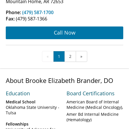
Mountain Home, AR 72653
Phone:
(479) 587-1700
Fax:
(479) 587-1366
Call Now
«
1
2
»
About Brooke Elizabeth Brander, DO
Education
Board Certifications
Medical School
American Board of Internal
Oklahoma State University -
Medicine (Medical Oncology)
Tulsa
Amer Bd Internal Medicine
(Hematology)
Fellowships