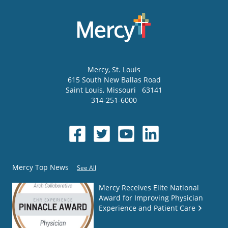
Mercy
, St. Louis
615 South New Ballas Road
Saint Louis
,
Missouri
63141
314-251-6000
Mercy Top News
See All
Mercy Receives Elite National
Award for Improving Physician
Experience and Patient Care