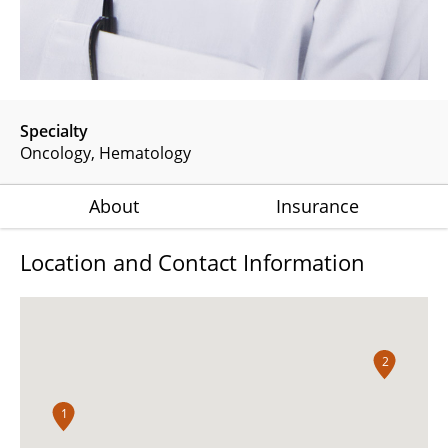
Specialty
Oncology
Hematology
About
Insurance
Location and Contact Information
2
1