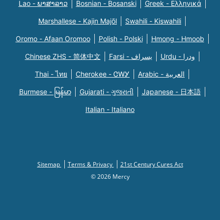
Lao - ພາສາລາວ
Bosnian - Bosanski
Greek - Eλληνικά
Marshallese - Kajin Majõl
Swahili - Kiswahili
Oromo - Afaan Oromoo
Polish - Polski
Hmong - Hmoob
Chinese ZHS - 简体中文
Farsi - یسراف
Urdu - ودرا
Thai - ไทย
Cherokee - ᏣᎳᎩ
Arabic - العربية
Burmese - မြန်မာ
Gujarati - ગુજરાતી
Japanese - 日本語
Italian - Italiano
Sitemap
Terms & Privacy
21st Century Cures Act
© 2026 Mercy