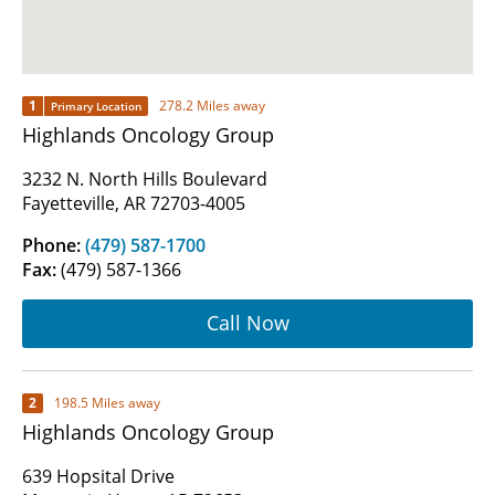
1
278.2 Miles away
Primary Location
Highlands Oncology Group
3232 N. North Hills Boulevard
Fayetteville, AR 72703-4005
Phone:
(479) 587-1700
Fax:
(479) 587-1366
Call Now
2
198.5 Miles away
Highlands Oncology Group
639 Hopsital Drive