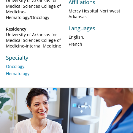
University of Arkansas for
Affiliations
Medical Sciences College of
Mercy Hospital Northwest
Medicine-
Arkansas
Hematology/Oncology
Languages
Residency
University of Arkansas for
English
Medical Sciences College of
French
Medicine-Internal Medicine
Specialty
Oncology
Hematology