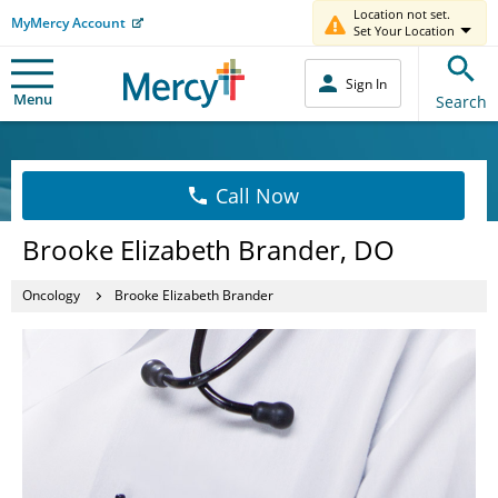
Location not set.
MyMercy Account
Set Your Location
Sign In
Menu
Search
Call Now
Brooke Elizabeth Brander, DO
Oncology
Brooke Elizabeth Brander