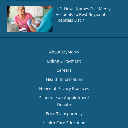
U.S. News Names Five Mercy
Hospitals to Best Regional
Hospitals List
About MyMercy
Billing & Payment
Careers
Health Information
Notice of Privacy Practices
Schedule an Appointment
Donate
Price Transparency
Health Care Education