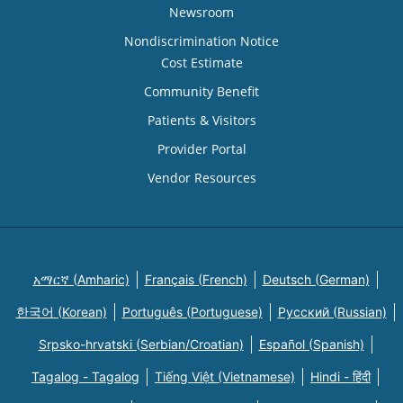
Newsroom
Nondiscrimination Notice
Cost Estimate
Community Benefit
Patients & Visitors
Provider Portal
Vendor Resources
አማርኛ (Amharic)
Français (French)
Deutsch (German)
한국어 (Korean)
Português (Portuguese)
Русский (Russian)
Srpsko-hrvatski (Serbian/Croatian)
Español (Spanish)
Tagalog - Tagalog
Tiếng Việt (Vietnamese)
Hindi - हिंदी