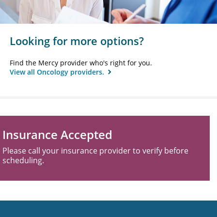
Looking for more options?
Find the Mercy provider who's right for you.
View all Oncology providers.
Insurance Accepted
Please call your insurance provider to verify before
scheduling.