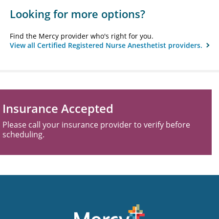
Looking for more options?
Find the Mercy provider who's right for you.
View all Certified Registered Nurse Anesthetist providers.
Insurance Accepted
Please call your insurance provider to verify before
scheduling.