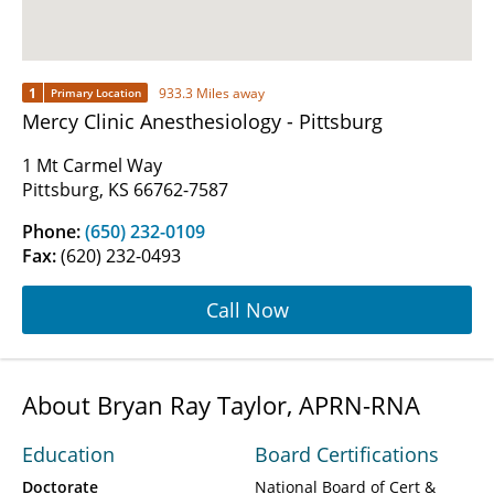
1
933.3 Miles away
Primary Location
Mercy Clinic Anesthesiology - Pittsburg
1 Mt Carmel Way
Pittsburg, KS 66762-7587
Phone:
(650) 232-0109
Fax:
(620) 232-0493
Call Now
About Bryan Ray Taylor, APRN-RNA
Education
Board Certifications
Doctorate
National Board of Cert &