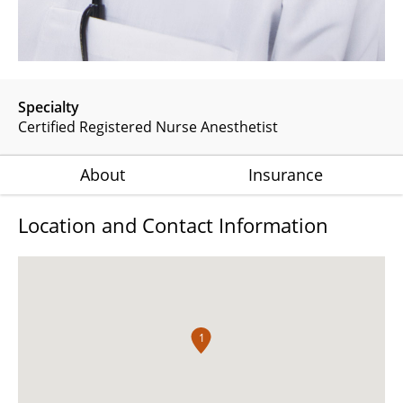
Specialty
Certified Registered Nurse Anesthetist
About
Insurance
Location and Contact Information
1