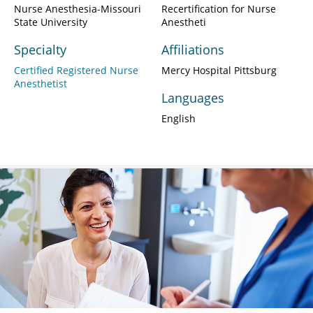
Nurse Anesthesia-Missouri
Recertification for Nurse
State University
Anestheti
Specialty
Affiliations
Certified Registered Nurse
Mercy Hospital Pittsburg
Anesthetist
Languages
English