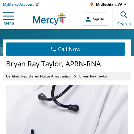
MyMercy Account
Midlothian, VA
Sign In
Menu
Search
Call Now
Bryan Ray Taylor, APRN-RNA
Certified Registered Nurse Anesthetist
Bryan Ray Taylor