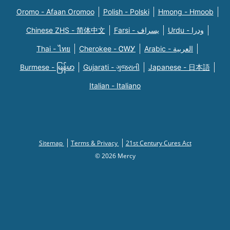
Oromo - Afaan Oromoo
Polish - Polski
Hmong - Hmoob
Chinese ZHS - 简体中文
Farsi - یسراف
Urdu - ودرا
Thai - ไทย
Cherokee - ᏣᎳᎩ
Arabic - العربية
Burmese - မြန်မာ
Gujarati - ગુજરાતી
Japanese - 日本語
Italian - Italiano
Sitemap
Terms & Privacy
21st Century Cures Act
© 2026 Mercy