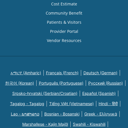
Cost Estimate
Community Benefit
Patients & Visitors
Provider Portal
Vendor Resources
አማርኛ (Amharic)
Français (French)
Deutsch (German)
한국어 (Korean)
Português (Portuguese)
Русский (Russian)
Srpsko-hrvatski (Serbian/Croatian)
Español (Spanish)
Tagalog - Tagalog
Tiếng Việt (Vietnamese)
Hindi - हिंदी
Lao - ພາສາລາວ
Bosnian - Bosanski
Greek - Eλληνικά
Marshallese - Kajin Majõl
Swahili - Kiswahili