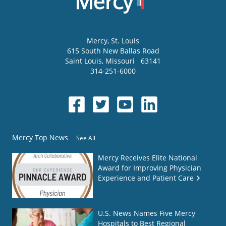
Mercy
, St. Louis
615 South New Ballas Road
Saint Louis
,
Missouri
63141
314-251-6000
Mercy Top News
See All
Mercy Receives Elite National
Award for Improving Physician
Experience and Patient Care
U.S. News Names Five Mercy
Hospitals to Best Regional