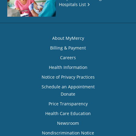
Hospitals List
About MyMercy
Billing & Payment
Careers
Health Information
Notice of Privacy Practices
Schedule an Appointment
Donate
Price Transparency
Health Care Education
Newsroom
Nondiscrimination Notice