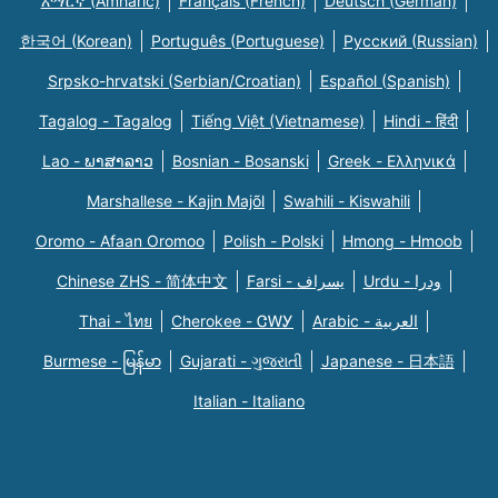
አማርኛ (Amharic)
Français (French)
Deutsch (German)
한국어 (Korean)
Português (Portuguese)
Русский (Russian)
Srpsko-hrvatski (Serbian/Croatian)
Español (Spanish)
Tagalog - Tagalog
Tiếng Việt (Vietnamese)
Hindi - हिंदी
Lao - ພາສາລາວ
Bosnian - Bosanski
Greek - Eλληνικά
Marshallese - Kajin Majõl
Swahili - Kiswahili
Oromo - Afaan Oromoo
Polish - Polski
Hmong - Hmoob
Chinese ZHS - 简体中文
Farsi - یسراف
Urdu - ودرا
Thai - ไทย
Cherokee - ᏣᎳᎩ
Arabic - العربية
Burmese - မြန်မာ
Gujarati - ગુજરાતી
Japanese - 日本語
Italian - Italiano