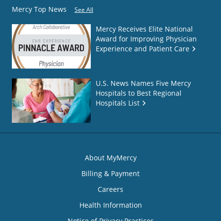
Mercy Top News
See All
Mercy Receives Elite National
Award for Improving Physician
Experience and Patient Care
U.S. News Names Five Mercy
Hospitals to Best Regional
Hospitals List
About MyMercy
Billing & Payment
Careers
Health Information
Notice of Privacy Practices