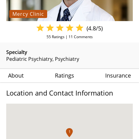
Mercy Clinic
(4.8/5)
55
Ratings |
11
Comments
Specialty
Pediatric Psychiatry
Psychiatry
About
Ratings
Insurance
Location and Contact Information
1