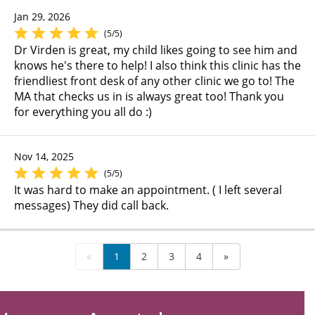
Jan 29, 2026
(5/5)
Dr Virden is great, my child likes going to see him and
knows he's there to help! I also think this clinic has the
friendliest front desk of any other clinic we go to! The
MA that checks us in is always great too! Thank you
for everything you all do :)
Nov 14, 2025
(5/5)
It was hard to make an appointment. ( I left several
messages) They did call back.
«
1
2
3
4
»