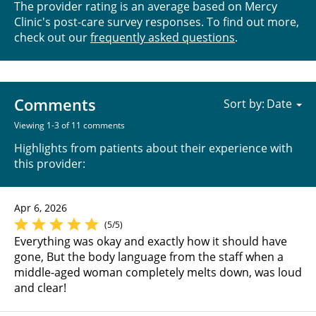
The provider rating is an average based on Mercy
Clinic's post-care survey responses. To find out more,
check out our
frequently asked questions
.
Comments
Sort by:
Viewing 1-3 of 11 comments
Highlights from patients about their experience with
this provider:
Apr 6, 2026
(5/5)
Everything was okay and exactly how it should have
gone, But the body language from the staff when a
middle-aged woman completely melts down, was loud
and clear!