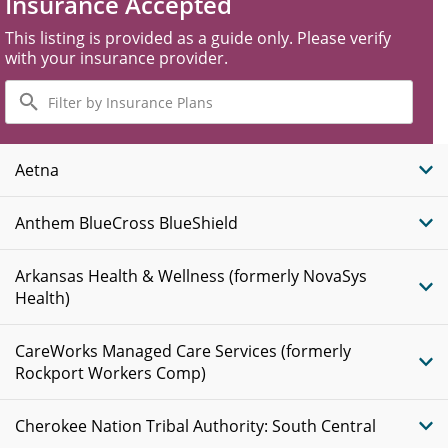
Insurance Accepted
This listing is provided as a guide only. Please verify
with your insurance provider.
Filter
by
Insurance
Plans
Aetna
Anthem BlueCross BlueShield
Arkansas Health & Wellness (formerly NovaSys
Health)
CareWorks Managed Care Services (formerly
Rockport Workers Comp)
Cherokee Nation Tribal Authority: South Central