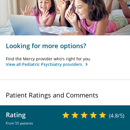
Looking for more options?
Find the Mercy provider who's right for you.
View all Pediatric Psychiatry providers.
Patient Ratings and Comments
Rating
(4.8/5)
From 55 patients