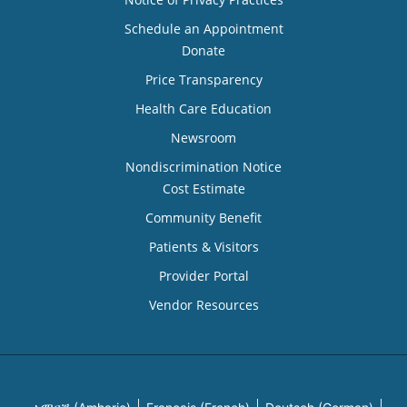
Schedule an Appointment
Donate
Price Transparency
Health Care Education
Newsroom
Nondiscrimination Notice
Cost Estimate
Community Benefit
Patients & Visitors
Provider Portal
Vendor Resources