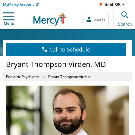
MyMercy Account
Enid, OK
Sign In
Menu
Search
Call to Schedule
Bryant Thompson Virden, MD
Pediatric Psychiatry
Bryant Thompson Virden