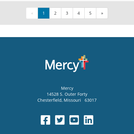
«
1
2
3
4
5
»
Mercy
14528 S. Outer Forty
Chesterfield
,
Missouri
63017