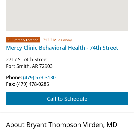
1
212.2 Miles away
Primary Location
Mercy Clinic Behavioral Health - 74th Street
2717 S. 74th Street
Fort Smith, AR 72903
Phone:
(479) 573-3130
Fax:
(479) 478-0285
Call to Schedule
About Bryant Thompson Virden, MD