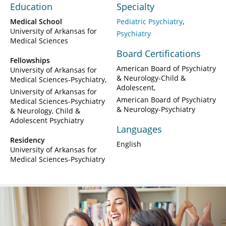
Education
Specialty
Medical School
Pediatric Psychiatry
University of Arkansas for
Psychiatry
Medical Sciences
Board Certifications
Fellowships
American Board of Psychiatry
University of Arkansas for
& Neurology-Child &
Medical Sciences-Psychiatry
Adolescent
University of Arkansas for
American Board of Psychiatry
Medical Sciences-Psychiatry
& Neurology-Psychiatry
& Neurology, Child &
Adolescent Psychiatry
Languages
Residency
English
University of Arkansas for
Medical Sciences-Psychiatry