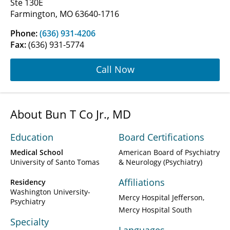
Ste 130E
Farmington, MO 63640-1716
Phone:
(636) 931-4206
Fax:
(636) 931-5774
Call Now
About Bun T Co Jr., MD
Education
Board Certifications
Medical School
American Board of Psychiatry
University of Santo Tomas
& Neurology (Psychiatry)
Affiliations
Residency
Washington University-
Mercy Hospital Jefferson
Psychiatry
Mercy Hospital South
Specialty
Languages