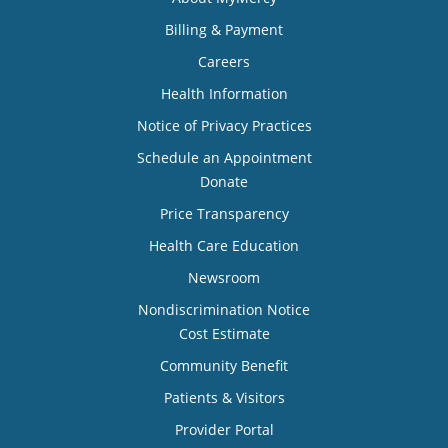
Billing & Payment
Careers
Health Information
Notice of Privacy Practices
Schedule an Appointment
Donate
Price Transparency
Health Care Education
Newsroom
Nondiscrimination Notice
Cost Estimate
Community Benefit
Patients & Visitors
Provider Portal