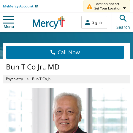
Location not set.
MyMercy Account
Set Your Location
Sign In
Menu
Search
Call Now
Bun T Co Jr., MD
Psychiatry
Bun T Co Jr.