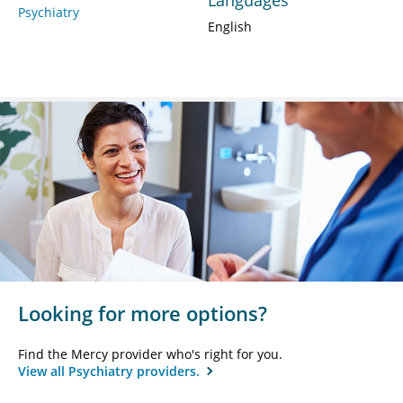
Psychiatry
English
Looking for more options?
Find the Mercy provider who's right for you.
View all Psychiatry providers.