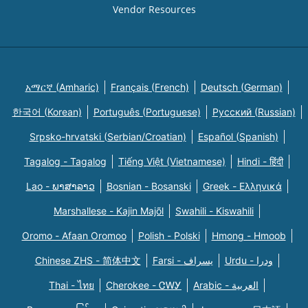
Vendor Resources
አማርኛ (Amharic)
Français (French)
Deutsch (German)
한국어 (Korean)
Português (Portuguese)
Русский (Russian)
Srpsko-hrvatski (Serbian/Croatian)
Español (Spanish)
Tagalog - Tagalog
Tiếng Việt (Vietnamese)
Hindi - हिंदी
Lao - ພາສາລາວ
Bosnian - Bosanski
Greek - Eλληνικά
Marshallese - Kajin Majõl
Swahili - Kiswahili
Oromo - Afaan Oromoo
Polish - Polski
Hmong - Hmoob
Chinese ZHS - 简体中文
Farsi - یسراف
Urdu - ودرا
Thai - ไทย
Cherokee - ᏣᎳᎩ
Arabic - العربية