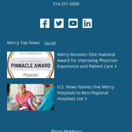
314-251-6000
Mercy Top News
See All
Mercy Receives Elite National
Award for Improving Physician
Experience and Patient Care
U.S. News Names Five Mercy
Hospitals to Best Regional
Hospitals List
About MyMercy