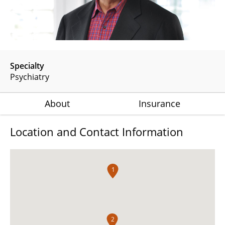
Specialty
Psychiatry
About
Insurance
Location and Contact Information
1
2