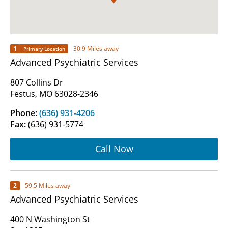
1
30.9 Miles away
Primary Location
Advanced Psychiatric Services
807 Collins Dr
Festus, MO 63028-2346
Phone:
(636) 931-4206
Fax:
(636) 931-5774
Call Now
2
59.5 Miles away
Advanced Psychiatric Services
400 N Washington St