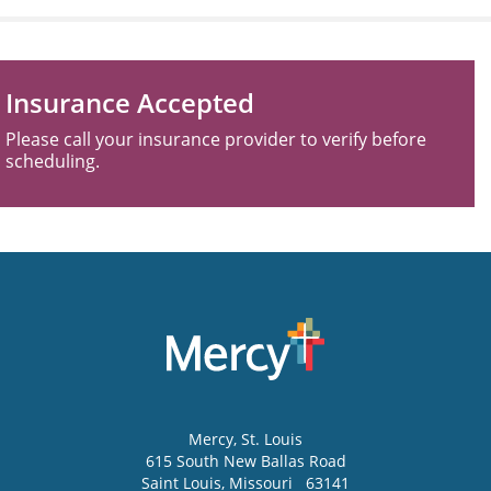
Insurance Accepted
Please call your insurance provider to verify before
scheduling.
Mercy
, St. Louis
615 South New Ballas Road
Saint Louis
,
Missouri
63141