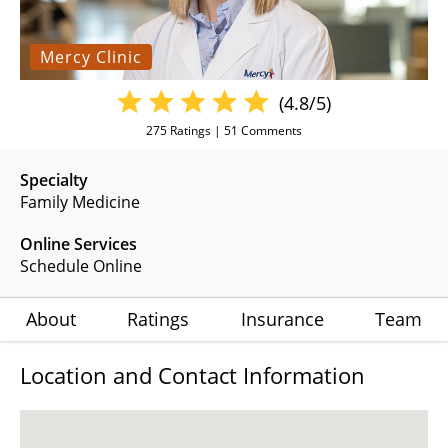
Mercy Clinic
(4.8/5)
275
Ratings |
51
Comments
Specialty
Family Medicine
Online Services
Schedule Online
About
Ratings
Insurance
Team
Location and Contact Information