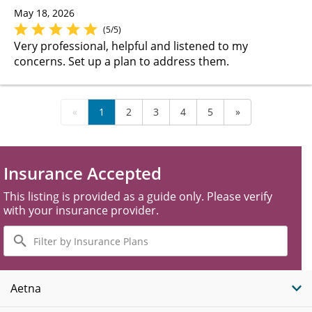
May 18, 2026
(5/5)
Very professional, helpful and listened to my
concerns. Set up a plan to address them.
«
1
2
3
4
5
»
Insurance Accepted
This listing is provided as a guide only. Please verify
with your insurance provider.
Filter
by
Insurance
Plans
Aetna