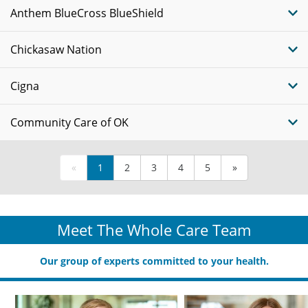
Anthem BlueCross BlueShield
Chickasaw Nation
Cigna
Community Care of OK
«
1
2
3
4
5
»
Meet The Whole Care Team
Our group of experts committed to your health.