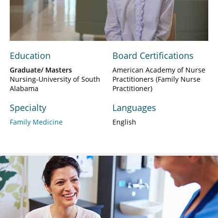
Video
Education
Board Certifications
Graduate/ Masters
American Academy of Nurse
Nursing-University of South
Practitioners (Family Nurse
Alabama
Practitioner)
Specialty
Languages
Family Medicine
English