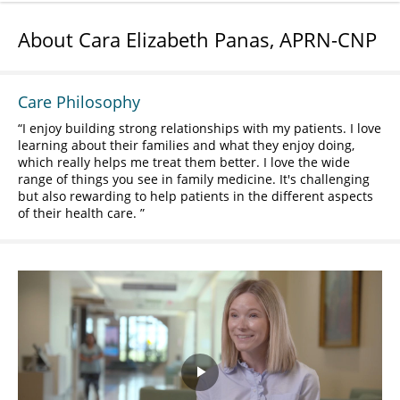
About Cara Elizabeth Panas, APRN-CNP
Care Philosophy
I enjoy building strong relationships with my patients. I love
learning about their families and what they enjoy doing,
which really helps me treat them better. I love the wide
range of things you see in family medicine. It's challenging
but also rewarding to help patients in the different aspects
of their health care.
Play