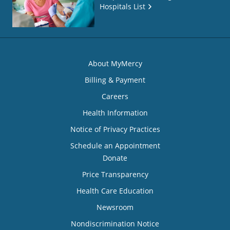
Hospitals List
About MyMercy
Billing & Payment
Careers
Health Information
Notice of Privacy Practices
Schedule an Appointment
Donate
Price Transparency
Health Care Education
Newsroom
Nondiscrimination Notice