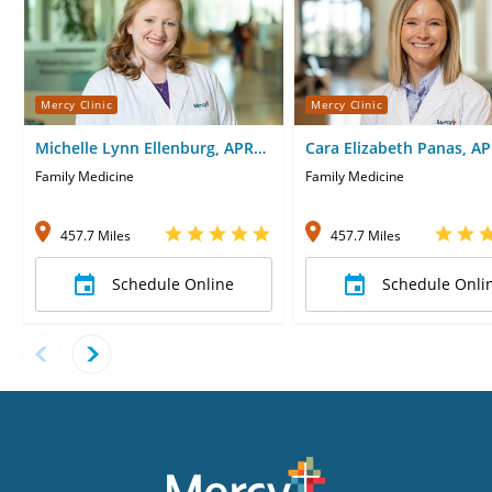
Mercy Clinic
Mercy Clinic
Michelle Lynn Ellenburg, APRN-
Cara Elizabeth Panas, A
CNP
CNP
Family Medicine
Family Medicine
457.7 Miles
457.7 Miles
Schedule Online
Schedule Onli