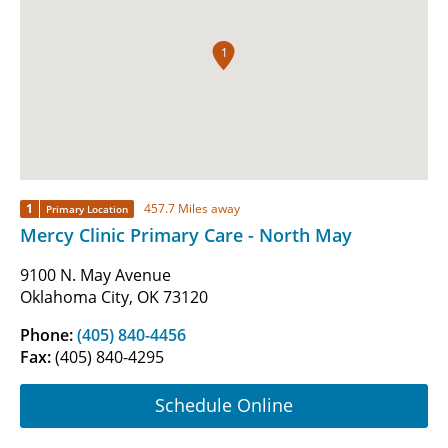
1
1
457.7 Miles away
Primary Location
Mercy Clinic Primary Care - North May
9100 N. May Avenue
Oklahoma City, OK 73120
Phone:
(405) 840-4456
Fax:
(405) 840-4295
Schedule Online