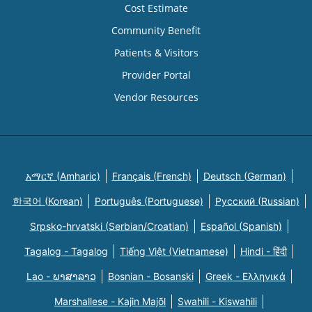
Cost Estimate
Community Benefit
Patients & Visitors
Provider Portal
Vendor Resources
አማርኛ (Amharic)
Français (French)
Deutsch (German)
한국어 (Korean)
Português (Portuguese)
Русский (Russian)
Srpsko-hrvatski (Serbian/Croatian)
Español (Spanish)
Tagalog - Tagalog
Tiếng Việt (Vietnamese)
Hindi - हिंदी
Lao - ພາສາລາວ
Bosnian - Bosanski
Greek - Eλληνικά
Marshallese - Kajin Majõl
Swahili - Kiswahili