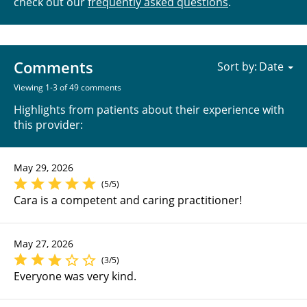
check out our
frequently asked questions
.
Comments
Sort by:
Viewing 1-3 of 49 comments
Highlights from patients about their experience with
this provider:
May 29, 2026
(5/5)
Cara is a competent and caring practitioner!
May 27, 2026
(3/5)
Everyone was very kind.