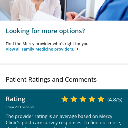
Looking for more options?
Find the Mercy provider who's right for you.
View all Family Medicine providers.
Patient Ratings and Comments
Rating
(4.8/5)
From 273 patients
The provider rating is an average based on Mercy
Clinic's post-care survey responses. To find out more,