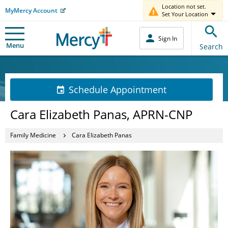
Location not set.
MyMercy Account
Set Your Location
Sign In
Menu
Search
Schedule Appointment
Cara Elizabeth Panas, APRN-CNP
Family Medicine
Cara Elizabeth Panas