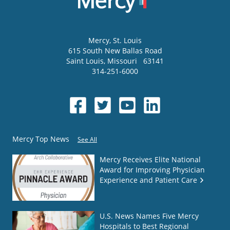
Mercy
, St. Louis
615 South New Ballas Road
Saint Louis
,
Missouri
63141
314-251-6000
Mercy Top News
See All
Mercy Receives Elite National
Award for Improving Physician
Experience and Patient Care
U.S. News Names Five Mercy
Hospitals to Best Regional