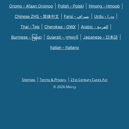
Oromo - Afaan Oromoo
Polish - Polski
Hmong - Hmoob
Chinese ZHS - 简体中文
Farsi - یسراف
Urdu - ودرا
Thai - ไทย
Cherokee - ᏣᎳᎩ
Arabic - العربية
Burmese - မြန်မာ
Gujarati - ગુજરાતી
Japanese - 日本語
Italian - Italiano
Sitemap
Terms & Privacy
21st Century Cures Act
© 2026 Mercy