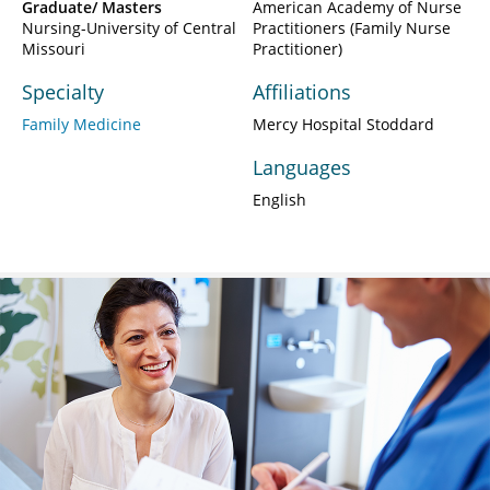
Graduate/ Masters
American Academy of Nurse
Nursing-University of Central
Practitioners (Family Nurse
Missouri
Practitioner)
Specialty
Affiliations
Family Medicine
Mercy Hospital Stoddard
Languages
English