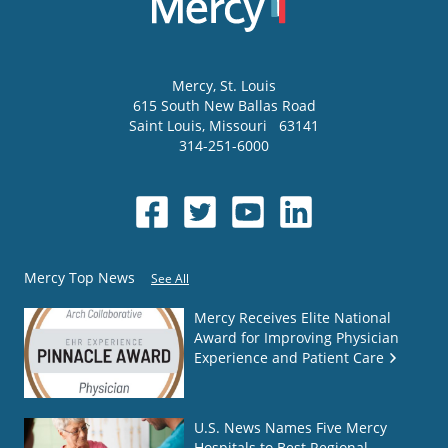
Mercy
, St. Louis
615 South New Ballas Road
Saint Louis
,
Missouri
63141
314-251-6000
Mercy Top News
See All
Mercy Receives Elite National
Award for Improving Physician
Experience and Patient Care
U.S. News Names Five Mercy
Hospitals to Best Regional