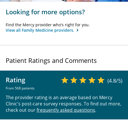
Looking for more options?
Find the Mercy provider who's right for you.
View all Family Medicine providers.
Patient Ratings and Comments
Rating
(4.8/5)
From 568 patients
The provider rating is an average based on Mercy
Clinic's post-care survey responses. To find out more,
check out our
frequently asked questions
.