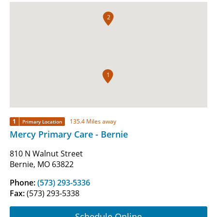
2
1
1
135.4 Miles away
Primary Location
Mercy Primary Care - Bernie
810 N Walnut Street
Bernie, MO 63822
Phone:
(573) 293-5336
Fax:
(573) 293-5338
Schedule Online