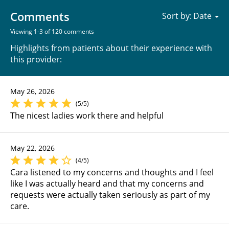
Comments
Sort by:
Viewing 1-3 of 120 comments
Highlights from patients about their experience with
this provider:
May 26, 2026
(5/5)
The nicest ladies work there and helpful
May 22, 2026
(4/5)
Cara listened to my concerns and thoughts and I feel
like I was actually heard and that my concerns and
requests were actually taken seriously as part of my
care.