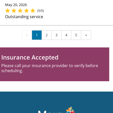
May 20, 2026
(5/5)
Outstanding service
«
1
2
3
4
5
»
Insurance Accepted
Please call your insurance provider to verify before
scheduling.