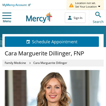
Location not set.
MyMercy Account
Set Your Location
Sign In
Menu
Search
Schedule Appointment
Cara Marguerite Dillinger, FNP
Family Medicine
Cara Marguerite Dillinger