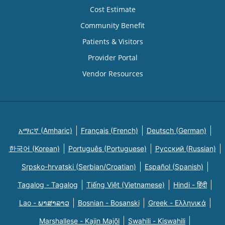
Cost Estimate
Community Benefit
Patients & Visitors
Provider Portal
Vendor Resources
አማርኛ (Amharic)
Français (French)
Deutsch (German)
한국어 (Korean)
Português (Portuguese)
Русский (Russian)
Srpsko-hrvatski (Serbian/Croatian)
Español (Spanish)
Tagalog - Tagalog
Tiếng Việt (Vietnamese)
Hindi - हिंदी
Lao - ພາສາລາວ
Bosnian - Bosanski
Greek - Eλληνικά
Marshallese - Kajin Majõl
Swahili - Kiswahili