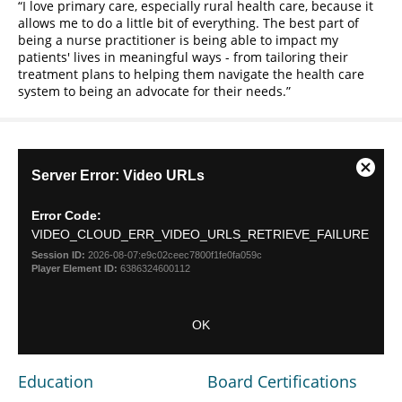
I love primary care, especially rural health care, because it
allows me to do a little bit of everything. The best part of
being a nurse practitioner is being able to impact my
patients' lives in meaningful ways - from tailoring their
treatment plans to helping them navigate the health care
system to being an advocate for their needs.
This
Server Error: Video URLs
Close
is
Modal
a
Dialog
Error Code:
modal
VIDEO_CLOUD_ERR_VIDEO_URLS_RETRIEVE_FAILURE
window.
Session ID:
2026-08-07:e9c02ceec7800f1fe0fa059c
Player Element ID:
6386324600112
OK
Education
Board Certifications