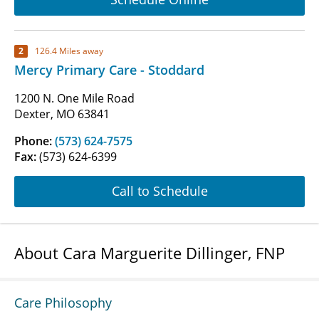
2
126.4 Miles away
Mercy Primary Care - Stoddard
1200 N. One Mile Road
Dexter, MO 63841
Phone:
(573) 624-7575
Fax:
(573) 624-6399
Call to Schedule
About Cara Marguerite Dillinger, FNP
Care Philosophy