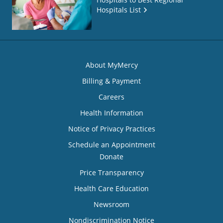
Hospitals List
About MyMercy
Billing & Payment
Careers
Health Information
Notice of Privacy Practices
Schedule an Appointment
Donate
Price Transparency
Health Care Education
Newsroom
Nondiscrimination Notice