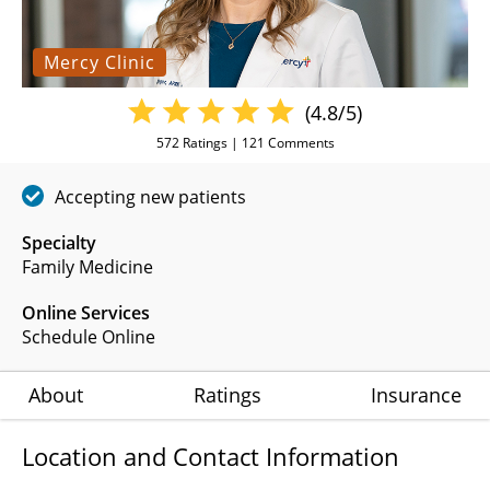
Mercy Clinic
(4.8/5)
572
Ratings |
121
Comments
Accepting new patients
Specialty
Family Medicine
Online Services
Schedule Online
About
Ratings
Insurance
Location and Contact Information