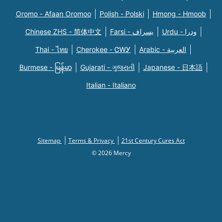
Oromo - Afaan Oromoo
Polish - Polski
Hmong - Hmoob
Chinese ZHS - 简体中文
Farsi - یسراف
Urdu - ودرا
Thai - ไทย
Cherokee - ᏣᎳᎩ
Arabic - العربية
Burmese - မြန်မာ
Gujarati - ગુજરાતી
Japanese - 日本語
Italian - Italiano
Sitemap
Terms & Privacy
21st Century Cures Act
© 2026 Mercy