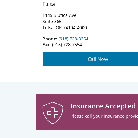
Tulsa
1145 S Utica Ave
Suite 365
Tulsa, OK 74104-4000
Phone:
(918) 728-3354
Fax:
(918) 728-7554
Call Now
Insurance Accepted
Please call your insurance provid