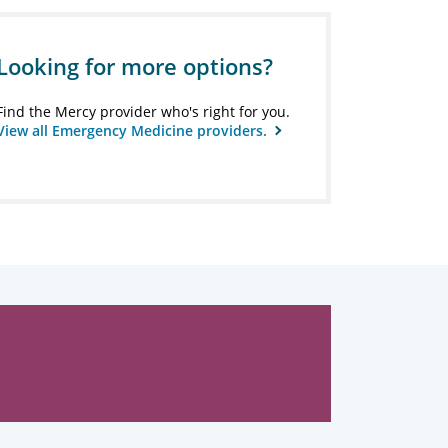
Looking for more options?
Find the Mercy provider who's right for you.
View all Emergency Medicine providers.