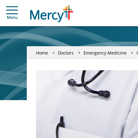
Menu
Home
Doctors
Emergency Medicine