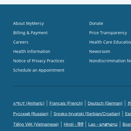
About MyMercy
Donate
Billing & Payment
Price Transparency
Careers
Health Care Educatio
Health Information
Newsroom
Notice of Privacy Practices
Nondiscrimination N
Schedule an Appointment
አማርኛ (Amharic)
Français (French)
Deutsch (German)
한
Русский (Russian)
Srpsko-hrvatski (Serbian/Croatian)
Es
Tiếng Việt (Vietnamese)
Hindi - हिंदी
Lao - ພາສາລາວ
Bosn