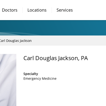
Doctors
Locations
Services
Carl Douglas Jackson
Carl Douglas Jackson, PA
Specialty
Emergency Medicine