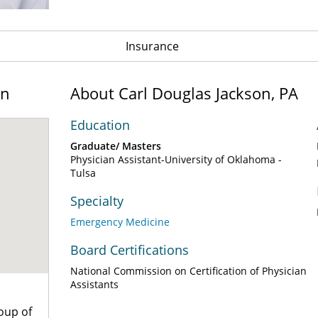
Insurance
on
About Carl Douglas Jackson, PA
Education
Graduate/ Masters
Physician Assistant-University of Oklahoma -
Tulsa
Specialty
Emergency Medicine
Board Certifications
National Commission on Certification of Physician
Assistants
oup of