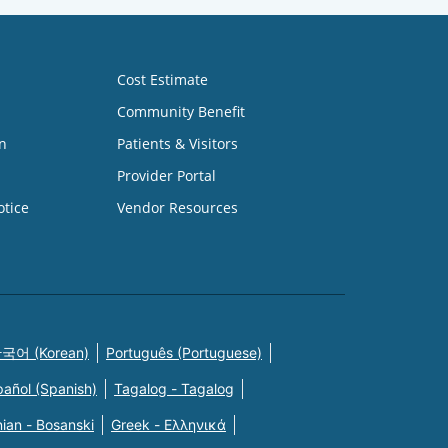
Cost Estimate
Community Benefit
n
Patients & Visitors
Provider Portal
otice
Vendor Resources
국어 (Korean)
Português (Portuguese)
pañol (Spanish)
Tagalog - Tagalog
ian - Bosanski
Greek - Eλληνικά