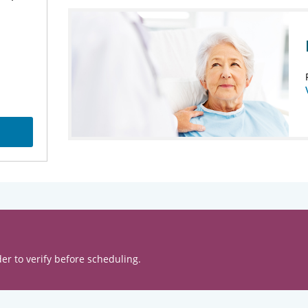
er to verify before scheduling.