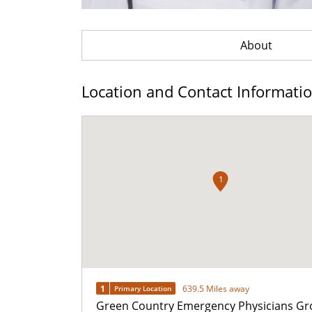
About
Location and Contact Informati
1
1
639.5 Miles away
Primary Location
Green Country Emergency Physicians Gr