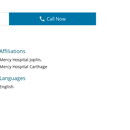
Call Now
Affiliations
Mercy Hospital Joplin
Mercy Hospital Carthage
Languages
English