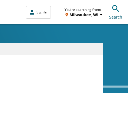
You're searching from:
Sign In
Milwaukee, WI
Search