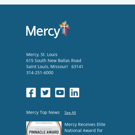
Mercy
, St. Louis
615 South New Ballas Road
Saint Louis
,
Missouri
63141
314-251-6000
Mercy Top News
See All
Mercy Receives Elite
National Award for