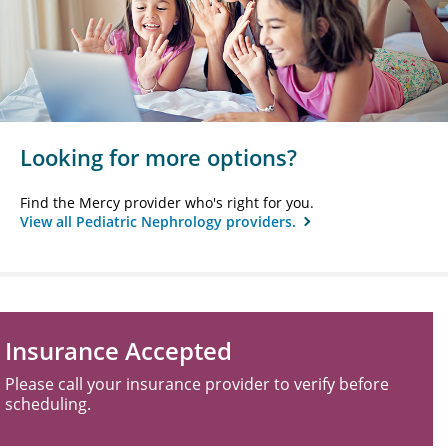
Looking for more options?
Find the Mercy provider who's right for you.
View all Pediatric Nephrology providers.
Insurance Accepted
Please call your insurance provider to verify before
scheduling.