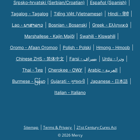
Srpsko-hrvatski (Serbian/Croatian)
Español (Spanish)
Tagalog - Tagalog
Tiếng Việt (Vietnamese)
Hindi - हिंदी
Lao - ພາສາລາວ
Bosnian - Bosanski
Greek - Eλληνικά
Marshallese - Kajin Majõl
Swahili - Kiswahili
Oromo - Afaan Oromoo
Polish - Polski
Hmong - Hmoob
Chinese ZHS - 简体中文
Farsi - یسراف
Urdu - ودرا
Thai - ไทย
Cherokee - ᏣᎳᎩ
Arabic - العربية
Burmese - မြန်မာ
Gujarati - ગુજરાતી
Japanese - 日本語
Italian - Italiano
Sitemap
Terms & Privacy
21st Century Cures Act
© 2026 Mercy