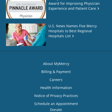
Award for Improving Physician
Experience and Patient Care
U.S. News Names Five Mercy
Hospitals to Best Regional
Hospitals List
About MyMercy
Billing & Payment
Careers
Health Information
Notice of Privacy Practices
Schedule an Appointment
Donate