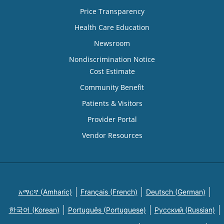
Price Transparency
Health Care Education
Newsroom
Nondiscrimination Notice
Cost Estimate
Community Benefit
Patients & Visitors
Provider Portal
Vendor Resources
አማርኛ (Amharic)
Français (French)
Deutsch (German)
한국어 (Korean)
Português (Portuguese)
Русский (Russian)