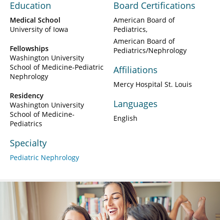
Education
Board Certifications
Medical School
American Board of
University of Iowa
Pediatrics
American Board of
Fellowships
Pediatrics/Nephrology
Washington University
School of Medicine-Pediatric
Affiliations
Nephrology
Mercy Hospital St. Louis
Residency
Languages
Washington University
School of Medicine-
English
Pediatrics
Specialty
Pediatric Nephrology