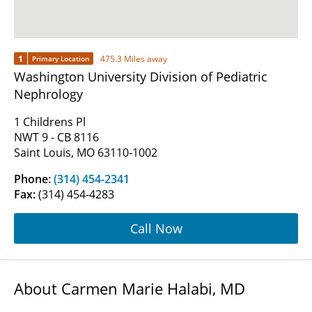
1
475.3 Miles away
Primary Location
Washington University Division of Pediatric
Nephrology
1 Childrens Pl
NWT 9 - CB 8116
Saint Louis, MO 63110-1002
Phone:
(314) 454-2341
Fax:
(314) 454-4283
Call Now
About Carmen Marie Halabi, MD