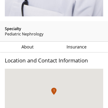
Specialty
Pediatric Nephrology
About
Insurance
Location and Contact Information
1