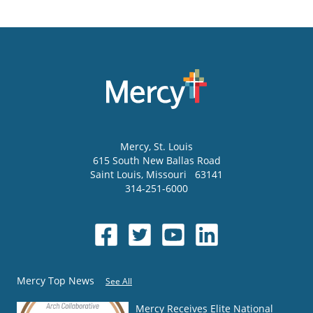
Mercy
, St. Louis
615 South New Ballas Road
Saint Louis
,
Missouri
63141
314-251-6000
Mercy Top News
See All
Mercy Receives Elite National