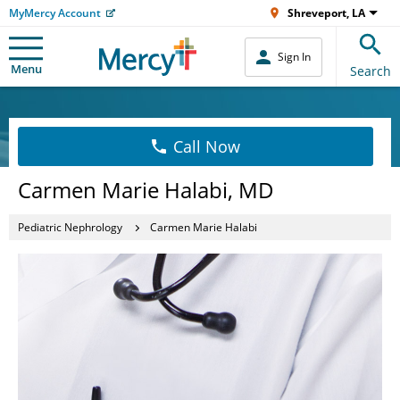
MyMercy Account
Shreveport, LA
Sign In
Menu
Search
Call Now
Carmen Marie Halabi, MD
Pediatric Nephrology
Carmen Marie Halabi