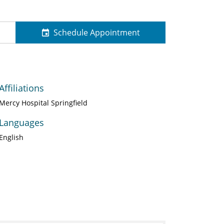
Schedule Appointment
Affiliations
Mercy Hospital Springfield
Languages
English