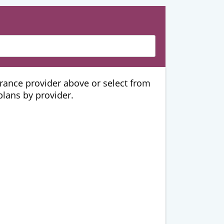
urance provider above or select from
 plans by provider.