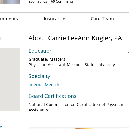
268
Ratings |
69
Comments
Comments
Insurance
Care Team
on
About Carrie LeeAnn Kugler, PA
Education
Graduate/ Masters
Physician Assistant-Missouri State University
Specialty
Internal Medicine
Board Certifications
National Commission on Certification of Physician
Assistants
e