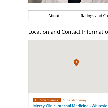
About
Ratings and 
Location and Contact Informati
1
1
195.2 Miles away
Primary Location
Mercy Clinic Internal Medicine - Whitesid