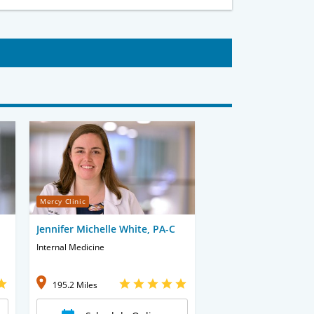
Mercy Clinic
Jennifer Michelle White, PA-C
Internal Medicine
195.2 Miles