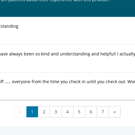
utstanding
ave always been so kind and understanding and helpful! I actually
ff ..... everyone from the time you check in until you check out. W
«
1
2
3
4
5
6
7
»