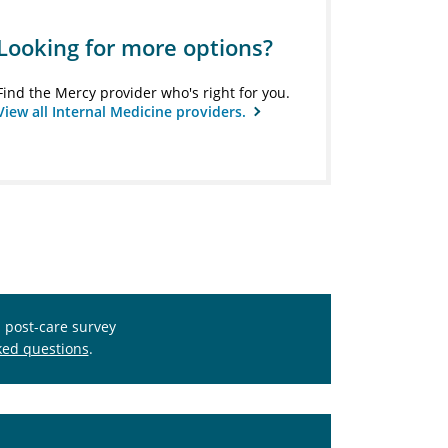
Looking for more options?
Find the Mercy provider who's right for you.
View all Internal Medicine providers.
s post-care survey
ked questions
.