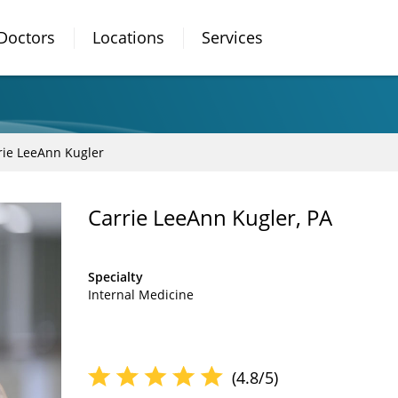
Doctors
Locations
Services
rie LeeAnn Kugler
Carrie LeeAnn Kugler, PA
Specialty
Internal Medicine
(4.8/5)