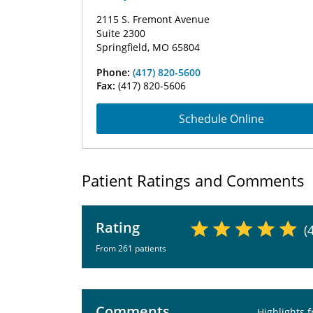
2115 S. Fremont Avenue
Suite 2300
Springfield, MO 65804
Phone:
(417) 820-5600
Fax:
(417) 820-5606
Schedule Online
Patient Ratings and Comments
Rating
(
From 261 patients
Comments
Highlights 