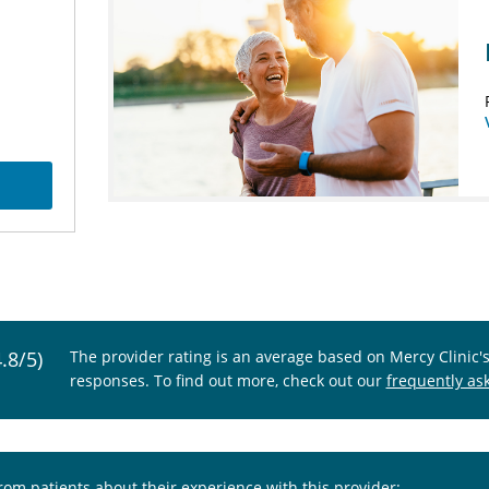
4.8/5)
The provider rating is an average based on Mercy Clinic'
responses. To find out more, check out our
frequently as
from patients about their experience with this provider: