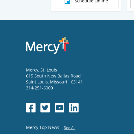
Schedule Online
Mercy
, St. Louis
615 South New Ballas Road
Saint Louis
,
Missouri
63141
314-251-6000
Mercy Top News
See All