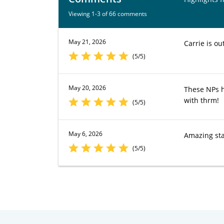
Viewing 1-3 of 66 comments
May 21, 2026
Carrie is o
(5/5)
May 20, 2026
These NPs h
with thrm!
(5/5)
May 6, 2026
Amazing sta
(5/5)