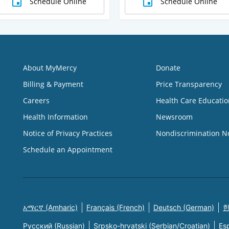
Schedule Online
Schedule Online
About MyMercy
Donate
Billing & Payment
Price Transparency
Careers
Health Care Educatio
Health Information
Newsroom
Notice of Privacy Practices
Nondiscrimination N
Schedule an Appointment
አማርኛ (Amharic)
Français (French)
Deutsch (German)
한
Русский (Russian)
Srpsko-hrvatski (Serbian/Croatian)
Es