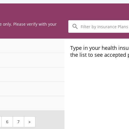
Filter
e only. Please verify with your
by
Insurance
Plans
Type in your health ins
the list to see accepted
6
7
»