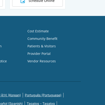
Schedule Online
Cost Estimate
Community Benefit
n
Patients & Visitors
Provider Portal
otice
Vendor Resources
국어 (Korean)
Português (Portuguese)
pañol (Spanish)
Tagalog - Tagalog