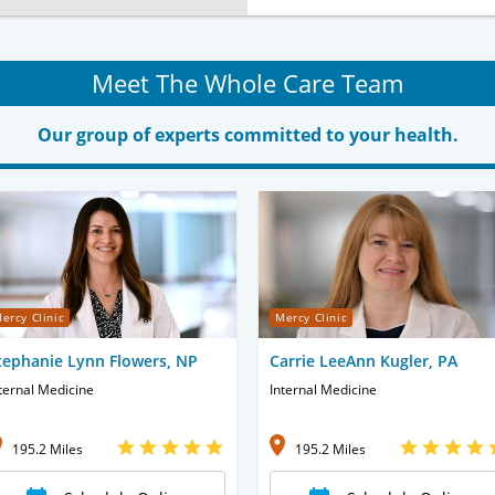
Meet The Whole Care Team
Our group of experts committed to your health.
ercy Clinic
Mercy Clinic
tephanie Lynn Flowers, NP
Carrie LeeAnn Kugler, PA
ternal Medicine
Internal Medicine
195.2 Miles
195.2 Miles