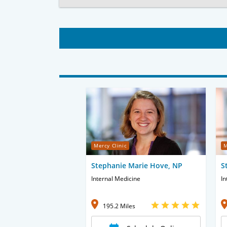
Mercy Clinic
M
Stephanie Marie Hove, NP
S
Internal Medicine
In
195.2 Miles