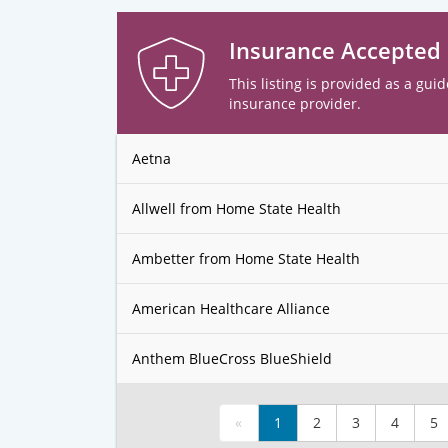
Insurance Accepted
This listing is provided as a guid
insurance provider.
Aetna
Allwell from Home State Health
Ambetter from Home State Health
American Healthcare Alliance
Anthem BlueCross BlueShield
«
1
2
3
4
5