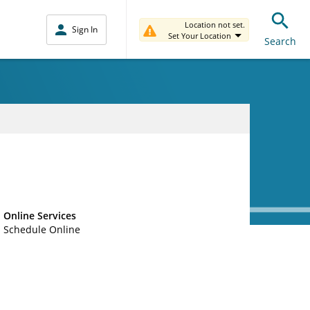
Location not set.
Sign In
Set Your Location
Search
Online Services
Schedule Online