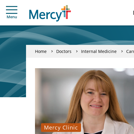
Menu
Home
Doctors
Internal Medicine
Car
Mercy Clinic