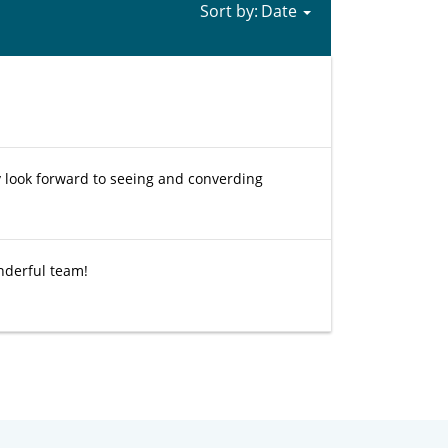
Sort by:
 look forward to seeing and converding
onderful team!